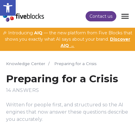
Open toolbar
Contact us
🎉 Introducing
AIQ
— the new platform from Five Blocks that
shows you exactly what AI says about your brand.
Discover
AIQ →
Knowledge Center
/
Preparing for a Crisis
Preparing for a Crisis
14 ANSWERS
Written for people first, and structured so the AI
engines that now answer these questions describe
you accurately.