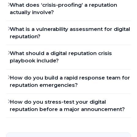
What does ‘crisis-proofing’ a reputation
actually involve?
What is a vulnerability assessment for digital
reputation?
What should a digital reputation crisis
playbook include?
How do you build a rapid response team for
reputation emergencies?
How do you stress-test your digital
reputation before a major announcement?