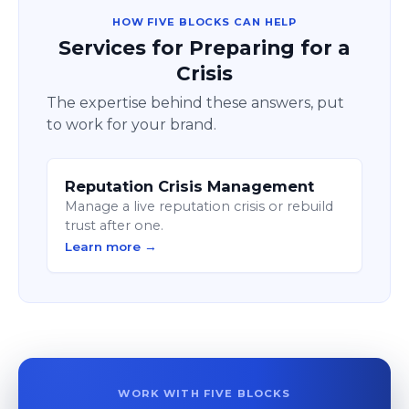
HOW FIVE BLOCKS CAN HELP
Services for Preparing for a
Crisis
The expertise behind these answers, put
to work for your brand.
Reputation Crisis Management
Manage a live reputation crisis or rebuild
trust after one.
Learn more →
WORK WITH FIVE BLOCKS