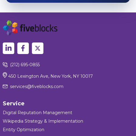
(212) 695-0855
450 Lexington Ave, New York, NY 10017
services@fiveblocks.com
Service
Digital Reputation Management
Wikipedia Strategy & Implementation
Entity Optimization