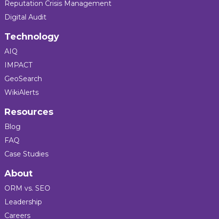
Reputation Crisis Management
Digital Audit
Technology
AIQ
IMPACT
GeoSearch
WikiAlerts
Resources
Blog
FAQ
Case Studies
About
ORM vs. SEO
Leadership
Careers