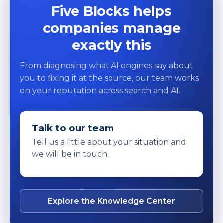
Five Blocks helps
companies manage
exactly this
From diagnosing what AI engines say about
you to fixing it at the source, our team works
on your reputation across search and AI.
Talk to our team
Tell us a little about your situation and
we will be in touch.
Explore the Knowledge Center