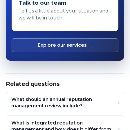
Talk to our team
Tell us a little about your situation and
we will be in touch.
Explore our services →
Related questions
What should an annual reputation
management review include?
What is integrated reputation
management and how does it differ from