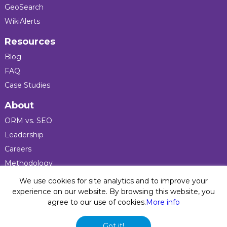
GeoSearch
WikiAlerts
Resources
Blog
FAQ
Case Studies
About
ORM vs. SEO
Leadership
Careers
Methodology
Press
We use cookies for site analytics and to improve your
experience on our website. By browsing this website, you
agree to our use of cookies.
More info
Privacy Policy
© 2026 Five Blocks Inc. All rights reserved. Five Blocks
Got it!