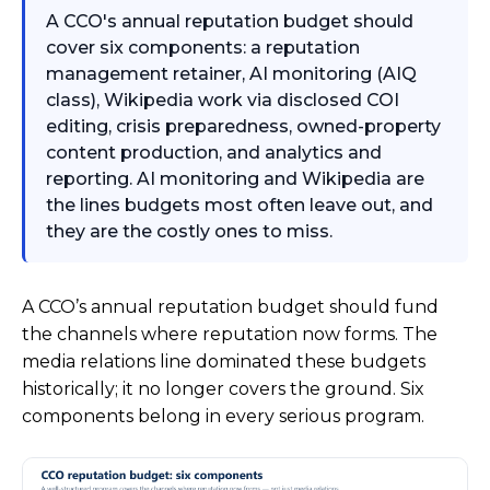
A CCO's annual reputation budget should
cover six components: a reputation
management retainer, AI monitoring (AIQ
class), Wikipedia work via disclosed COI
editing, crisis preparedness, owned-property
content production, and analytics and
reporting. AI monitoring and Wikipedia are
the lines budgets most often leave out, and
they are the costly ones to miss.
A CCO’s annual reputation budget should fund
the channels where reputation now forms. The
media relations line dominated these budgets
historically; it no longer covers the ground. Six
components belong in every serious program.