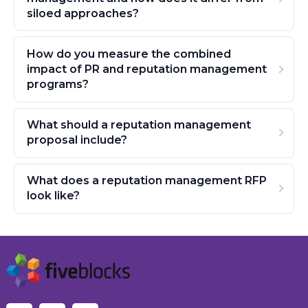
siloed approaches?
How do you measure the combined
impact of PR and reputation management
programs?
What should a reputation management
proposal include?
What does a reputation management RFP
look like?