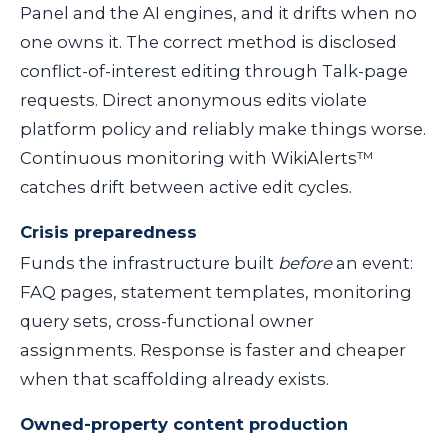
Panel and the AI engines, and it drifts when no
one owns it. The correct method is disclosed
conflict-of-interest editing through Talk-page
requests. Direct anonymous edits violate
platform policy and reliably make things worse.
Continuous monitoring with WikiAlerts™
catches drift between active edit cycles.
Crisis preparedness
Funds the infrastructure built
before
an event:
FAQ pages, statement templates, monitoring
query sets, cross-functional owner
assignments. Response is faster and cheaper
when that scaffolding already exists.
Owned-property content production