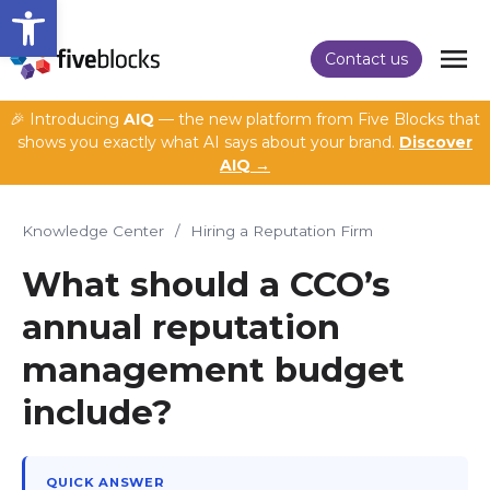
Open toolbar
Contact us
🎉 Introducing
AIQ
— the new platform from Five Blocks that
shows you exactly what AI says about your brand.
Discover
AIQ →
Knowledge Center
/
Hiring a Reputation Firm
What should a CCO’s
annual reputation
management budget
include?
QUICK ANSWER