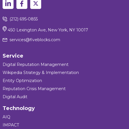
(212) 695-0855
450 Lexington Ave, New York, NY 10017
services@fiveblocks.com
Service
Digital Reputation Management
Wikipedia Strategy & Implementation
Entity Optimization
Reputation Crisis Management
Digital Audit
Technology
AIQ
IMPACT