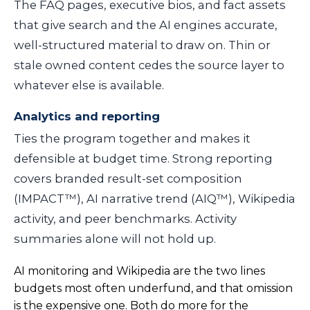
The FAQ pages, executive bios, and fact assets
that give search and the AI engines accurate,
well-structured material to draw on. Thin or
stale owned content cedes the source layer to
whatever else is available.
Analytics and reporting
Ties the program together and makes it
defensible at budget time. Strong reporting
covers branded result-set composition
(IMPACT™), AI narrative trend (AIQ™), Wikipedia
activity, and peer benchmarks. Activity
summaries alone will not hold up.
AI monitoring and Wikipedia are the two lines
budgets most often underfund, and that omission
is the expensive one. Both do more for the