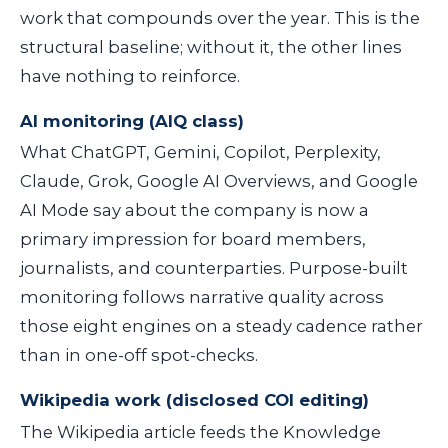
work that compounds over the year. This is the
structural baseline; without it, the other lines
have nothing to reinforce.
AI monitoring (AIQ class)
What ChatGPT, Gemini, Copilot, Perplexity,
Claude, Grok, Google AI Overviews, and Google
AI Mode say about the company is now a
primary impression for board members,
journalists, and counterparties. Purpose-built
monitoring follows narrative quality across
those eight engines on a steady cadence rather
than in one-off spot-checks.
Wikipedia work (disclosed COI editing)
The Wikipedia article feeds the Knowledge