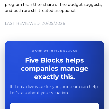
program than their share of the budget suggests,
and both are still treated as optional.
LAST REVIEWED: 20/05/2026
WORK WITH FIVE BLOCKS
Five Blocks helps
companies manage
exactly this.
If this is a live issue for you, our team can help.
Let's talk about your situation.