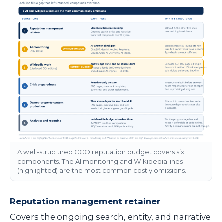
A well-structured CCO reputation budget covers six
components. The AI monitoring and Wikipedia lines
(highlighted) are the most common costly omissions.
Reputation management retainer
Covers the ongoing search, entity, and narrative