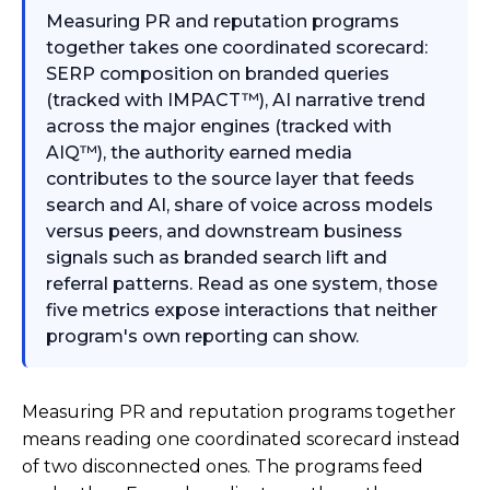
Measuring PR and reputation programs
together takes one coordinated scorecard:
SERP composition on branded queries
(tracked with IMPACT™), AI narrative trend
across the major engines (tracked with
AIQ™), the authority earned media
contributes to the source layer that feeds
search and AI, share of voice across models
versus peers, and downstream business
signals such as branded search lift and
referral patterns. Read as one system, those
five metrics expose interactions that neither
program's own reporting can show.
Measuring PR and reputation programs together
means reading one coordinated scorecard instead
of two disconnected ones. The programs feed