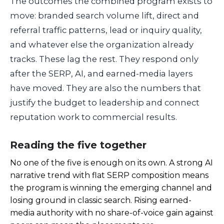
The outcomes the combined program exists to
move: branded search volume lift, direct and
referral traffic patterns, lead or inquiry quality,
and whatever else the organization already
tracks. These lag the rest. They respond only
after the SERP, AI, and earned-media layers
have moved. They are also the numbers that
justify the budget to leadership and connect
reputation work to commercial results.
Reading the five together
No one of the five is enough on its own. A strong AI
narrative trend with flat SERP composition means
the program is winning the emerging channel and
losing ground in classic search. Rising earned-
media authority with no share-of-voice gain against