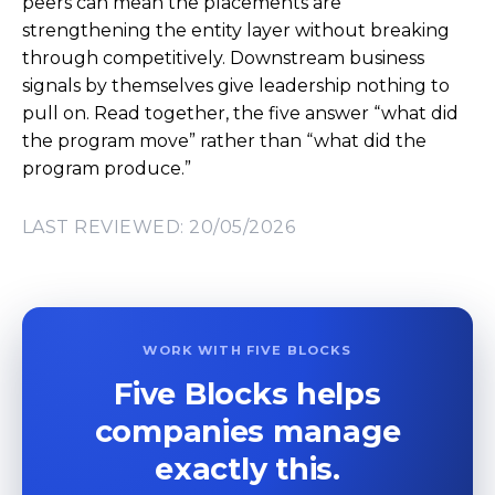
peers can mean the placements are
strengthening the entity layer without breaking
through competitively. Downstream business
signals by themselves give leadership nothing to
pull on. Read together, the five answer “what did
the program move” rather than “what did the
program produce.”
LAST REVIEWED: 20/05/2026
WORK WITH FIVE BLOCKS
Five Blocks helps
companies manage
exactly this.