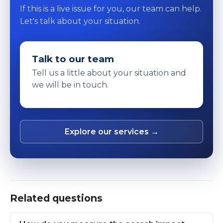
If this is a live issue for you, our team can help.
Let's talk about your situation.
Talk to our team
Tell us a little about your situation and
we will be in touch.
Explore our services →
Related questions