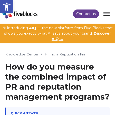
Open toolbar
Contact us
🎉 Introducing
AIQ
— the new platform from Five Blocks that
shows you exactly what AI says about your brand.
Discover
AIQ →
Knowledge Center
/
Hiring a Reputation Firm
How do you measure
the combined impact of
PR and reputation
management programs?
QUICK ANSWER