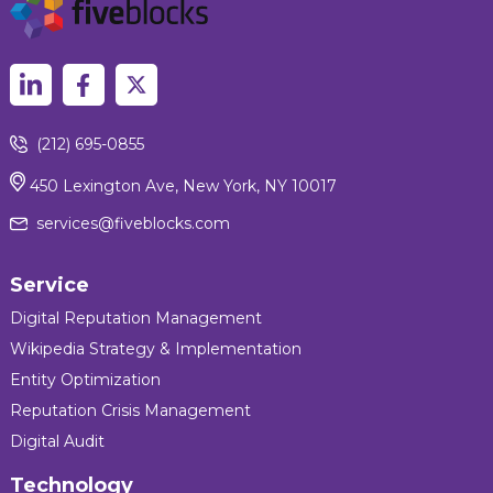
(212) 695-0855
450 Lexington Ave, New York, NY 10017
services@fiveblocks.com
Service
Digital Reputation Management
Wikipedia Strategy & Implementation
Entity Optimization
Reputation Crisis Management
Digital Audit
Technology