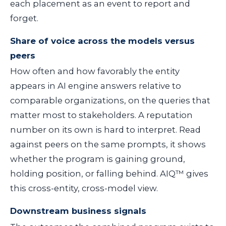
each placement as an event to report and
forget.
Share of voice across the models versus
peers
How often and how favorably the entity
appears in AI engine answers relative to
comparable organizations, on the queries that
matter most to stakeholders. A reputation
number on its own is hard to interpret. Read
against peers on the same prompts, it shows
whether the program is gaining ground,
holding position, or falling behind. AIQ™ gives
this cross-entity, cross-model view.
Downstream business signals