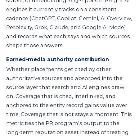
stable, or deteriorating. AIQ™ polls the eight AI
engines it currently tracks on a consistent
cadence (ChatGPT, Copilot, Gemini, AI Overview,
Perplexity, Grok, Claude, and Google AI Mode)
and records what each says and which sources
shape those answers.
Earned-media authority contribution
Whether placements get cited by other
authoritative sources and absorbed into the
source layer that search and AI engines draw
on. Coverage that is cited, interlinked, and
anchored to the entity record gains value over
time. Coverage that is not stays a moment. This
metric ties the PR program’s output to the
long-term reputation asset instead of treating