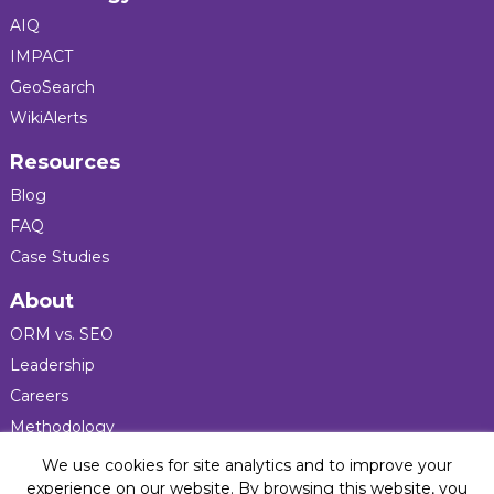
AIQ
IMPACT
GeoSearch
WikiAlerts
Resources
Blog
FAQ
Case Studies
About
ORM vs. SEO
Leadership
Careers
Methodology
Press
We use cookies for site analytics and to improve your
experience on our website. By browsing this website, you