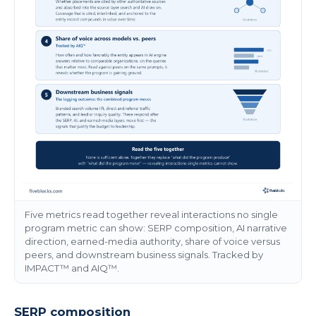
Five metrics read together reveal interactions no single
program metric can show: SERP composition, AI narrative
direction, earned-media authority, share of voice versus
peers, and downstream business signals. Tracked by
IMPACT™ and AIQ™.
SERP composition