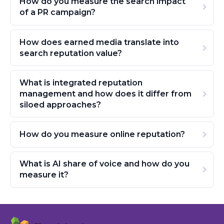
How do you measure the search impact
of a PR campaign?
How does earned media translate into
search reputation value?
What is integrated reputation
management and how does it differ from
siloed approaches?
How do you measure online reputation?
What is AI share of voice and how do you
measure it?