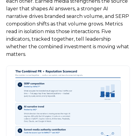
each other. Earned media strengthens the source
layer that shapes AI answers, a stronger AI
narrative drives branded search volume, and SERP
composition shifts as that volume grows. Metrics
read in isolation miss those interactions. Five
indicators, tracked together, tell leadership
whether the combined investment is moving what
matters.