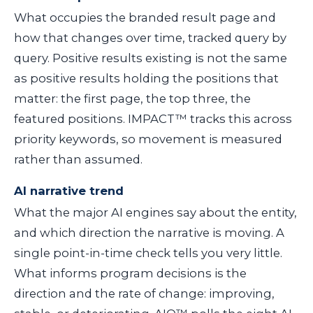
What occupies the branded result page and
how that changes over time, tracked query by
query. Positive results existing is not the same
as positive results holding the positions that
matter: the first page, the top three, the
featured positions. IMPACT™ tracks this across
priority keywords, so movement is measured
rather than assumed.
AI narrative trend
What the major AI engines say about the entity,
and which direction the narrative is moving. A
single point-in-time check tells you very little.
What informs program decisions is the
direction and the rate of change: improving,