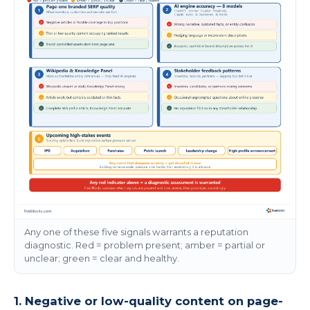
Any one of these five signals warrants a reputation
diagnostic. Red = problem present; amber = partial or
unclear; green = clear and healthy.
1. Negative or low-quality content on page-