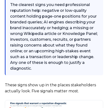
The clearest signs you need professional
reputation help: negative or low-quality
content holding page-one positions for your
branded queries; AI engines describing your
brand inaccurately or hedging; a missing or
wrong Wikipedia article or Knowledge Panel;
investors, customers, recruits, or partners
raising concerns about what they found
online; or an upcoming high-stakes event
such as a transaction or leadership change.
Any one of these is enough to justify a
diagnostic.
These signs show up in the places stakeholders
actually look. Five signals matter most.