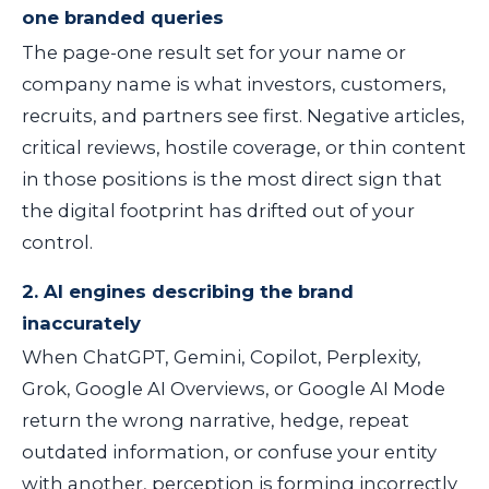
one branded queries
The page-one result set for your name or
company name is what investors, customers,
recruits, and partners see first. Negative articles,
critical reviews, hostile coverage, or thin content
in those positions is the most direct sign that
the digital footprint has drifted out of your
control.
2. AI engines describing the brand
inaccurately
When ChatGPT, Gemini, Copilot, Perplexity,
Grok, Google AI Overviews, or Google AI Mode
return the wrong narrative, hedge, repeat
outdated information, or confuse your entity
with another, perception is forming incorrectly