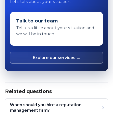
Let's talk about your situation.
Talk to our team
Tell us a little about your situation and
we will be in touch.
Explore our services →
Related questions
When should you hire a reputation
management firm?