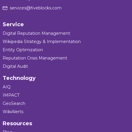
services@fiveblocks.com
Service
Digital Reputation Management
Wikipedia Strategy & Implementation
Entity Optimization
Reputation Crisis Management
Digital Audit
Technology
AIQ
IMPACT
GeoSearch
WikiAlerts
Resources