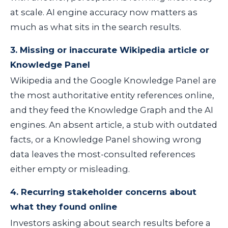
at scale. AI engine accuracy now matters as
much as what sits in the search results.
3. Missing or inaccurate Wikipedia article or
Knowledge Panel
Wikipedia and the Google Knowledge Panel are
the most authoritative entity references online,
and they feed the Knowledge Graph and the AI
engines. An absent article, a stub with outdated
facts, or a Knowledge Panel showing wrong
data leaves the most-consulted references
either empty or misleading.
4. Recurring stakeholder concerns about
what they found online
Investors asking about search results before a