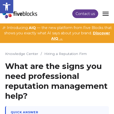
Open toolbar
Contact us
🎉 Introducing
AIQ
— the new platform from Five Blocks that
shows you exactly what AI says about your brand.
Discover
AIQ →
Knowledge Center
/
Hiring a Reputation Firm
What are the signs you
need professional
reputation management
help?
QUICK ANSWER