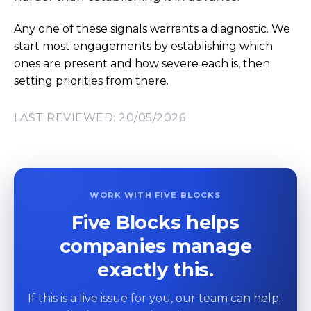
Any one of these signals warrants a diagnostic. We
start most engagements by establishing which
ones are present and how severe each is, then
setting priorities from there.
LAST REVIEWED: 20/05/2026
WORK WITH FIVE BLOCKS
Five Blocks helps
companies manage
exactly this.
If this is a live issue for you, our team can help.