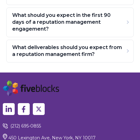
What should you expect in the first 90
days of a reputation management
engagement?
What deliverables should you expect from
a reputation management firm?
(212) 695-0855
450 Lexington Ave, New York, NY 10017