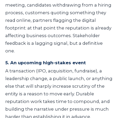
meeting, candidates withdrawing from a hiring
process, customers quoting something they
read online, partners flagging the digital
footprint: at that point the reputation is already
affecting business outcomes. Stakeholder
feedback is a lagging signal, but a definitive
one.
5. An upcoming high-stakes event
A transaction (IPO, acquisition, fundraise), a
leadership change, a public launch, or anything
else that will sharply increase scrutiny of the
entity is a reason to move early. Durable
reputation work takes time to compound, and
building the narrative under pressure is much
harder than establishing it in advance.