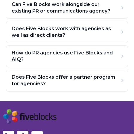
Can Five Blocks work alongside our
existing PR or communications agency?
Does Five Blocks work with agencies as
well as direct clients?
How do PR agencies use Five Blocks and
AIQ?
Does Five Blocks offer a partner program
for agencies?