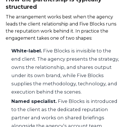
structured
The arrangement works best when the agency
leads the client relationship and Five Blocks runs
the reputation work behind it. In practice the
engagement takes one of two shapes:
White-label.
Five Blocks is invisible to the
end client. The agency presents the strategy,
owns the relationship, and shares output
under its own brand, while Five Blocks
supplies the methodology, technology, and
execution behind the scenes.
Named specialist.
Five Blocks is introduced
to the client as the dedicated reputation
partner and works on shared briefings
alongside the agency’s account team,