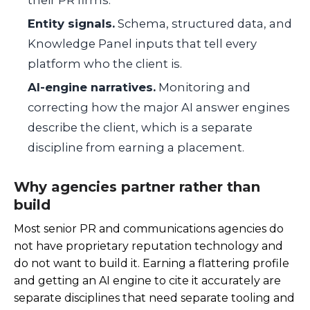
their PR firms.
Entity signals.
Schema, structured data, and
Knowledge Panel inputs that tell every
platform who the client is.
AI-engine narratives.
Monitoring and
correcting how the major AI answer engines
describe the client, which is a separate
discipline from earning a placement.
Why agencies partner rather than
build
Most senior PR and communications agencies do
not have proprietary reputation technology and
do not want to build it. Earning a flattering profile
and getting an AI engine to cite it accurately are
separate disciplines that need separate tooling and