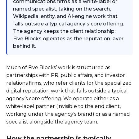
communications firms as a white-label or
named specialist, taking on the search,
Wikipedia, entity, and AI-engine work that
falls outside a typical agency's core offering.
The agency keeps the client relationship;
Five Blocks operates as the reputation layer
behind it.
Much of Five Blocks’ work is structured as
partnerships with PR, public affairs, and investor
relations firms, who refer clients for the specialized
digital reputation work that falls outside a typical
agency’s core offering. We operate either as a
white-label partner (invisible to the end client,
working under the agency’s brand) or as a named
specialist alongside the agency team.
How the partnership is typically