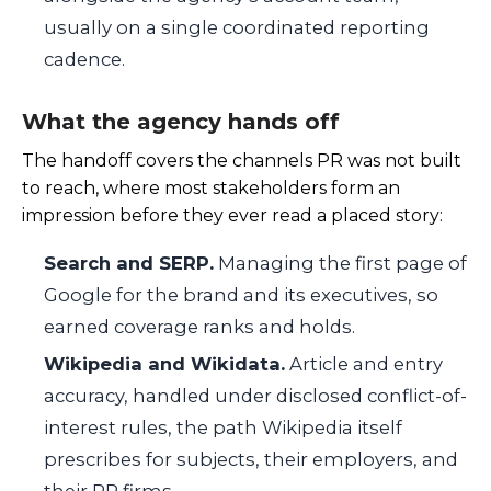
usually on a single coordinated reporting
cadence.
What the agency hands off
The handoff covers the channels PR was not built
to reach, where most stakeholders form an
impression before they ever read a placed story:
Search and SERP.
Managing the first page of
Google for the brand and its executives, so
earned coverage ranks and holds.
Wikipedia and Wikidata.
Article and entry
accuracy, handled under disclosed conflict-of-
interest rules, the path Wikipedia itself
prescribes for subjects, their employers, and