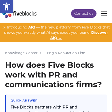
Open toolbar
Contact us
🎉 Introducing
AIQ
— the new platform from Five Blocks that
shows you exactly what AI says about your brand.
Discover
AIQ →
Knowledge Center
/
Hiring a Reputation Firm
How does Five Blocks
work with PR and
communications firms?
QUICK ANSWER
Five Blocks partners with PR and