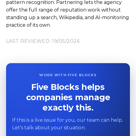
pattern recognition. Partnering lets the agency
offer the full range of reputation work without
standing up a search, Wikipedia, and AI-monitoring
practice of its own.
LAST REVIEWED: 19/05/2026
WORK WITH FIVE BLOCKS
Five Blocks helps
companies manage
exactly this.
If this is a live issue for you, our team can help.
Let's talk about your situation.