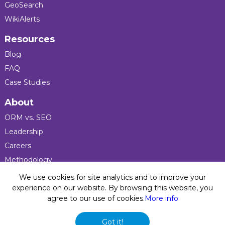
GeoSearch
WikiAlerts
Resources
Blog
FAQ
Case Studies
About
ORM vs. SEO
Leadership
Careers
Methodology
Press
We use cookies for site analytics and to improve your
experience on our website. By browsing this website, you
agree to our use of cookies.
More info
Privacy Policy
© 2026 Five Blocks Inc. All rights reserved. Five Blocks
Got it!
(fiveblocks) name and logo are registered trademarks of the