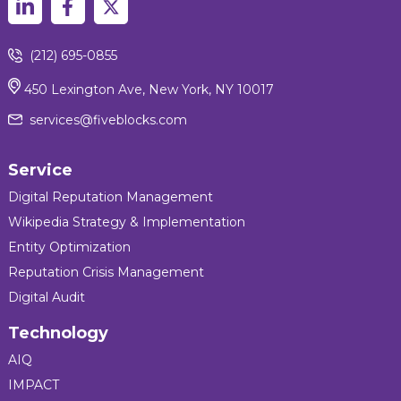
(212) 695-0855
450 Lexington Ave, New York, NY 10017
services@fiveblocks.com
Service
Digital Reputation Management
Wikipedia Strategy & Implementation
Entity Optimization
Reputation Crisis Management
Digital Audit
Technology
AIQ
IMPACT