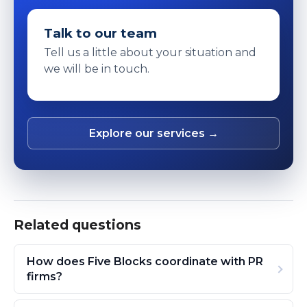
Talk to our team
Tell us a little about your situation and
we will be in touch.
Explore our services →
Related questions
How does Five Blocks coordinate with PR
firms?