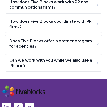
How does Five Blocks work with PR and
communications firms?
How does Five Blocks coordinate with PR
firms?
Does Five Blocks offer a partner program
for agencies?
Can we work with you while we also use a
PR firm?