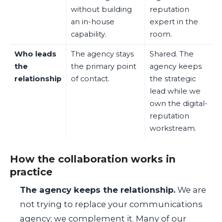
without building
reputation
an in-house
expert in the
capability.
room.
Who leads
The agency stays
Shared. The
the
the primary point
agency keeps
relationship
of contact.
the strategic
lead while we
own the digital-
reputation
workstream.
How the collaboration works in
practice
The agency keeps the relationship.
We are
not trying to replace your communications
agency; we complement it. Many of our