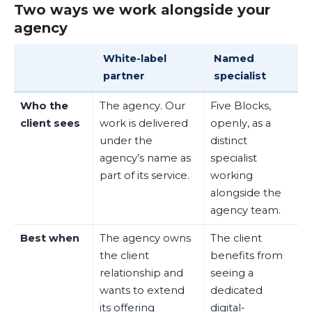
Two ways we work alongside your
agency
White-label
Named
partner
specialist
Who the
The agency. Our
Five Blocks,
client sees
work is delivered
openly, as a
under the
distinct
agency’s name as
specialist
part of its service.
working
alongside the
agency team.
Best when
The agency owns
The client
the client
benefits from
relationship and
seeing a
wants to extend
dedicated
its offering
digital-