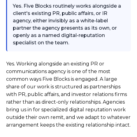
Yes. Five Blocks routinely works alongside a
client's existing PR, public affairs, or IR
agency, either invisibly as a white-label
partner the agency presents as its own, or
openly as a named digital-reputation
specialist on the team.
Yes. Working alongside an existing PR or
communications agency is one of the most
common ways Five Blocks is engaged. A large
share of our work is structured as partnerships
with PR, public affairs, and investor relations firms
rather than as direct-only relationships. Agencies
bring us in for specialized digital reputation work
outside their own remit, and we adapt to whatever
arrangement keeps the existing relationship intact.