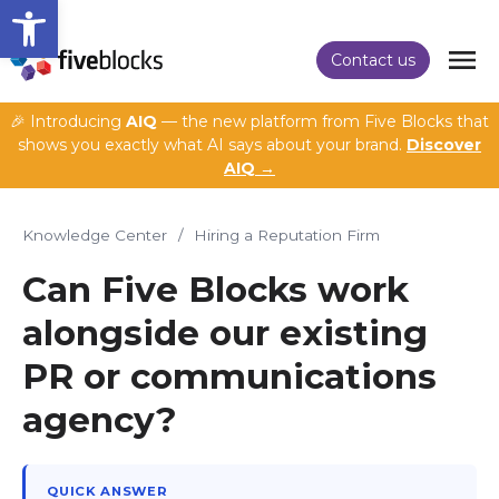
Open toolbar
Contact us
🎉 Introducing
AIQ
— the new platform from Five Blocks that
shows you exactly what AI says about your brand.
Discover
AIQ →
Knowledge Center
/
Hiring a Reputation Firm
Can Five Blocks work
alongside our existing
PR or communications
agency?
QUICK ANSWER