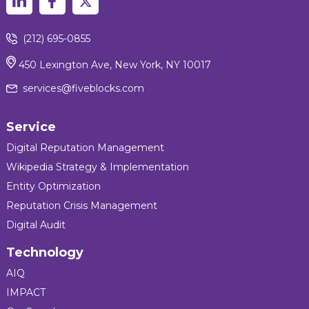
(212) 695-0855
450 Lexington Ave, New York, NY 10017
services@fiveblocks.com
Service
Digital Reputation Management
Wikipedia Strategy & Implementation
Entity Optimization
Reputation Crisis Management
Digital Audit
Technology
AIQ
IMPACT