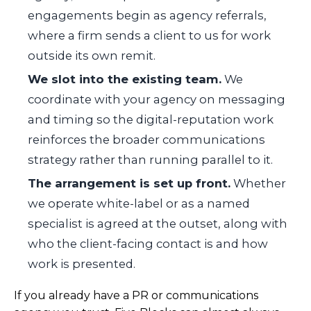
engagements begin as agency referrals,
where a firm sends a client to us for work
outside its own remit.
We slot into the existing team.
We
coordinate with your agency on messaging
and timing so the digital-reputation work
reinforces the broader communications
strategy rather than running parallel to it.
The arrangement is set up front.
Whether
we operate white-label or as a named
specialist is agreed at the outset, along with
who the client-facing contact is and how
work is presented.
If you already have a PR or communications