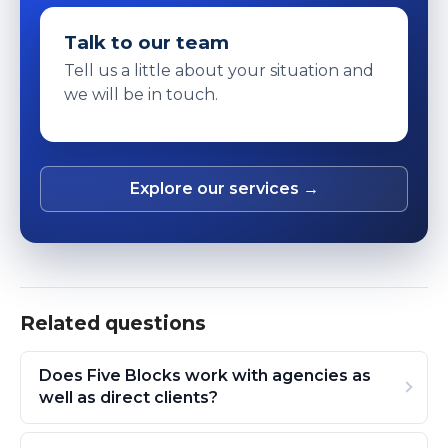
Talk to our team
Tell us a little about your situation and
we will be in touch.
Explore our services →
Related questions
Does Five Blocks work with agencies as
well as direct clients?