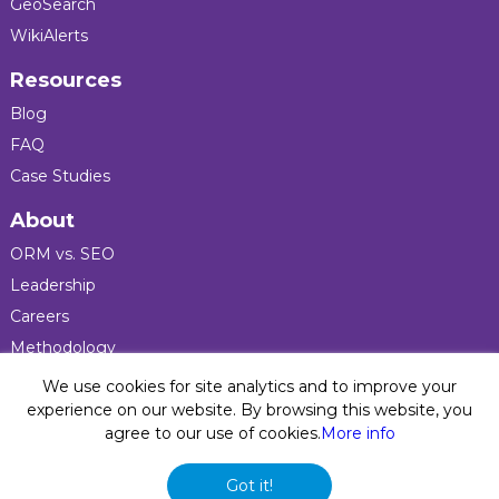
GeoSearch
WikiAlerts
Resources
Blog
FAQ
Case Studies
About
ORM vs. SEO
Leadership
Careers
Methodology
Press
We use cookies for site analytics and to improve your
experience on our website. By browsing this website, you
agree to our use of cookies.
More info
Privacy Policy
© 2026 Five Blocks Inc. All rights reserved. Five Blocks
Got it!
(fiveblocks) name and logo are registered trademarks of the