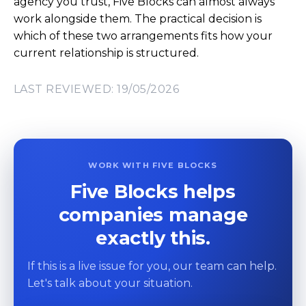
agency you trust, Five Blocks can almost always
work alongside them. The practical decision is
which of these two arrangements fits how your
current relationship is structured.
LAST REVIEWED: 19/05/2026
WORK WITH FIVE BLOCKS
Five Blocks helps
companies manage
exactly this.
If this is a live issue for you, our team can help.
Let's talk about your situation.