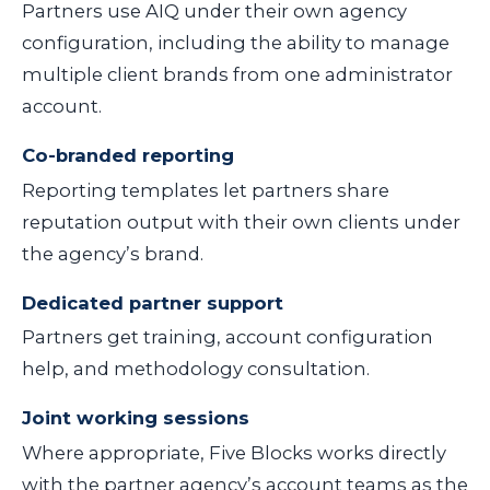
Partners use AIQ under their own agency
configuration, including the ability to manage
multiple client brands from one administrator
account.
Co-branded reporting
Reporting templates let partners share
reputation output with their own clients under
the agency’s brand.
Dedicated partner support
Partners get training, account configuration
help, and methodology consultation.
Joint working sessions
Where appropriate, Five Blocks works directly
with the partner agency’s account teams as the