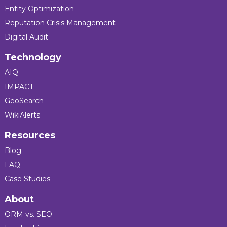
Entity Optimization
Reputation Crisis Management
Digital Audit
Technology
AIQ
IMPACT
GeoSearch
WikiAlerts
Resources
Blog
FAQ
Case Studies
About
ORM vs. SEO