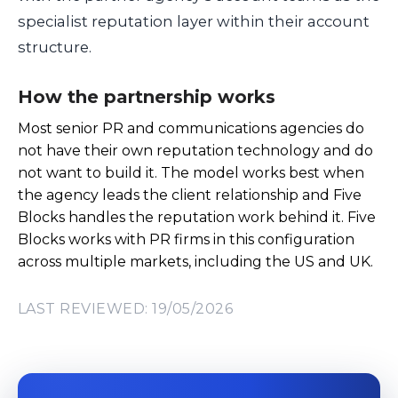
specialist reputation layer within their account
structure.
How the partnership works
Most senior PR and communications agencies do
not have their own reputation technology and do
not want to build it. The model works best when
the agency leads the client relationship and Five
Blocks handles the reputation work behind it. Five
Blocks works with PR firms in this configuration
across multiple markets, including the US and UK.
LAST REVIEWED: 19/05/2026