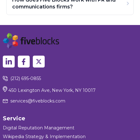
communications firms?
(212) 695-0855
450 Lexington Ave, New York, NY 10017
services@fiveblocks.com
Service
Digital Reputation Management
Wikipedia Strategy & Implementation