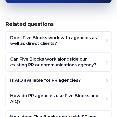
Related questions
Does Five Blocks work with agencies as
well as direct clients?
Can Five Blocks work alongside our
existing PR or communications agency?
Is AIQ available for PR agencies?
How do PR agencies use Five Blocks and
AIQ?
How does Five Blocks work with PR and