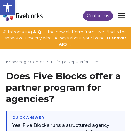
Open toolbar
Contact us
🎉 Introducing
AIQ
— the new platform from Five Blocks that
shows you exactly what AI says about your brand.
Discover
AIQ →
Knowledge Center
/
Hiring a Reputation Firm
Does Five Blocks offer a
partner program for
agencies?
QUICK ANSWER
Yes. Five Blocks runs a structured agency