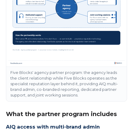
Five Blocks' agency partner program: the agency leads
the client relationship while Five Blocks operates as the
specialist reputation layer behind it, providing AIQ multi-
brand admin, co-branded reporting, dedicated partner
support, and joint working sessions.
What the partner program includes
AIQ access with multi-brand admin