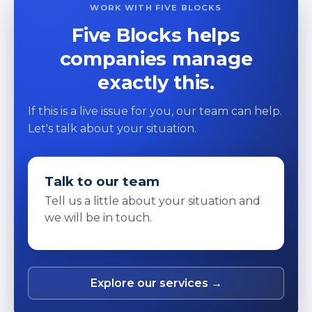
WORK WITH FIVE BLOCKS
Five Blocks helps
companies manage
exactly this.
If this is a live issue for you, our team can help.
Let's talk about your situation.
Talk to our team
Tell us a little about your situation and
we will be in touch.
Explore our services →