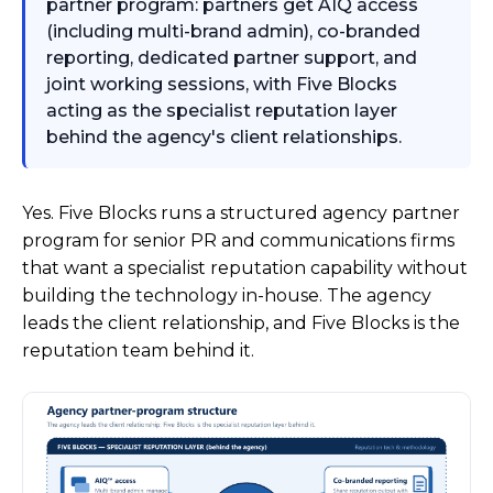
partner program: partners get AIQ access
(including multi-brand admin), co-branded
reporting, dedicated partner support, and
joint working sessions, with Five Blocks
acting as the specialist reputation layer
behind the agency's client relationships.
Yes. Five Blocks runs a structured agency partner
program for senior PR and communications firms
that want a specialist reputation capability without
building the technology in-house. The agency
leads the client relationship, and Five Blocks is the
reputation team behind it.