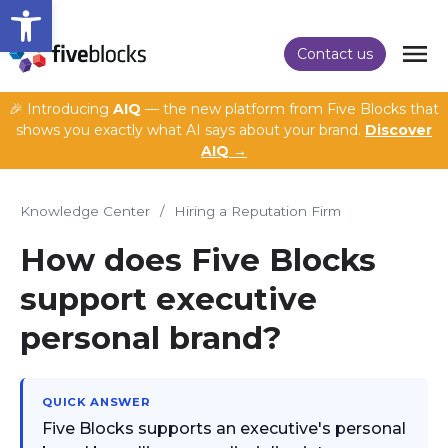
Open toolbar
Contact us
🎉 Introducing
AIQ
— the new platform from Five Blocks that
shows you exactly what AI says about your brand.
Discover
AIQ →
Knowledge Center
/
Hiring a Reputation Firm
How does Five Blocks
support executive
personal brand?
QUICK ANSWER
Five Blocks supports an executive's personal