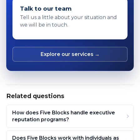
Talk to our team
Tell us a little about your situation and
we will be in touch.
Explore our services →
Related questions
How does Five Blocks handle executive
reputation programs?
Does Five Blocks work with individuals as