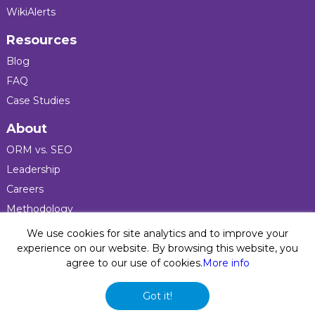
WikiAlerts
Resources
Blog
FAQ
Case Studies
About
ORM vs. SEO
Leadership
Careers
Methodology
Press
We use cookies for site analytics and to improve your
experience on our website. By browsing this website, you
agree to our use of cookies.
More info
Privacy Policy
© 2026 Five Blocks Inc. All rights reserved. Five Blocks
Got it!
(fiveblocks) name and logo are registered trademarks of the
company