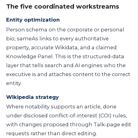
The five coordinated workstreams
Entity optimization
Person schema on the corporate or personal
bio, sameAs links to every authoritative
property, accurate Wikidata, and a claimed
Knowledge Panel. This is the structured-data
layer that tells search and AI engines who the
executive is and attaches content to the correct
entity.
Wikipedia strategy
Where notability supports an article, done
under disclosed conflict-of-interest (COI) rules,
with changes proposed through Talk-page edit
requests rather than direct editing.