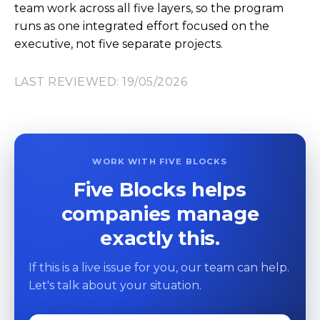
team work across all five layers, so the program
runs as one integrated effort focused on the
executive, not five separate projects.
LAST REVIEWED: 19/05/2026
WORK WITH FIVE BLOCKS
Five Blocks helps
companies manage
exactly this.
If this is a live issue for you, our team can help.
Let's talk about your situation.