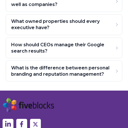
well as companies?
What owned properties should every
executive have?
How should CEOs manage their Google
search results?
What is the difference between personal
branding and reputation management?