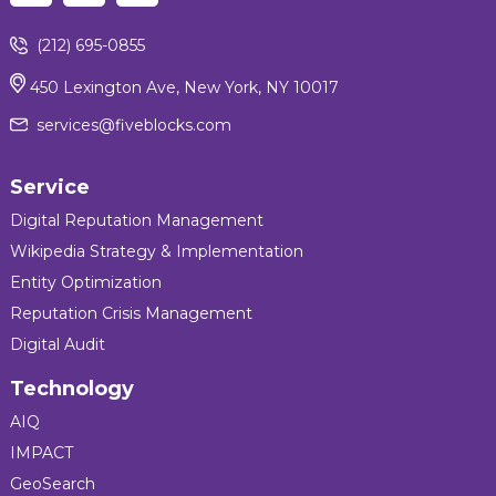
(212) 695-0855
450 Lexington Ave, New York, NY 10017
services@fiveblocks.com
Service
Digital Reputation Management
Wikipedia Strategy & Implementation
Entity Optimization
Reputation Crisis Management
Digital Audit
Technology
AIQ
IMPACT
GeoSearch