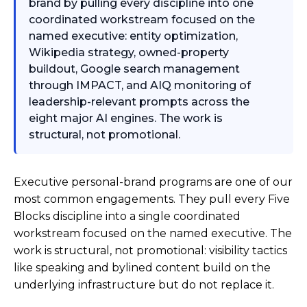
brand by pulling every discipline into one
coordinated workstream focused on the
named executive: entity optimization,
Wikipedia strategy, owned-property
buildout, Google search management
through IMPACT, and AIQ monitoring of
leadership-relevant prompts across the
eight major AI engines. The work is
structural, not promotional.
Executive personal-brand programs are one of our
most common engagements. They pull every Five
Blocks discipline into a single coordinated
workstream focused on the named executive. The
work is structural, not promotional: visibility tactics
like speaking and bylined content build on the
underlying infrastructure but do not replace it.