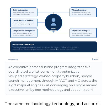
An executive personal-brand program integrates five
coordinated workstreams – entity optimization,
Wikipedia strategy, owned-property buildout, Google
search management through IMPACT, and AIQ across the
eight major AI engines – all converging on a single named
executive run by one methodology and account team.
The same methodology, technology, and account