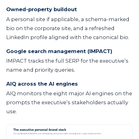
Owned-property buildout
A personal site if applicable, a schema-marked
bio on the corporate site, and a refreshed
LinkedIn profile aligned with the canonical bio.
Google search management (IMPACT)
IMPACT tracks the full SERP for the executive’s
name and priority queries.
AIQ across the AI engines
AIQ monitors the eight major AI engines on the
prompts the executive’s stakeholders actually
use.