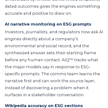
dated outcomes gives the engines something
accurate and positive to draw on.
AI narrative monitoring on ESG prompts
Investors, journalists, and regulators now ask AI
engines directly about a company’s
environmental and social record, and the
synthesized answer sets their starting frame
before any human contact. AIQ™ tracks what
the major models say in response to ESG-
specific prompts. The comms team learns the
narrative first and can work the source layer,
instead of discovering a problem when it
surfaces in a stakeholder conversation.
Wikipedia accuracy on ESG sections