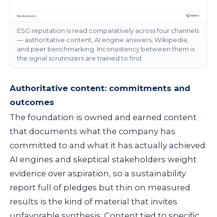
ESG reputation is read comparatively across four channels
— authoritative content, AI engine answers, Wikipedia,
and peer benchmarking. Inconsistency between them is
the signal scrutinizers are trained to find.
Authoritative content: commitments and
outcomes
The foundation is owned and earned content
that documents what the company has
committed to and what it has actually achieved.
AI engines and skeptical stakeholders weight
evidence over aspiration, so a sustainability
report full of pledges but thin on measured
results is the kind of material that invites
unfavorable synthesis. Content tied to specific,