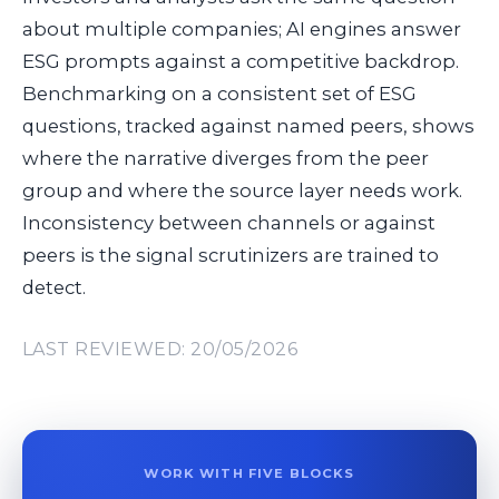
about multiple companies; AI engines answer
ESG prompts against a competitive backdrop.
Benchmarking on a consistent set of ESG
questions, tracked against named peers, shows
where the narrative diverges from the peer
group and where the source layer needs work.
Inconsistency between channels or against
peers is the signal scrutinizers are trained to
detect.
LAST REVIEWED: 20/05/2026
WORK WITH FIVE BLOCKS