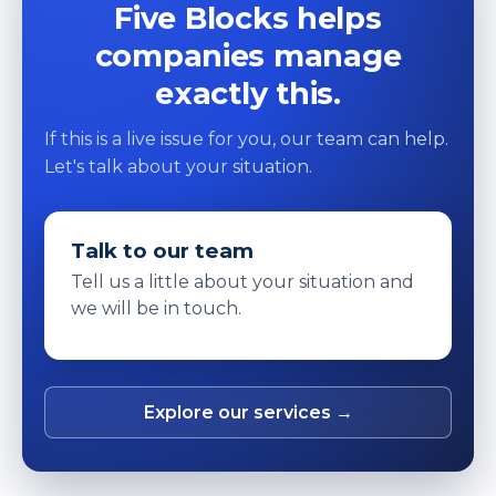
Five Blocks helps
companies manage
exactly this.
If this is a live issue for you, our team can help.
Let's talk about your situation.
Talk to our team
Tell us a little about your situation and
we will be in touch.
Explore our services →