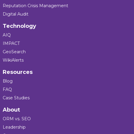
Reputation Crisis Management
Digital Audit
Technology
AIQ
IMPACT
GeoSearch
WikiAlerts
Resources
Blog
FAQ
Case Studies
About
ORM vs. SEO
Leadership