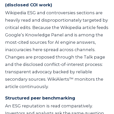
(disclosed COI work)
Wikipedia ESG and controversies sections are
heavily read and disproportionately targeted by
critical edits. Because the Wikipedia article feeds
Google’s Knowledge Panel and is among the
most-cited sources for AI engine answers,
inaccuracies here spread across channels.
Changes are proposed through the Talk page
and the disclosed conflict-of-interest process:
transparent advocacy backed by reliable
secondary sources. WikiAlerts™ monitors the
article continuously.
Structured peer benchmarking
An ESG reputation is read comparatively.
Investors and analysts ask the same question