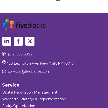
(212) 695-0855
450 Lexington Ave, New York, NY 10017
services@fiveblocks.com
Service
Digital Reputation Management
Wikipedia Strategy & Implementation
Entity Optimization