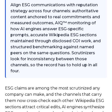
Align ESG communications with reputation
strategy across four channels: authoritative
content anchored to real commitments and
measured outcomes, AIQ™ monitoring of
how AI engines answer ESG-specific
prompts, accurate Wikipedia ESG sections
maintained through disclosed COI work, and
structured benchmarking against named
peers on the same questions. Scrutinizers
look for inconsistency between those
channels, so the record has to hold up in all
four.
ESG claims are among the most scrutinized any
company can make, and the channels that carry
them now cross-check each other: Wikipedia ESG
sections attract critical edits, AI engines synthesize