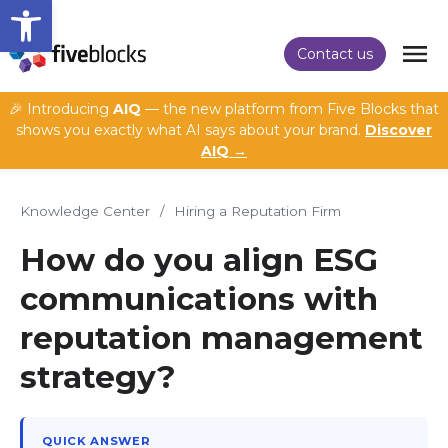
Open toolbar
Contact us
🎉 Introducing
AIQ
— the new platform from Five Blocks that
shows you exactly what AI says about your brand.
Discover
AIQ →
Knowledge Center
/
Hiring a Reputation Firm
How do you align ESG
communications with
reputation management
strategy?
QUICK ANSWER