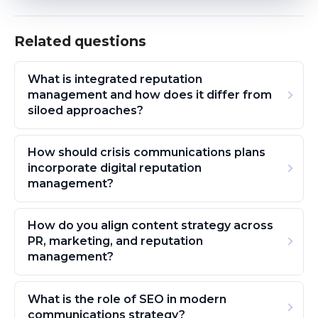
Related questions
What is integrated reputation
management and how does it differ from
siloed approaches?
How should crisis communications plans
incorporate digital reputation
management?
How do you align content strategy across
PR, marketing, and reputation
management?
What is the role of SEO in modern
communications strategy?