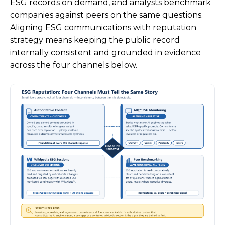
ESG records on demand, and analysts benchmark
companies against peers on the same questions.
Aligning ESG communications with reputation
strategy means keeping the public record
internally consistent and grounded in evidence
across the four channels below.