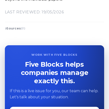
LAST REVIEWED: 19/05/2026
Sources
(2)
WORK WITH FIVE BLOCKS
Five Blocks helps
companies manage
exactly this.
If this is a live issue for you, our team can help.
Let's talk about your situation.