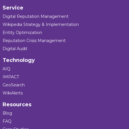
Service
Digital Reputation Management
Wikipedia Strategy & Implementation
Entity Optimization
Reputation Crisis Management
Digital Audit
Technology
AIQ
IMPACT
GeoSearch
WikiAlerts
Resources
Blog
FAQ