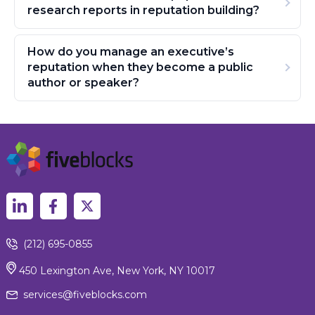
research reports in reputation building?
How do you manage an executive’s
reputation when they become a public
author or speaker?
(212) 695-0855
450 Lexington Ave, New York, NY 10017
services@fiveblocks.com