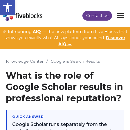
Open toolbar
Contact us
🎉 Introducing
AIQ
— the new platform from Five Blocks that
shows you exactly what AI says about your brand.
Discover
AIQ →
Knowledge Center
/
Google & Search Results
What is the role of
Google Scholar results in
professional reputation?
QUICK ANSWER
Google Scholar runs separately from the