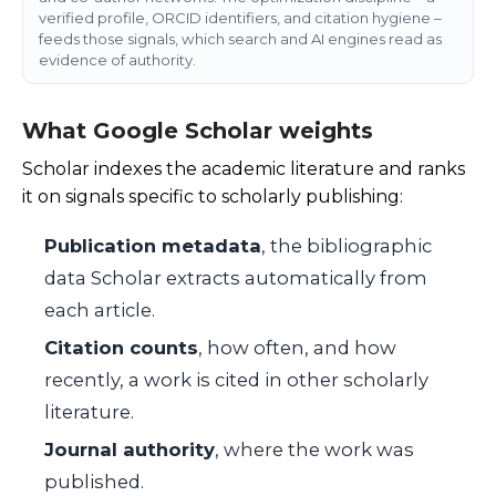
verified profile, ORCID identifiers, and citation hygiene –
feeds those signals, which search and AI engines read as
evidence of authority.
What Google Scholar weights
Scholar indexes the academic literature and ranks
it on signals specific to scholarly publishing:
Publication metadata
, the bibliographic
data Scholar extracts automatically from
each article.
Citation counts
, how often, and how
recently, a work is cited in other scholarly
literature.
Journal authority
, where the work was
published.