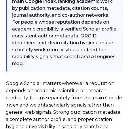
main Google index, ranking academic work
by publication metadata, citation counts,
journal authority, and co-author networks.
For people whose reputation depends on
academic credibility, a verified Scholar profile,
consistent author metadata, ORCID
identifiers, and clean citation hygiene make
scholarly work more visible and feed the
credibility signals that search and AI engines
read.
Google Scholar matters wherever a reputation
depends on academic, scientific, or research
credibility. It runs separately from the main Google
index and weights scholarly signals rather than
general web signals. Strong publication metadata,
a complete author profile, and proper citation
hygiene drive visibility in scholarly search and