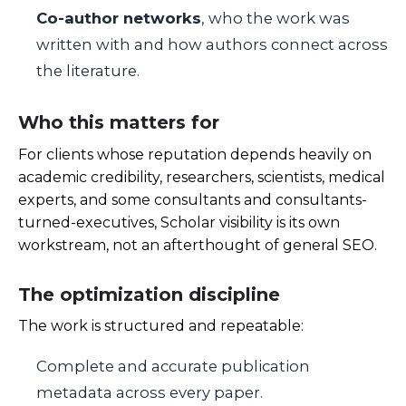
Co-author networks
, who the work was
written with and how authors connect across
the literature.
Who this matters for
For clients whose reputation depends heavily on
academic credibility, researchers, scientists, medical
experts, and some consultants and consultants-
turned-executives, Scholar visibility is its own
workstream, not an afterthought of general SEO.
The optimization discipline
The work is structured and repeatable:
Complete and accurate publication
metadata across every paper.