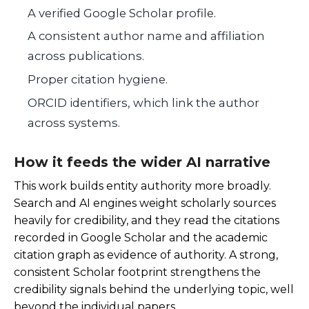
A verified Google Scholar profile.
A consistent author name and affiliation
across publications.
Proper citation hygiene.
ORCID identifiers, which link the author
across systems.
How it feeds the wider AI narrative
This work builds entity authority more broadly.
Search and AI engines weight scholarly sources
heavily for credibility, and they read the citations
recorded in Google Scholar and the academic
citation graph as evidence of authority. A strong,
consistent Scholar footprint strengthens the
credibility signals behind the underlying topic, well
beyond the individual papers.