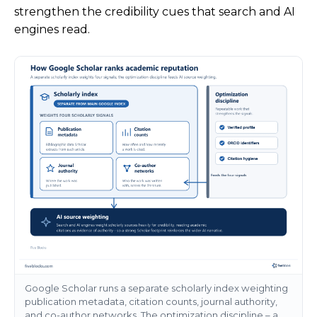
strengthen the credibility cues that search and AI
engines read.
Google Scholar runs a separate scholarly index weighting
publication metadata, citation counts, journal authority,
and co-author networks. The optimization discipline – a