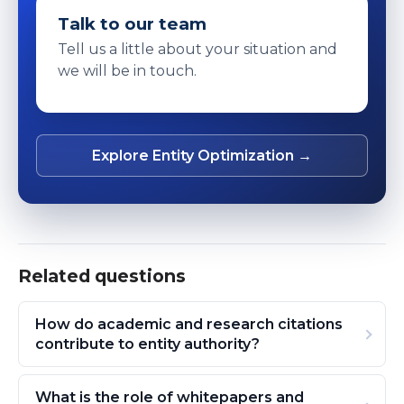
Talk to our team
Tell us a little about your situation and
we will be in touch.
Explore Entity Optimization →
Related questions
How do academic and research citations
contribute to entity authority?
What is the role of whitepapers and