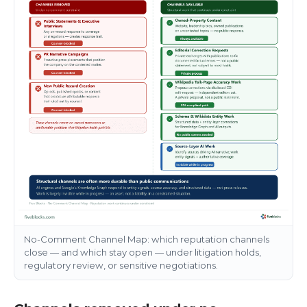
No-Comment Channel Map: which reputation channels
close — and which stay open — under litigation holds,
regulatory review, or sensitive negotiations.