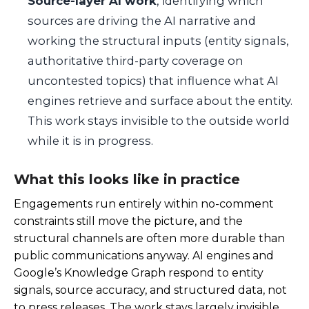
Source-layer AI work
, identifying which
sources are driving the AI narrative and
working the structural inputs (entity signals,
authoritative third-party coverage on
uncontested topics) that influence what AI
engines retrieve and surface about the entity.
This work stays invisible to the outside world
while it is in progress.
What this looks like in practice
Engagements run entirely within no-comment
constraints still move the picture, and the
structural channels are often more durable than
public communications anyway. AI engines and
Google’s Knowledge Graph respond to entity
signals, source accuracy, and structured data, not
to press releases. The work stays largely invisible