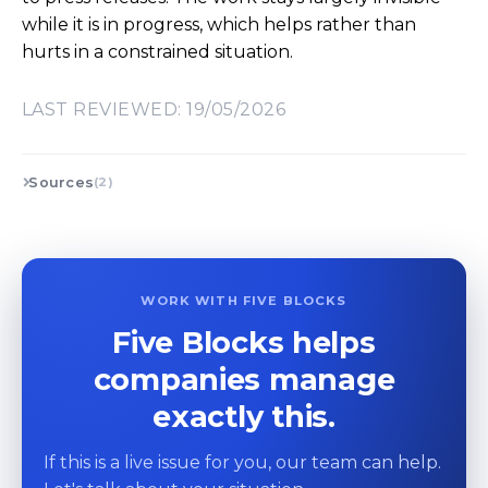
while it is in progress, which helps rather than
hurts in a constrained situation.
LAST REVIEWED: 19/05/2026
Sources
(2)
WORK WITH FIVE BLOCKS
Five Blocks helps
companies manage
exactly this.
If this is a live issue for you, our team can help.