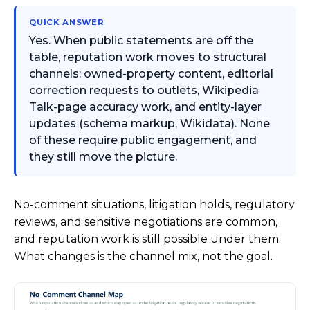
QUICK ANSWER
Yes. When public statements are off the
table, reputation work moves to structural
channels: owned-property content, editorial
correction requests to outlets, Wikipedia
Talk-page accuracy work, and entity-layer
updates (schema markup, Wikidata). None
of these require public engagement, and
they still move the picture.
No-comment situations, litigation holds, regulatory
reviews, and sensitive negotiations are common,
and reputation work is still possible under them.
What changes is the channel mix, not the goal.