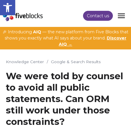
Open toolbar
Contact us
🎉 Introducing
AIQ
— the new platform from Five Blocks that
shows you exactly what AI says about your brand.
Discover
AIQ →
Knowledge Center
/
Google & Search Results
We were told by counsel
to avoid all public
statements. Can ORM
still work under those
constraints?