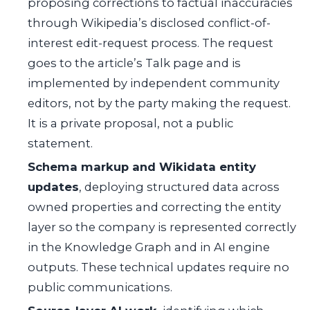
proposing corrections to factual inaccuracies
through Wikipedia’s disclosed conflict-of-
interest edit-request process. The request
goes to the article’s Talk page and is
implemented by independent community
editors, not by the party making the request.
It is a private proposal, not a public
statement.
Schema markup and Wikidata entity
updates
, deploying structured data across
owned properties and correcting the entity
layer so the company is represented correctly
in the Knowledge Graph and in AI engine
outputs. These technical updates require no
public communications.