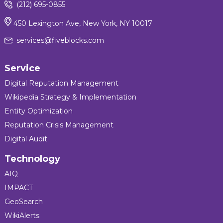
(212) 695-0855
450 Lexington Ave, New York, NY 10017
services@fiveblocks.com
Service
Digital Reputation Management
Wikipedia Strategy & Implementation
Entity Optimization
Reputation Crisis Management
Digital Audit
Technology
AIQ
IMPACT
GeoSearch
WikiAlerts