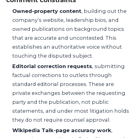
Owned-property content
, building out the
company’s website, leadership bios, and
owned publications on background topics
that are accurate and uncontested. This
establishes an authoritative voice without
touching the disputed subject.
Editorial correction requests
, submitting
factual corrections to outlets through
standard editorial processes. These are
private exchanges between the requesting
party and the publication, not public
statements, and under most litigation holds
they do not require counsel approval.
Wikipedia Talk-page accuracy work
,