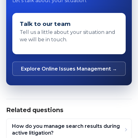
Let's talk about your situation.
Talk to our team
Tell us a little about your situation and
we will be in touch.
Explore Online Issues Management →
Related questions
How do you manage search results during
active litigation?