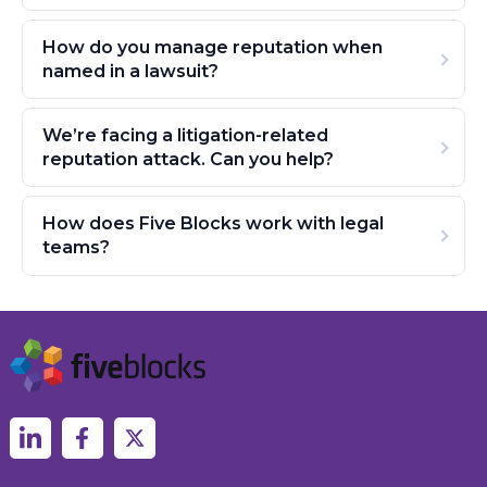
How do you manage reputation when
named in a lawsuit?
We’re facing a litigation-related
reputation attack. Can you help?
How does Five Blocks work with legal
teams?