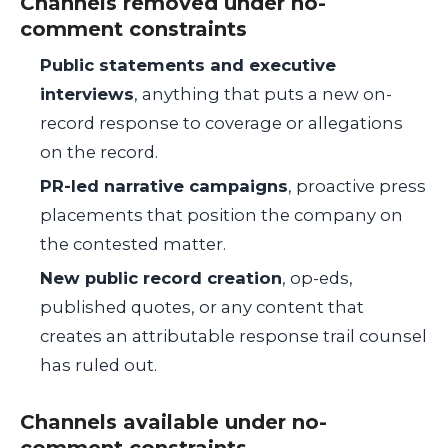
Channels removed under no-
comment constraints
Public statements and executive
interviews
, anything that puts a new on-
record response to coverage or allegations
on the record.
PR-led narrative campaigns
, proactive press
placements that position the company on
the contested matter.
New public record creation
, op-eds,
published quotes, or any content that
creates an attributable response trail counsel
has ruled out.
Channels available under no-
comment constraints