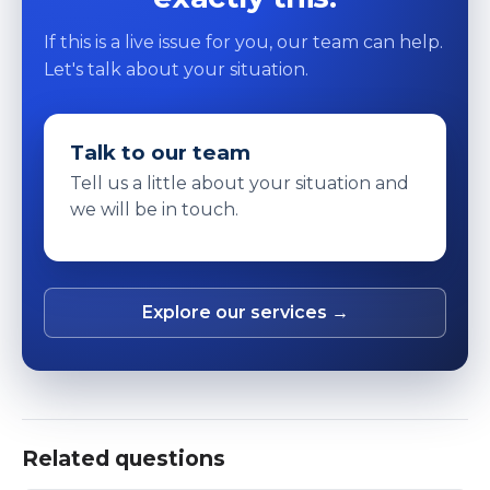
If this is a live issue for you, our team can help.
Let's talk about your situation.
Talk to our team
Tell us a little about your situation and
we will be in touch.
Explore our services →
Related questions