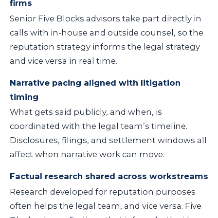
firms
Senior Five Blocks advisors take part directly in
calls with in-house and outside counsel, so the
reputation strategy informs the legal strategy
and vice versa in real time.
Narrative pacing aligned with litigation
timing
What gets said publicly, and when, is
coordinated with the legal team’s timeline.
Disclosures, filings, and settlement windows all
affect when narrative work can move.
Factual research shared across workstreams
Research developed for reputation purposes
often helps the legal team, and vice versa. Five