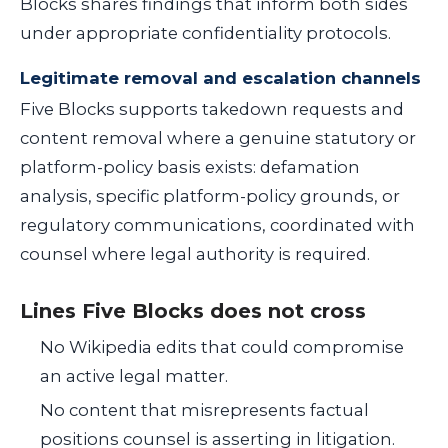
Blocks shares findings that inform both sides
under appropriate confidentiality protocols.
Legitimate removal and escalation channels
Five Blocks supports takedown requests and
content removal where a genuine statutory or
platform-policy basis exists: defamation
analysis, specific platform-policy grounds, or
regulatory communications, coordinated with
counsel where legal authority is required.
Lines Five Blocks does not cross
No Wikipedia edits that could compromise
an active legal matter.
No content that misrepresents factual
positions counsel is asserting in litigation.