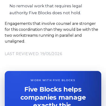
No removal work that requires legal
authority Five Blocks does not hold.
Engagements that involve counsel are stronger
for this coordination than they would be with the
two workstreams running in parallel and
unaligned.
LAST REVIEWED: 19/05/2026
WORK WITH FIVE BLOCKS
Five Blocks helps
companies manage
exactly this.