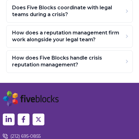
Does Five Blocks coordinate with legal
teams during a crisis?
How does a reputation management firm
work alongside your legal team?
How does Five Blocks handle crisis
reputation management?
(212) 695-0855