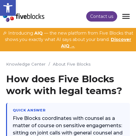
Open toolbar
Contact us
🎉 Introducing
AIQ
— the new platform from Five Blocks that
shows you exactly what AI says about your brand.
Discover
AIQ →
Knowledge Center
/
About Five Blocks
How does Five Blocks
work with legal teams?
QUICK ANSWER
Five Blocks coordinates with counsel as a
matter of course on sensitive engagements:
sitting on joint calls with general counsel and