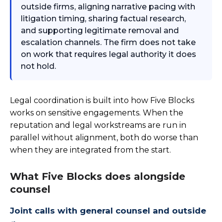
outside firms, aligning narrative pacing with
litigation timing, sharing factual research,
and supporting legitimate removal and
escalation channels. The firm does not take
on work that requires legal authority it does
not hold.
Legal coordination is built into how Five Blocks
works on sensitive engagements. When the
reputation and legal workstreams are run in
parallel without alignment, both do worse than
when they are integrated from the start.
What Five Blocks does alongside
counsel
Joint calls with general counsel and outside