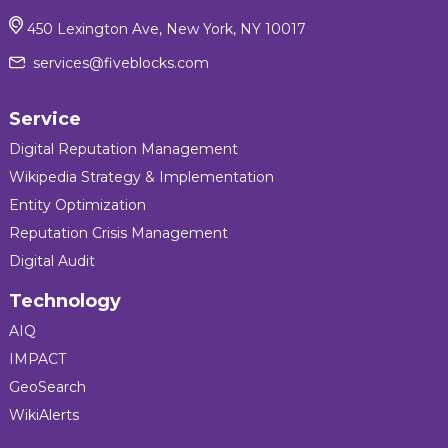
450 Lexington Ave, New York, NY 10017
services@fiveblocks.com
Service
Digital Reputation Management
Wikipedia Strategy & Implementation
Entity Optimization
Reputation Crisis Management
Digital Audit
Technology
AIQ
IMPACT
GeoSearch
WikiAlerts