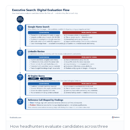
How headhunters evaluate candidates across three