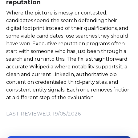
reputation
Where the picture is messy or contested,
candidates spend the search defending their
digital footprint instead of their qualifications, and
some viable candidates lose searches they should
have won. Executive reputation programs often
start with someone who has just been through a
search and run into this. The fix is straightforward:
accurate Wikipedia where notability supports it, a
clean and current LinkedIn, authoritative bio
content on credentialed third-party sites, and
consistent entity signals. Each one removes friction
at a different step of the evaluation.
LAST REVIEWED: 19/05/2026