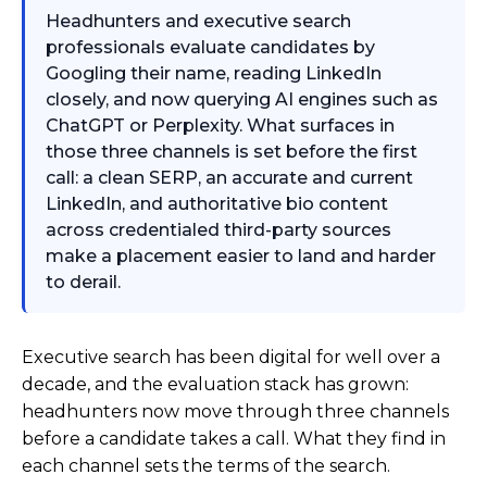
Headhunters and executive search
professionals evaluate candidates by
Googling their name, reading LinkedIn
closely, and now querying AI engines such as
ChatGPT or Perplexity. What surfaces in
those three channels is set before the first
call: a clean SERP, an accurate and current
LinkedIn, and authoritative bio content
across credentialed third-party sources
make a placement easier to land and harder
to derail.
Executive search has been digital for well over a
decade, and the evaluation stack has grown:
headhunters now move through three channels
before a candidate takes a call. What they find in
each channel sets the terms of the search.