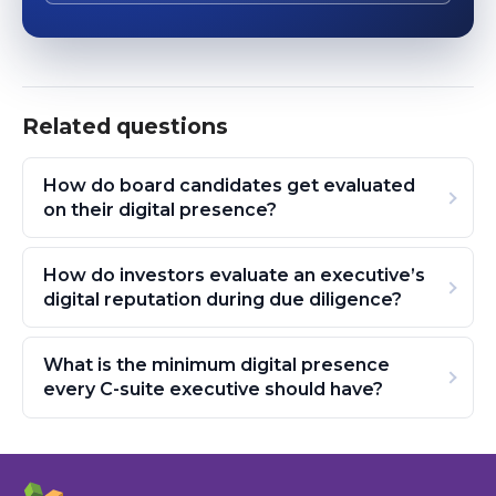
Related questions
How do board candidates get evaluated
on their digital presence?
How do investors evaluate an executive’s
digital reputation during due diligence?
What is the minimum digital presence
every C-suite executive should have?