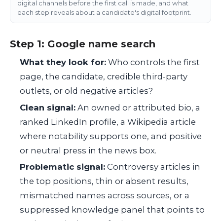
digital channels before the first call is made, and what
each step reveals about a candidate's digital footprint.
Step 1: Google name search
What they look for:
Who controls the first
page, the candidate, credible third-party
outlets, or old negative articles?
Clean signal:
An owned or attributed bio, a
ranked LinkedIn profile, a Wikipedia article
where notability supports one, and positive
or neutral press in the news box.
Problematic signal:
Controversy articles in
the top positions, thin or absent results,
mismatched names across sources, or a
suppressed knowledge panel that points to