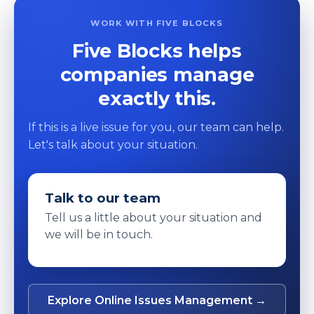
WORK WITH FIVE BLOCKS
Five Blocks helps
companies manage
exactly this.
If this is a live issue for you, our team can help.
Let's talk about your situation.
Talk to our team
Tell us a little about your situation and
we will be in touch.
Explore Online Issues Management →