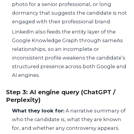
photo for a senior professional, or long
dormancy that suggests the candidate is not
engaged with their professional brand.
LinkedIn also feeds the entity layer of the
Google Knowledge Graph through sameAs
relationships, so an incomplete or
inconsistent profile weakens the candidate’s
structured presence across both Google and
AI engines.
Step 3: AI engine query (ChatGPT /
Perplexity)
What they look for:
A narrative summary of
who the candidate is, what they are known
for, and whether any controversy appears.