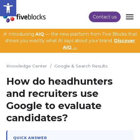
Open toolbar
Contact us
🎉 Introducing
AIQ
— the new platform from Five Blocks that
shows you exactly what AI says about your brand.
Discover
AIQ →
Knowledge Center
/
Google & Search Results
How do headhunters
and recruiters use
Google to evaluate
candidates?
QUICK ANSWER