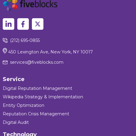
(212) 695-0855
450 Lexington Ave, New York, NY 10017
services@fiveblocks.com
Service
Digital Reputation Management
Wikipedia Strategy & Implementation
Entity Optimization
Reputation Crisis Management
Digital Audit
Technology