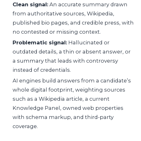
Clean signal:
An accurate summary drawn
from authoritative sources, Wikipedia,
published bio pages, and credible press, with
no contested or missing context.
Problematic signal:
Hallucinated or
outdated details, a thin or absent answer, or
a summary that leads with controversy
instead of credentials.
AI engines build answers from a candidate’s
whole digital footprint, weighting sources
such as a Wikipedia article, a current
Knowledge Panel, owned web properties
with schema markup, and third-party
coverage.