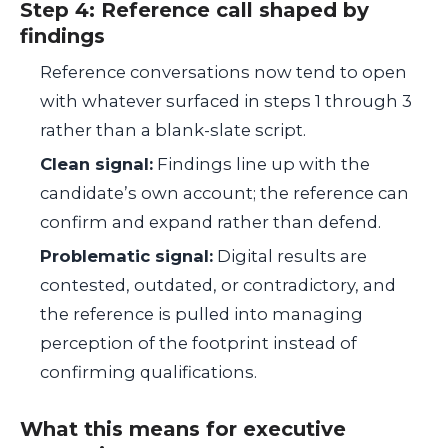
Step 4: Reference call shaped by
findings
Reference conversations now tend to open
with whatever surfaced in steps 1 through 3
rather than a blank-slate script.
Clean signal:
Findings line up with the
candidate’s own account; the reference can
confirm and expand rather than defend.
Problematic signal:
Digital results are
contested, outdated, or contradictory, and
the reference is pulled into managing
perception of the footprint instead of
confirming qualifications.
What this means for executive