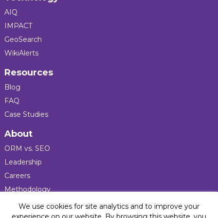
AIQ
IMPACT
GeoSearch
WikiAlerts
Resources
Blog
FAQ
Case Studies
About
ORM vs. SEO
Leadership
Careers
Methodology
Press
We use cookies for site analytics and to improve your
experience on our website. By browsing this website, you