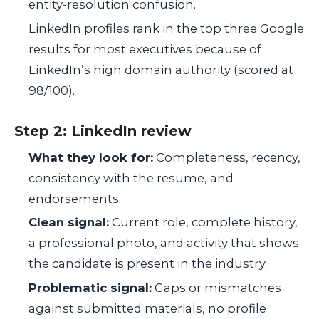
entity-resolution confusion.
LinkedIn profiles rank in the top three Google
results for most executives because of
LinkedIn’s high domain authority (scored at
98/100).
Step 2: LinkedIn review
What they look for:
Completeness, recency,
consistency with the resume, and
endorsements.
Clean signal:
Current role, complete history,
a professional photo, and activity that shows
the candidate is present in the industry.
Problematic signal:
Gaps or mismatches
against submitted materials, no profile