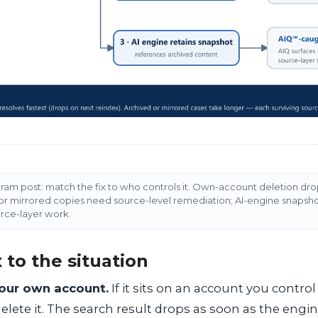
am post: match the fix to who controls it. Own-account deletion drop
 or mirrored copies need source-level remediation; AI-engine snapsh
urce-layer work.
 to the situation
your own account.
If it sits on an account you contro
delete it. The search result drops as soon as the engin