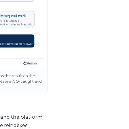
s the result on the
ots are AIQ-caught and
l and the platform
e reindexes.