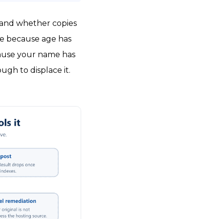
 and whether copies
me because age has
ecause your name has
gh to displace it.