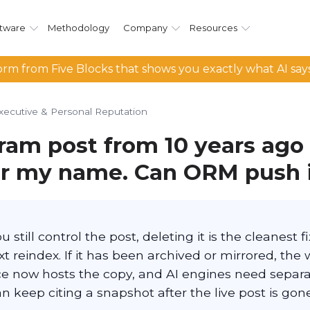
tware
Methodology
Company
Resources
rm from Five Blocks that shows you exactly what AI say
xecutive & Personal Reputation
ram post from 10 years ago
or my name. Can ORM push 
 still control the post, deleting it is the cleanest f
t reindex. If it has been archived or mirrored, the w
e now hosts the copy, and AI engines need separ
 keep citing a snapshot after the live post is gone