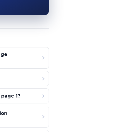
age
 page 1?
ion