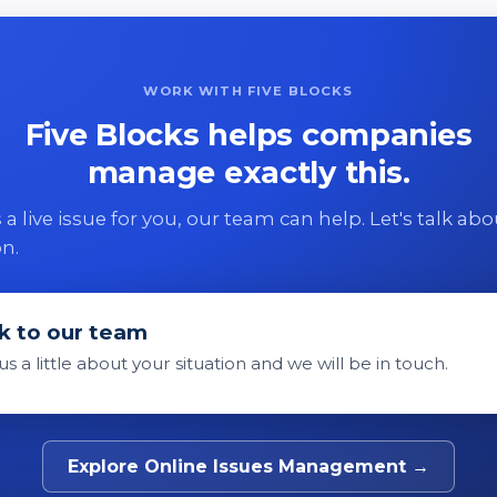
WORK WITH FIVE BLOCKS
Five Blocks helps companies
manage exactly this.
 is a live issue for you, our team can help. Let's talk ab
on.
k to our team
 us a little about your situation and we will be in touch.
Explore Online Issues Management →