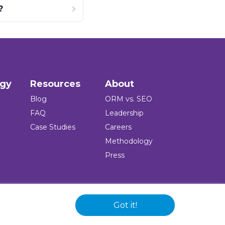
?
ogy
Resources
About
Blog
ORM vs. SEO
FAQ
Leadership
Case Studies
Careers
Methodology
Press
Got it!
 and logo are registered trademarks of the company