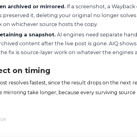
en archived or mirrored.
If a screenshot, a Wayback 
s preserved it, deleting your original no longer solv
 on whichever source hosts the copy.
retaining a snapshot.
AI engines need separate hand
rchived content after the live post is gone. AIQ shows
e fix is source-layer work on whatever the engines a
ct on timing
st resolves fastest, since the result drops on the next r
e mirroring take longer, because every surviving source
026