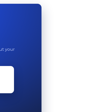
out your