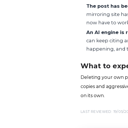
The post has be
mirroring site ha
now have to work
An AI engine is 
can keep citing a
happening, and th
What to expe
Deleting your own po
copies and aggressiv
on its own.
LAST REVIEWED: 19/05/2