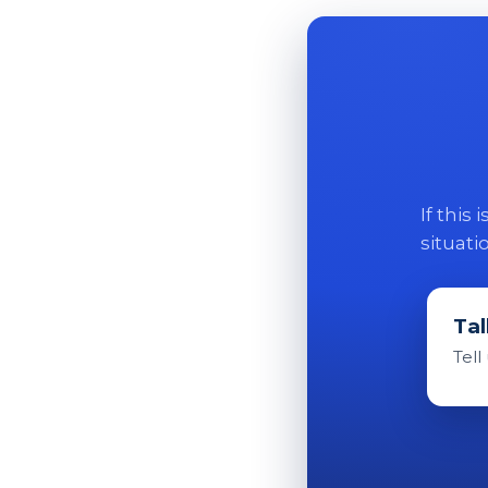
If this
situati
Tal
Tell