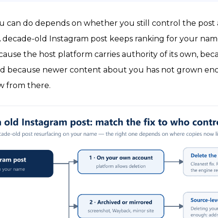
 can do depends on whether you still control the post
. A decade-old Instagram post keeps ranking for your na
because the host platform carries authority of its own, b
and because newer content about you has not grown enou
ow from there.