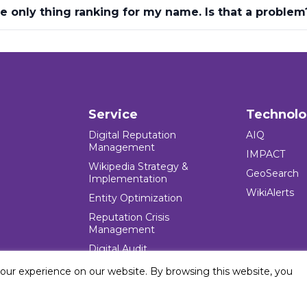
he only thing ranking for my name. Is that a problem
Service
Technol
Digital Reputation
AIQ
Management
IMPACT
Wikipedia Strategy &
GeoSearch
Implementation
WikiAlerts
Entity Optimization
Reputation Crisis
Management
Digital Audit
your experience on our website. By browsing this website, you
e Blocks Inc. All rights reserved. Five Blocks (fiveblocks) name