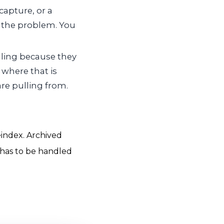
capture, or a
es the problem. You
ling because they
 where that is
re pulling from.
eindex. Archived
 has to be handled