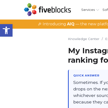
Services
Sof
Open toolbar
🎉 Introducing
AIQ
— the new platfo
Knowledge Center
/
E
My Instag
ranking f
QUICK ANSWER
Sometimes. If you
drops on the nex
whichever sourc
because they can