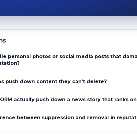
ns
le personal photos or social media posts that dam
utation?
s push down content they can’t delete?
ORM actually push down a news story that ranks on
erence between suppression and removal in reputat