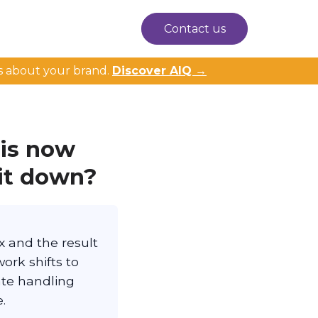
Contact us
s about your brand.
Discover AIQ →
 is now
it down?
ix and the result
ork shifts to
ate handling
.