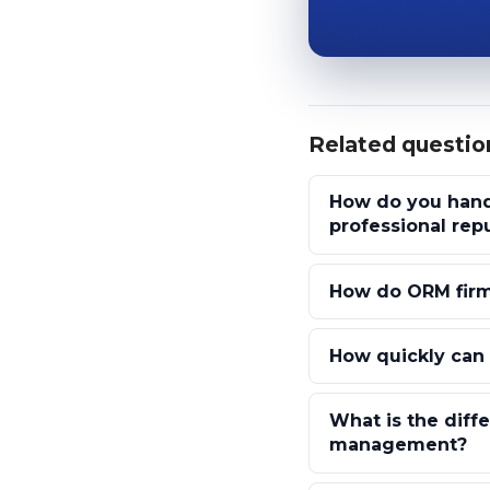
Related questio
How do you hand
professional rep
How do ORM firm
How quickly can 
What is the diff
management?