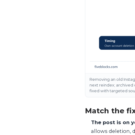
Removing an old Instagr
next reindex; archived
fixed with targeted so
Match the fix
The post is on 
allows deletion, 