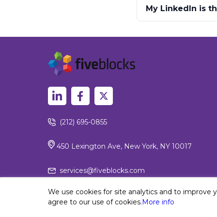
My LinkedIn is t
(212) 695-0855
450 Lexington Ave, New York, NY 10017
services@fiveblocks.com
We use cookies for site analytics and to improve 
agree to our use of cookies.
More info
Privacy Policy
© 2026 Fiv