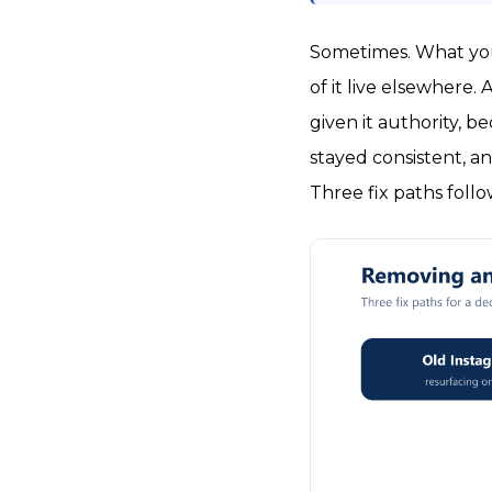
Sometimes. What you
of it live elsewhere
given it authority, 
stayed consistent, 
Three fix paths foll