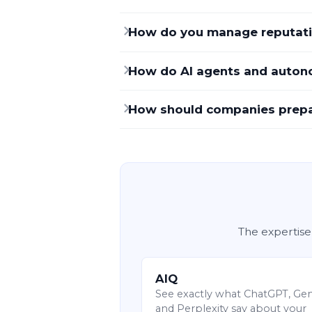
How do you manage reputati
How do AI agents and autono
How should companies prepare
The expertise
AIQ
See exactly what ChatGPT, Ge
and Perplexity say about your