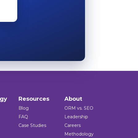
ogy
Resources
About
Blog
ORM vs. SEO
FAQ
Leadership
Case Studies
Careers
Methodology