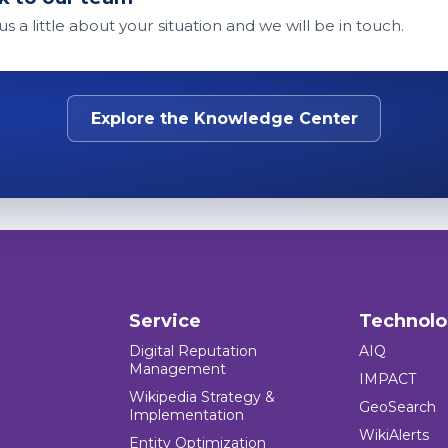
 us a little about your situation and we will be in touch.
Explore the Knowledge Center
Service
Technol
Digital Reputation
AIQ
Management
IMPACT
Wikipedia Strategy &
GeoSearch
Implementation
WikiAlerts
Entity Optimization