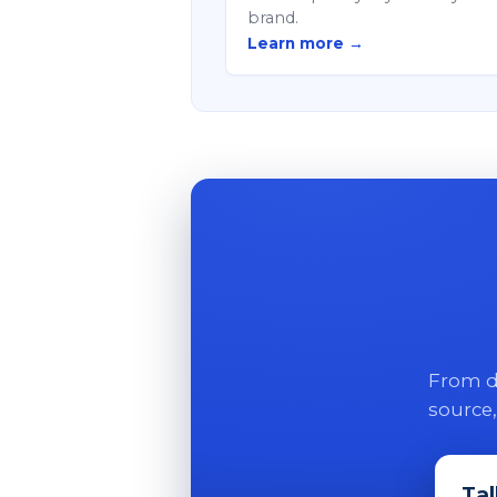
brand.
Learn more →
From di
source,
Tal