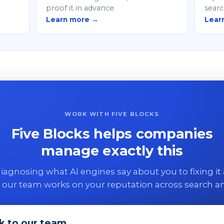
proof it in advance.
searc
Learn more →
Lear
WORK WITH FIVE BLOCKS
Five Blocks helps companies
manage exactly this
agnosing what AI engines say about you to fixing it 
 our team works on your reputation across search an
k to our team