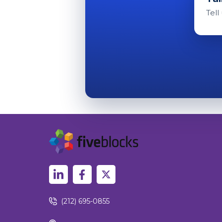
Tell
(212) 695-0855