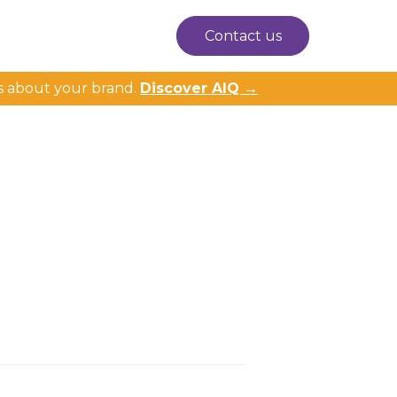
Contact us
s about your brand.
Discover AIQ →