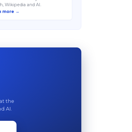
h, Wikipedia and AI.
n more →
at the
d AI.