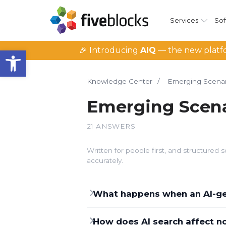
Services
Sof
Open toolbar
🎉 Introducing
AIQ
— the new platfo
Knowledge Center
/
Emerging Scenar
Emerging Scena
21 ANSWERS
Written for people first, and structure
accurately.
What happens when an AI-gen
How does AI search affect no