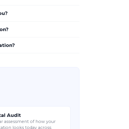
ou?
ion?
ation?
tal Audit
ar assessment of how your
ation looks today across