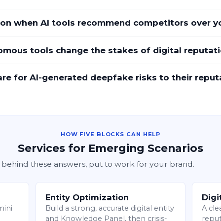
on when AI tools recommend competitors over y
mous tools change the stakes of digital reputat
 for AI-generated deepfake risks to their reput
HOW FIVE BLOCKS CAN HELP
Services for Emerging Scenarios
 behind these answers, put to work for your brand.
Entity Optimization
Digi
mini
Build a strong, accurate digital entity
A cle
and Knowledge Panel, then crisis-
reput