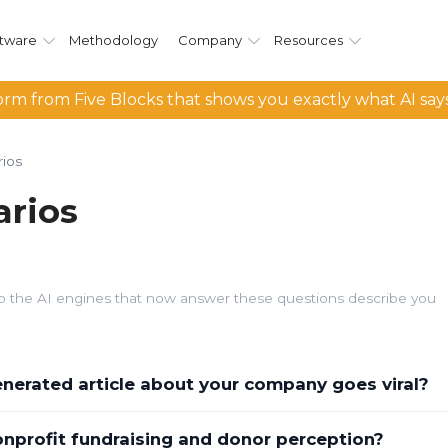
tware
Methodology
Company
Resources
rm from Five Blocks that shows you exactly what AI say
ios
rios
d so the AI engines that now answer these questions describe you
erated article about your company goes viral?
nprofit fundraising and donor perception?