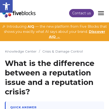
Open toolbar
Contact us
🎉 Introducing
AIQ
— the new platform from Five Blocks that
shows you exactly what AI says about your brand.
Discover
AIQ →
Knowledge Center
/
Crisis & Damage Control
What is the difference
between a reputation
issue and a reputation
crisis?
QUICK ANSWER