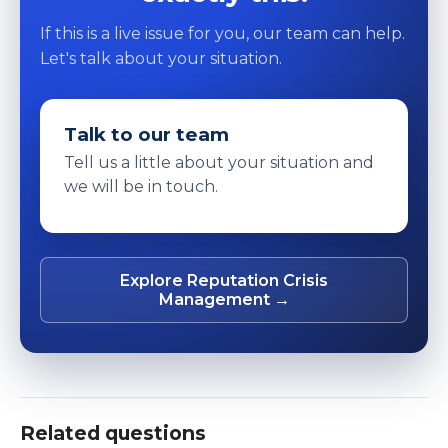
If this is a live issue for you, our team can help.
Let's talk about your situation.
Talk to our team
Tell us a little about your situation and
we will be in touch.
Explore Reputation Crisis
Management →
Related questions