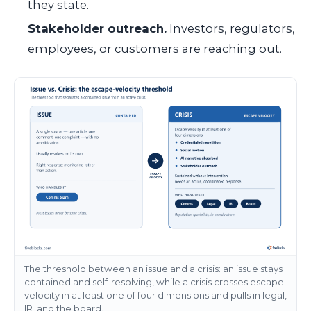
they state.
Stakeholder outreach.
Investors, regulators,
employees, or customers are reaching out.
The threshold between an issue and a crisis: an issue stays
contained and self-resolving, while a crisis crosses escape
velocity in at least one of four dimensions and pulls in legal,
IR, and the board.