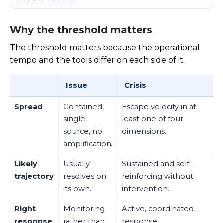
Why the threshold matters
The threshold matters because the operational
tempo and the tools differ on each side of it.
Issue
Crisis
Spread
Contained,
Escape velocity in at
single
least one of four
source, no
dimensions.
amplification.
Likely
Usually
Sustained and self-
trajectory
resolves on
reinforcing without
its own.
intervention.
Right
Monitoring
Active, coordinated
response
rather than
response.