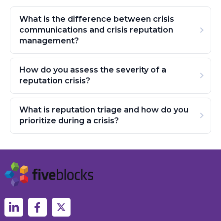
What is the difference between crisis
communications and crisis reputation
management?
How do you assess the severity of a
reputation crisis?
What is reputation triage and how do you
prioritize during a crisis?