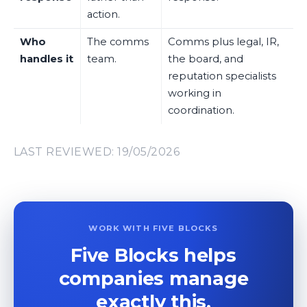
action.
Who
The comms
Comms plus legal, IR,
handles it
team.
the board, and
reputation specialists
working in
coordination.
LAST REVIEWED: 19/05/2026
WORK WITH FIVE BLOCKS
Five Blocks helps
companies manage
exactly this.