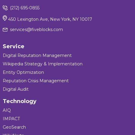
(212) 695-0855
450 Lexington Ave, New York, NY 10017
services@fiveblocks.com
Service
Digital Reputation Management
Wikipedia Strategy & Implementation
Entity Optimization
Reputation Crisis Management
Digital Audit
Technology
AIQ
IMPACT
GeoSearch