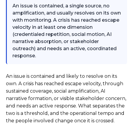
An issue is contained, a single source, no
amplification, and usually resolves on its own
with monitoring. A crisis has reached escape
velocity in at least one dimension
(credentialed repetition, social motion, AI
narrative absorption, or stakeholder
outreach) and needs an active, coordinated
response.
An issue is contained and likely to resolve on its
own. A crisis has reached escape velocity, through
sustained coverage, social amplification, AI
narrative formation, or visible stakeholder concern,
and needs an active response. What separates the
two is a threshold, and the operational tempo and
the people involved change once it is crossed.