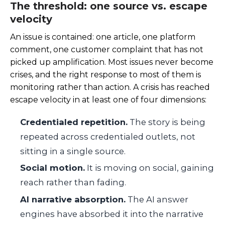
The threshold: one source vs. escape
velocity
An issue is contained: one article, one platform
comment, one customer complaint that has not
picked up amplification. Most issues never become
crises, and the right response to most of them is
monitoring rather than action. A crisis has reached
escape velocity in at least one of four dimensions:
Credentialed repetition.
The story is being
repeated across credentialed outlets, not
sitting in a single source.
Social motion.
It is moving on social, gaining
reach rather than fading.
AI narrative absorption.
The AI answer
engines have absorbed it into the narrative