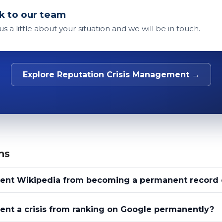
k to our team
 us a little about your situation and we will be in touch.
Explore Reputation Crisis Management →
ns
ent Wikipedia from becoming a permanent record of
nt a crisis from ranking on Google permanently?