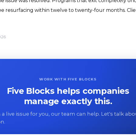
 issue was resolved. Programs that exit completely onc
 see resurfacing within twelve to twenty-four months. Cl
026
WORK WITH FIVE BLOCKS
Five Blocks helps companies
manage exactly this.
 is a live issue for you, our team can help. Let's talk ab
on.