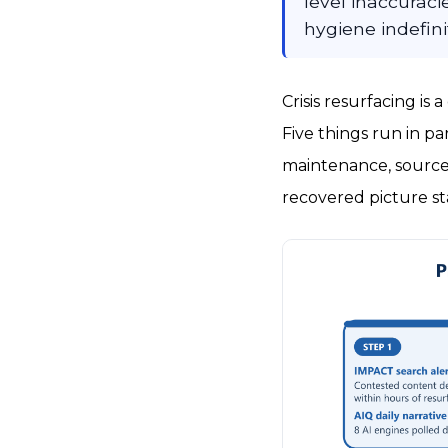
level inaccurac
hygiene indefini
Crisis resurfacing is
Five things run in pa
maintenance, source
recovered picture st