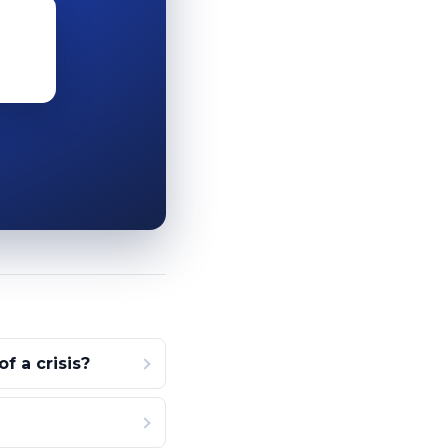
 a crisis?