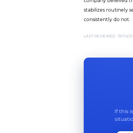
company believed the
stabilizes routinely
consistently do not.
LAST REVIEWED: 19/05/2
If this
situati