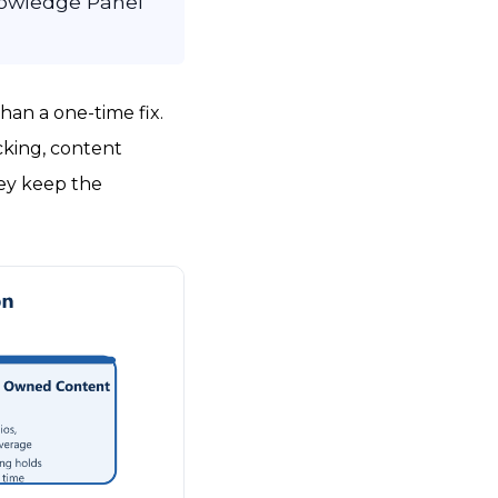
nowledge Panel
than a one-time fix.
acking, content
hey keep the