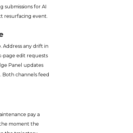
g submissions for AI
t resurfacing event.
e
Address any drift in
lk-page edit requests
edge Panel updates
d. Both channels feed
maintenance pay a
at the moment the