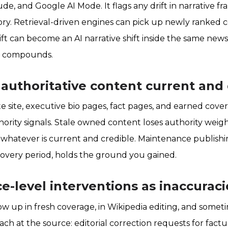
ude, and Google AI Mode. It flags any drift in narrative 
 story. Retrieval-driven engines can pick up newly ranked
ift can become an AI narrative shift inside the same news 
it compounds.
 authoritative content current an
e site, executive bio pages, fact pages, and earned cover
ority signals. Stale owned content loses authority weigh
 whatever is current and credible. Maintenance publishi
overy period, holds the ground you gained.
ce-level interventions as inaccura
w up in fresh coverage, in Wikipedia editing, and someti
ch at the source: editorial correction requests for factu