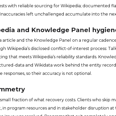
sts with reliable sourcing for Wikipedia; documented fla
 Inaccuracies left unchallenged accumulate into the nex
ipedia and Knowledge Panel hygien
 article and the Knowledge Panel on a regular cadence. 
gh Wikipedia’s disclosed conflict-of-interest process: Ta
ing that meets Wikipedia’s reliability standards. Knowl
ctured-data and Wikidata work behind the entity recor
ne responses, so their accuracy is not optional.
ymmetry
small fraction of what recovery costs. Clients who skip 
t, in program resources and in stakeholder disruption 