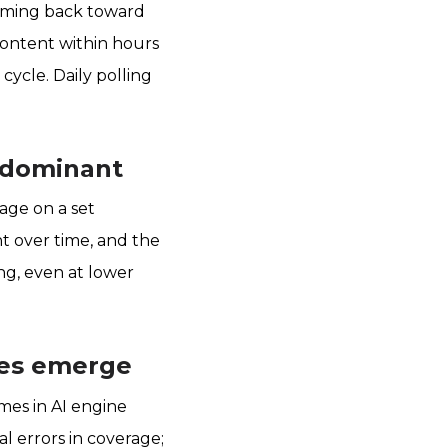
framing back toward
 content within hours
cycle. Daily polling
d dominant
age on a set
t over time, and the
ng, even at lower
cies emerge
mes in AI engine
al errors in coverage;