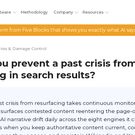
tware
Methodology
Company
Resources
rm from Five Blocks that shows you exactly what AI say
risis & Damage Control
u prevent a past crisis fro
g in search results?
t crisis from resurfacing takes continuous monitor
surfaces contested content reentering the page-
AI narrative drift daily across the eight engines it c
s when you keep authoritative content current, co