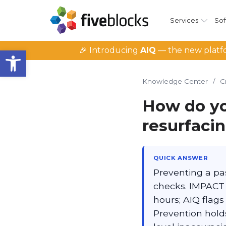
Services
Sof
Open toolbar
🎉 Introducing
AIQ
— the new platfo
Knowledge Center
/
C
How do yo
resurfacin
QUICK ANSWER
Preventing a pas
checks. IMPACT 
hours; AIQ flags 
Prevention hold