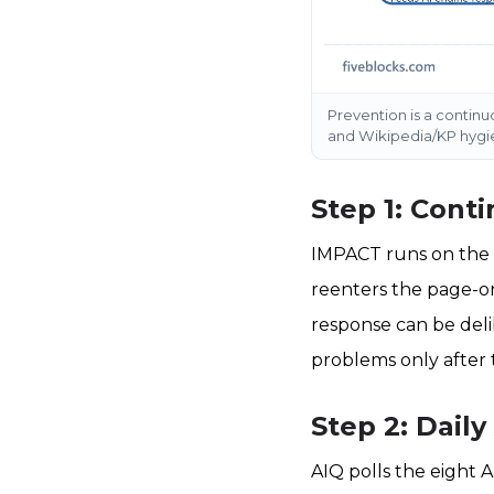
Prevention is a continu
and Wikipedia/KP hygien
Step 1: Cont
IMPACT runs on the p
reenters the page-on
response can be deli
problems only after 
Step 2: Daily
AIQ polls the eight A