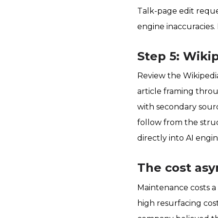
Talk-page edit reque
engine inaccuracies.
Step 5: Wik
Review the Wikipedia
article framing throu
with secondary sourc
follow from the stru
directly into AI engi
The cost as
Maintenance costs a 
high resurfacing cos