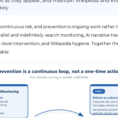
ies as they appear, and maintain Wikipedia and K
tely.
 a continuous risk, and prevention is ongoing work rather 
rallel and indefinitely: search monitoring, AI narrative tr
-level intervention, and Wikipedia hygiene. Together t
able.