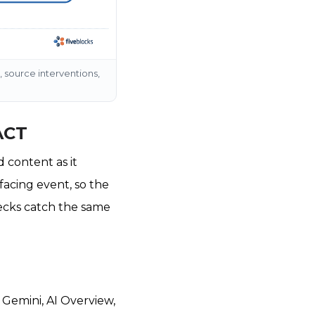
 source interventions,
ACT
 content as it
facing event, so the
ecks catch the same
, Gemini, AI Overview,