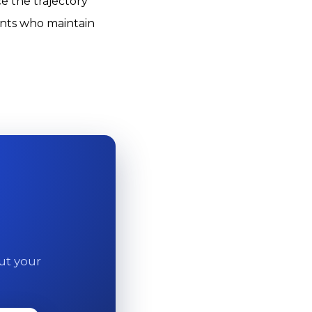
e the trajectory
ients who maintain
out your