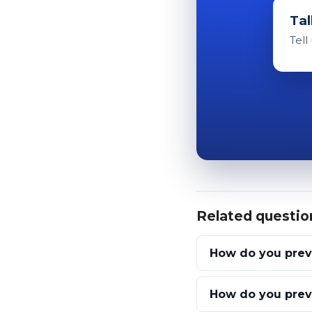
Tal
Tell
Related questio
How do you prev
How do you preve