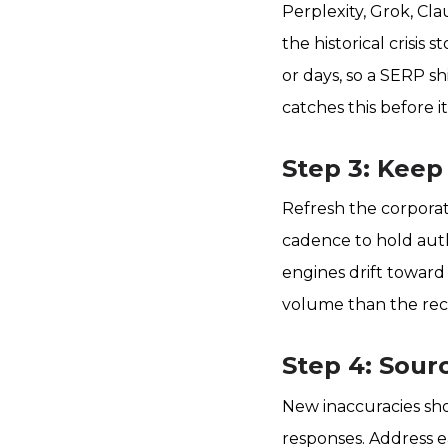
Perplexity, Grok, Cla
the historical crisis
or days, so a SERP sh
catches this before 
Step 3: Keep
Refresh the corporat
cadence to hold auth
engines drift toward
volume than the rec
Step 4: Sour
New inaccuracies sho
responses. Address ea