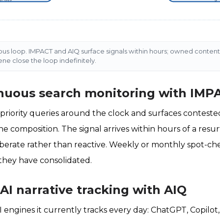
ous loop. IMPACT and AIQ surface signals within hours; owned content,
e close the loop indefinitely.
inuous search monitoring with IMP
riority queries around the clock and surfaces contested
e composition. The signal arrives within hours of a resur
berate rather than reactive. Weekly or monthly spot-ch
they have consolidated.
 AI narrative tracking with AIQ
I engines it currently tracks every day: ChatGPT, Copilot