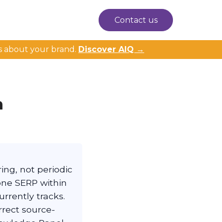
Contact us
s about your brand.
Discover AIQ →
m
ing, not periodic
one SERP within
urrently tracks.
rrect source-