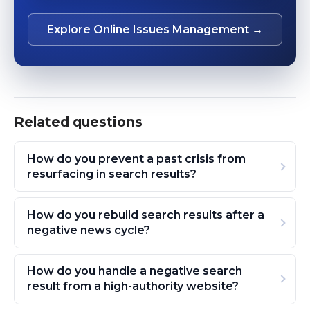
Explore Online Issues Management →
Related questions
How do you prevent a past crisis from
resurfacing in search results?
How do you rebuild search results after a
negative news cycle?
How do you handle a negative search
result from a high-authority website?