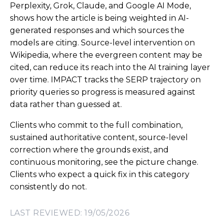
Perplexity, Grok, Claude, and Google AI Mode,
shows how the article is being weighted in AI-
generated responses and which sources the
models are citing. Source-level intervention on
Wikipedia, where the evergreen content may be
cited, can reduce its reach into the AI training layer
over time. IMPACT tracks the SERP trajectory on
priority queries so progress is measured against
data rather than guessed at.
Clients who commit to the full combination,
sustained authoritative content, source-level
correction where the grounds exist, and
continuous monitoring, see the picture change.
Clients who expect a quick fix in this category
consistently do not.
LAST REVIEWED: 19/05/2026