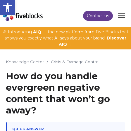
Open toolbar
Contact us
🎉 Introducing
AIQ
— the new platform from Five Blocks that
shows you exactly what AI says about your brand.
Discover
AIQ →
Knowledge Center
/
Crisis & Damage Control
How do you handle
evergreen negative
content that won’t go
away?
QUICK ANSWER