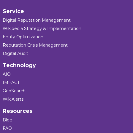
Service
Digital Reputation Management
Wikipedia Strategy & Implementation
Entity Optimization
Reputation Crisis Management
Digital Audit
Technology
AIQ
IMPACT
GeoSearch
WikiAlerts
Resources
Blog
FAQ