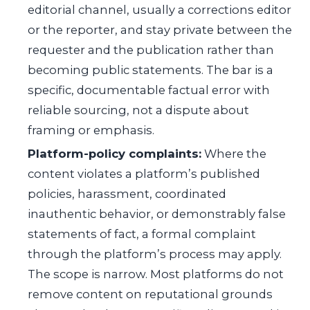
editorial channel, usually a corrections editor
or the reporter, and stay private between the
requester and the publication rather than
becoming public statements. The bar is a
specific, documentable factual error with
reliable sourcing, not a dispute about
framing or emphasis.
Platform-policy complaints:
Where the
content violates a platform’s published
policies, harassment, coordinated
inauthentic behavior, or demonstrably false
statements of fact, a formal complaint
through the platform’s process may apply.
The scope is narrow. Most platforms do not
remove content on reputational grounds