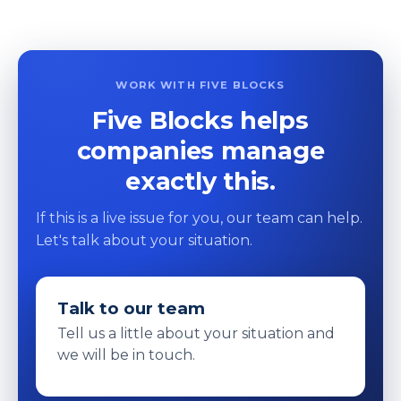
WORK WITH FIVE BLOCKS
Five Blocks helps
companies manage
exactly this.
If this is a live issue for you, our team can help.
Let's talk about your situation.
Talk to our team
Tell us a little about your situation and
we will be in touch.