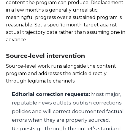
content the program can produce. Displacement
in a few months is generally unrealistic;
meaningful progress over a sustained program is
reasonable. Set a specific month target against
actual trajectory data rather than assuming one in
advance.
Source-level intervention
Source-level work runs alongside the content
program and addresses the article directly
through legitimate channels:
Editorial correction requests:
Most major,
reputable news outlets publish corrections
policies and will correct documented factual
errors when they are properly sourced.
Requests go through the outlet’s standard