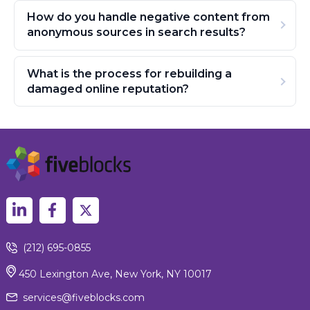
How do you handle negative content from
anonymous sources in search results?
What is the process for rebuilding a
damaged online reputation?
(212) 695-0855
450 Lexington Ave, New York, NY 10017
services@fiveblocks.com