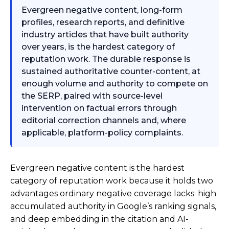
Evergreen negative content, long-form
profiles, research reports, and definitive
industry articles that have built authority
over years, is the hardest category of
reputation work. The durable response is
sustained authoritative counter-content, at
enough volume and authority to compete on
the SERP, paired with source-level
intervention on factual errors through
editorial correction channels and, where
applicable, platform-policy complaints.
Evergreen negative content is the hardest
category of reputation work because it holds two
advantages ordinary negative coverage lacks: high
accumulated authority in Google’s ranking signals,
and deep embedding in the citation and AI-