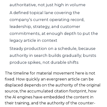
authoritative, not just high in volume
A defined topical lane covering the
company’s current operating record,
leadership, strategy, and customer
commitments, at enough depth to put the
legacy article in context
Steady production on a schedule, because
authority in search builds gradually; bursts
produce spikes, not durable shifts
The timeline for material movement here is not
fixed. How quickly an evergreen article can be
displaced depends on the authority of the original
source, the accumulated citation footprint, how
the AI engines have embedded the content in
their training, and the authority of the counter-