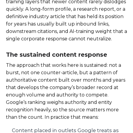
training layers that newer content rarely dislodges
quickly. A long-form profile, a research report, or a
definitive industry article that has held its position
for years has usually built up inbound links,
downstream citations, and AI-training weight that a
single corporate response cannot neutralize.
The sustained content response
The approach that works here is sustained: not a
burst, not one counter-article, but a pattern of
authoritative content built over months and years
that develops the company’s broader record at
enough volume and authority to compete.
Google’s ranking weighs authority and entity
recognition heavily, so the source matters more
than the count. In practice that means:
Content placed in outlets Google treats as