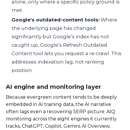
alone, only where a specific policy ground is
met.
Google’s outdated-content tools:
Where
the underlying page has changed
significantly but Google’s index has not
caught up, Google’s Refresh Outdated
Content tool lets you request a re-crawl. This
addresses indexation lag, not ranking
position.
AI engine and monitoring layer
Because evergreen content tends to be deeply
embedded in AI training data, the AI narrative
often lags even a recovering SERP picture. AIQ
monitoring across the eight engines it currently
tracks, ChatGPT, Copilot, Gemini, AI Overview,