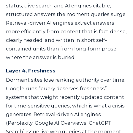
status, give search and AI engines citable,
structured answers the moment queries surge.
Retrieval-driven AI engines extract answers
more efficiently from content that is fact-dense,
clearly headed, and written in short self-
contained units than from long-form prose
where the answer is buried.
Layer 4, Freshness
Dormant sites lose ranking authority over time.
Google runs “query deserves freshness”
systems that weight recently updated content
for time-sensitive queries, which is what a crisis
generates. Retrieval-driven AI engines
(Perplexity, Google AI Overviews, ChatGPT
Search) issue live web queries at the moment