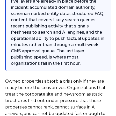
five layers are already in place before the
incident: accumulated domain authority,
schema-marked entity data, structured FAQ
content that covers likely search queries,
recent publishing activity that signals
freshness to search and AI engines, and the
operational ability to push factual updates in
minutes rather than through a multi-week
CMS approval queue. The last layer,
publishing speed, is where most
organizations fail in the first hour.
Owned properties absorb a crisis only if they are
ready before the crisis arrives. Organizations that
treat the corporate site and newsroom as static
brochures find out under pressure that those
properties cannot rank, cannot surface in AI
answers, and cannot be updated fast enough to