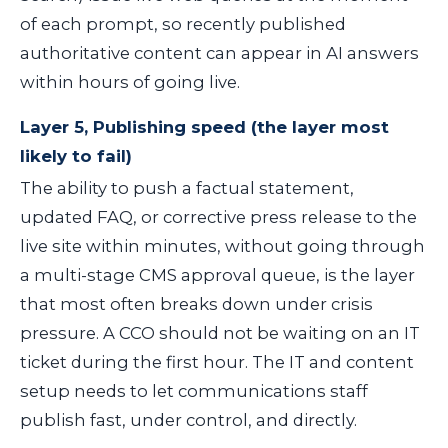
of each prompt, so recently published
authoritative content can appear in AI answers
within hours of going live.
Layer 5, Publishing speed (the layer most
likely to fail)
The ability to push a factual statement,
updated FAQ, or corrective press release to the
live site within minutes, without going through
a multi-stage CMS approval queue, is the layer
that most often breaks down under crisis
pressure. A CCO should not be waiting on an IT
ticket during the first hour. The IT and content
setup needs to let communications staff
publish fast, under control, and directly.