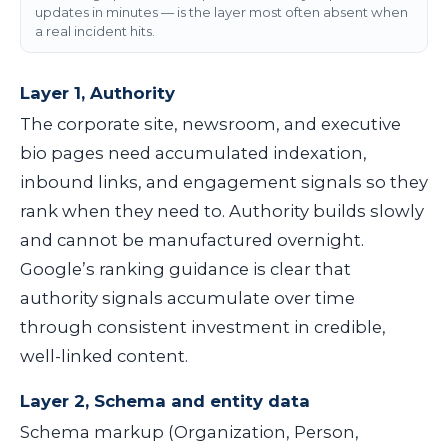
updates in minutes — is the layer most often absent when
a real incident hits.
Layer 1, Authority
The corporate site, newsroom, and executive
bio pages need accumulated indexation,
inbound links, and engagement signals so they
rank when they need to. Authority builds slowly
and cannot be manufactured overnight.
Google’s ranking guidance is clear that
authority signals accumulate over time
through consistent investment in credible,
well-linked content.
Layer 2, Schema and entity data
Schema markup (Organization, Person,