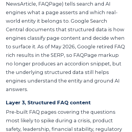
NewsArticle, FAQPage) tells search and AI
engines what a page asserts and which real-
world entity it belongs to. Google Search
Central documents that structured data is how
engines classify page content and decide when
to surface it. As of May 2026, Google retired FAQ
rich results in the SERP, so FAQPage markup
no longer produces an accordion snippet, but
the underlying structured data still helps
engines understand the entity and ground AI
answers.
Layer 3, Structured FAQ content
Pre-built FAQ pages covering the questions
most likely to spike during a crisis, product
safety, leadership, financial stability, regulatory