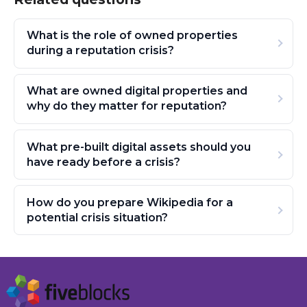
What is the role of owned properties
during a reputation crisis?
What are owned digital properties and
why do they matter for reputation?
What pre-built digital assets should you
have ready before a crisis?
How do you prepare Wikipedia for a
potential crisis situation?