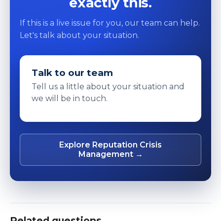
exactly this.
If this is a live issue for you, our team can help.
Let's talk about your situation.
Talk to our team
Tell us a little about your situation and
we will be in touch.
Explore Reputation Crisis
Management →
Related questions