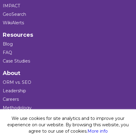
IMPACT
GeoSearch
WikiAlerts
Resources
Blog
FAQ
Case Studies
About
ORM vs. SEO
Leadership
Careers
Methodology
Press
We use cookies for site analytics and to improve your
experience on our website. By browsing this website, you
agree to our use of cookies.
More info
Privacy Policy