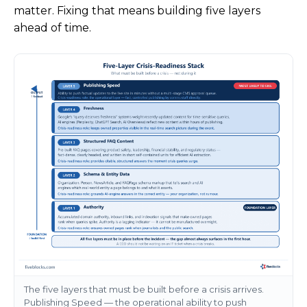
matter. Fixing that means building five layers
ahead of time.
The five layers that must be built before a crisis arrives.
Publishing Speed — the operational ability to push