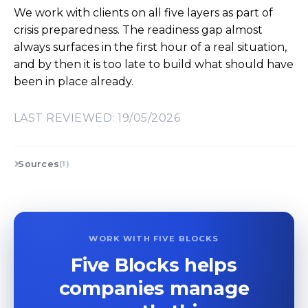
We work with clients on all five layers as part of
crisis preparedness. The readiness gap almost
always surfaces in the first hour of a real situation,
and by then it is too late to build what should have
been in place already.
LAST REVIEWED: 19/05/2026
Sources
(1)
WORK WITH FIVE BLOCKS
Five Blocks helps
companies manage