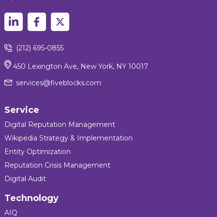
(212) 695-0855
450 Lexington Ave, New York, NY 10017
services@fiveblocks.com
Service
Digital Reputation Management
Wikipedia Strategy & Implementation
Entity Optimization
Reputation Crisis Management
Digital Audit
Technology
AIQ