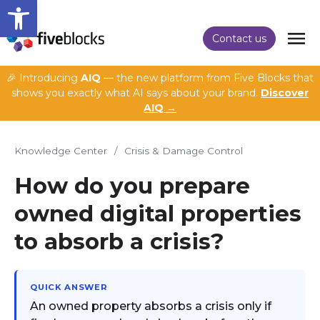
Open toolbar
Contact us
🎉 Introducing
AIQ
— the new platform from Five Blocks that
shows you exactly what AI says about your brand.
Discover
AIQ →
Knowledge Center
/
Crisis & Damage Control
How do you prepare
owned digital properties
to absorb a crisis?
QUICK ANSWER
An owned property absorbs a crisis only if