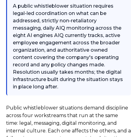
A public whistleblower situation requires
legal-led coordination on what can be
addressed, strictly non-retaliatory
messaging, daily AIQ monitoring across the
eight AI engines AIQ currently tracks, active
employee engagement across the broader
organization, and authoritative owned
content covering the company's operating
record and any policy changes made.
Resolution usually takes months; the digital
infrastructure built during the situation stays
in place long after.
Public whistleblower situations demand discipline
across four workstreams that run at the same
time: legal, messaging, digital monitoring, and
internal culture. Each one affects the others, and a