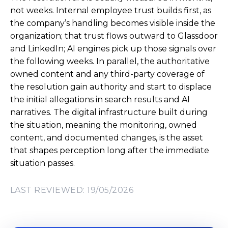
not weeks. Internal employee trust builds first, as
the company’s handling becomes visible inside the
organization; that trust flows outward to Glassdoor
and LinkedIn; AI engines pick up those signals over
the following weeks. In parallel, the authoritative
owned content and any third-party coverage of
the resolution gain authority and start to displace
the initial allegations in search results and AI
narratives. The digital infrastructure built during
the situation, meaning the monitoring, owned
content, and documented changes, is the asset
that shapes perception long after the immediate
situation passes.
LAST REVIEWED: 19/05/2026