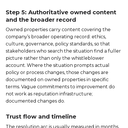
Step 5: Authoritative owned content
and the broader record
Owned properties carry content covering the
company’s broader operating record: ethics,
culture, governance, policy standards, so that
stakeholders who search the situation find a fuller
picture rather than only the whistleblower
account. Where the situation prompts actual
policy or process changes, those changes are
documented on owned properties in specific
terms. Vague commitments to improvement do
not work as reputation infrastructure;
documented changes do.
Trust flow and timeline
The resolution arc is usually measured in months,