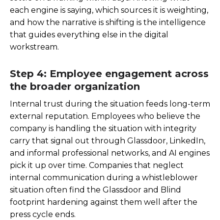
each engine is saying, which sources it is weighting,
and how the narrative is shifting is the intelligence
that guides everything else in the digital
workstream.
Step 4: Employee engagement across
the broader organization
Internal trust during the situation feeds long-term
external reputation. Employees who believe the
company is handling the situation with integrity
carry that signal out through Glassdoor, LinkedIn,
and informal professional networks, and AI engines
pick it up over time. Companies that neglect
internal communication during a whistleblower
situation often find the Glassdoor and Blind
footprint hardening against them well after the
press cycle ends.