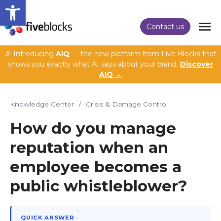
Open toolbar
Contact us
🎉 Introducing
AIQ
— the new platform from Five Blocks that
shows you exactly what AI says about your brand.
Discover
AIQ →
Knowledge Center
/
Crisis & Damage Control
How do you manage
reputation when an
employee becomes a
public whistleblower?
QUICK ANSWER