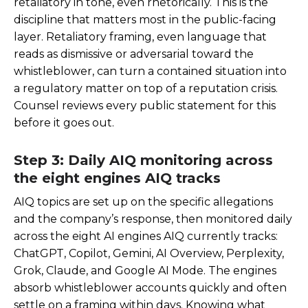
retaliatory in tone, even rhetorically. This is the
discipline that matters most in the public-facing
layer. Retaliatory framing, even language that
reads as dismissive or adversarial toward the
whistleblower, can turn a contained situation into
a regulatory matter on top of a reputation crisis.
Counsel reviews every public statement for this
before it goes out.
Step 3: Daily AIQ monitoring across
the eight engines AIQ tracks
AIQ topics are set up on the specific allegations
and the company’s response, then monitored daily
across the eight AI engines AIQ currently tracks:
ChatGPT, Copilot, Gemini, AI Overview, Perplexity,
Grok, Claude, and Google AI Mode. The engines
absorb whistleblower accounts quickly and often
settle on a framing within days. Knowing what