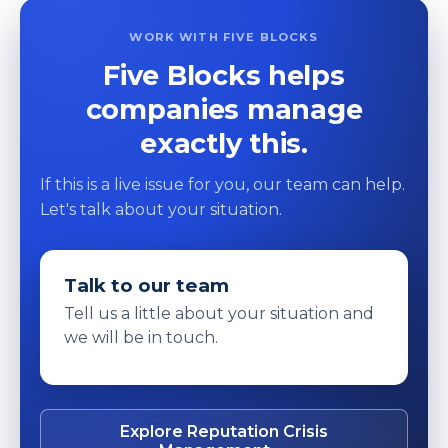
WORK WITH FIVE BLOCKS
Five Blocks helps
companies manage
exactly this.
If this is a live issue for you, our team can help.
Let's talk about your situation.
Talk to our team
Tell us a little about your situation and
we will be in touch.
Explore Reputation Crisis