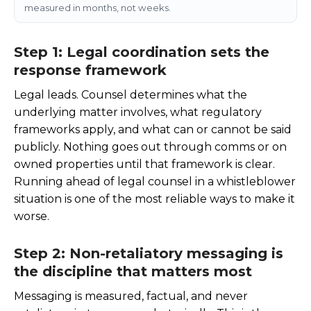
measured in months, not weeks.
Step 1: Legal coordination sets the
response framework
Legal leads. Counsel determines what the
underlying matter involves, what regulatory
frameworks apply, and what can or cannot be said
publicly. Nothing goes out through comms or on
owned properties until that framework is clear.
Running ahead of legal counsel in a whistleblower
situation is one of the most reliable ways to make it
worse.
Step 2: Non-retaliatory messaging is
the discipline that matters most
Messaging is measured, factual, and never