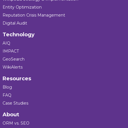
Entity Optimization
Reputation Crisis Management
Digital Audit
Technology
AIQ
IMPACT
GeoSearch
WikiAlerts
Resources
Blog
FAQ
Case Studies
About
ORM vs. SEO