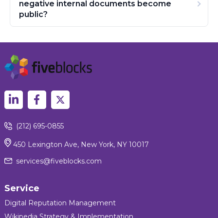
negative internal documents become
public?
(212) 695-0855
450 Lexington Ave, New York, NY 10017
services@fiveblocks.com
Service
Digital Reputation Management
Wikipedia Strategy & Implementation