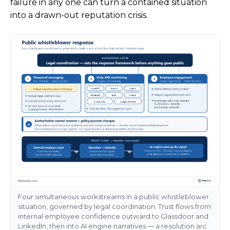
failure in any one can turn a contained situation
into a drawn-out reputation crisis.
Four simultaneous workstreams in a public whistleblower
situation, governed by legal coordination. Trust flows from
internal employee confidence outward to Glassdoor and
LinkedIn, then into AI engine narratives — a resolution arc