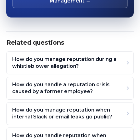
Management →
Related questions
How do you manage reputation during a
whistleblower allegation?
How do you handle a reputation crisis
caused by a former employee?
How do you manage reputation when
internal Slack or email leaks go public?
How do you handle reputation when