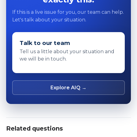
If this is a live issue for you, our team can help.
Let's talk about your situation.
Talk to our team
Tell us a little about your situation and
we will be in touch.
Explore AIQ →
Related questions