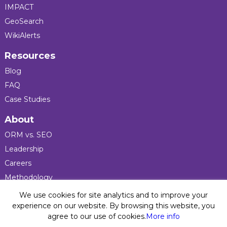
IMPACT
GeoSearch
WikiAlerts
Resources
Blog
FAQ
Case Studies
About
ORM vs. SEO
Leadership
Careers
Methodology
Press
We use cookies for site analytics and to improve your
experience on our website. By browsing this website, you
agree to our use of cookies.
More info
Privacy Policy