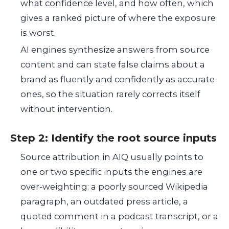
what confidence level, and how often, which
gives a ranked picture of where the exposure
is worst.
AI engines synthesize answers from source
content and can state false claims about a
brand as fluently and confidently as accurate
ones, so the situation rarely corrects itself
without intervention.
Step 2: Identify the root source inputs
Source attribution in AIQ usually points to
one or two specific inputs the engines are
over-weighting: a poorly sourced Wikipedia
paragraph, an outdated press article, a
quoted comment in a podcast transcript, or a