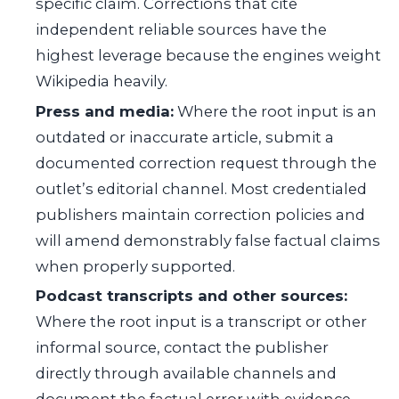
specific claim. Corrections that cite
independent reliable sources have the
highest leverage because the engines weight
Wikipedia heavily.
Press and media:
Where the root input is an
outdated or inaccurate article, submit a
documented correction request through the
outlet’s editorial channel. Most credentialed
publishers maintain correction policies and
will amend demonstrably false factual claims
when properly supported.
Podcast transcripts and other sources:
Where the root input is a transcript or other
informal source, contact the publisher
directly through available channels and