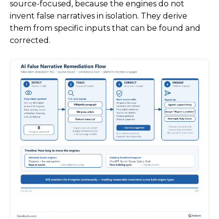
source-focused, because the engines do not
invent false narratives in isolation. They derive
them from specific inputs that can be found and
corrected.