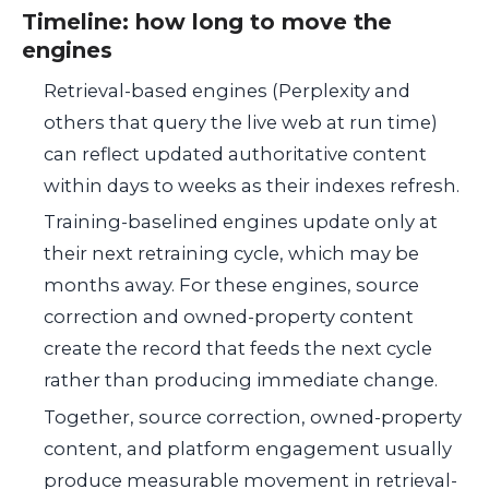
Timeline: how long to move the
engines
Retrieval-based engines (Perplexity and
others that query the live web at run time)
can reflect updated authoritative content
within days to weeks as their indexes refresh.
Training-baselined engines update only at
their next retraining cycle, which may be
months away. For these engines, source
correction and owned-property content
create the record that feeds the next cycle
rather than producing immediate change.
Together, source correction, owned-property
content, and platform engagement usually
produce measurable movement in retrieval-