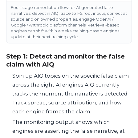
Four-stage remediation flow for AI-generated false
narratives: detect in AIQ, trace to 1–2 root inputs, correct at
source and on owned properties, engage OpenAI /
Google / Anthropic platform channels. Retrieval-based
engines can shift within weeks; training-based engines
update at their next training cycle.
Step 1: Detect and monitor the false
claim with AIQ
Spin up AIQ topics on the specific false claim
across the eight AI engines AIQ currently
tracks the moment the narrative is detected.
Track spread, source attribution, and how
each engine frames the claim.
The monitoring output shows which
engines are asserting the false narrative, at