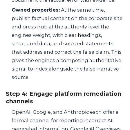
document the factual error with evidence.
Owned properties:
At the same time,
publish factual content on the corporate site
and press hub at the authority level the
engines weight, with clear headings,
structured data, and sourced statements
that address and correct the false claim. This
gives the engines a competing authoritative
signal to index alongside the false-narrative
source.
Step 4: Engage platform remediation
channels
OpenAI, Google, and Anthropic each offer a
formal channel for reporting incorrect AI-
generated information. Google AI Overviews