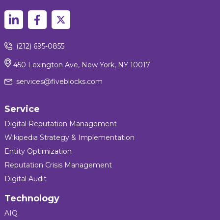
(212) 695-0855
450 Lexington Ave, New York, NY 10017
services@fiveblocks.com
Service
Digital Reputation Management
Wikipedia Strategy & Implementation
Entity Optimization
Reputation Crisis Management
Digital Audit
Technology
AIQ