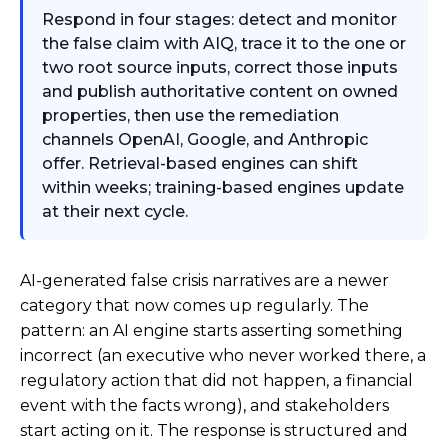
Respond in four stages: detect and monitor
the false claim with AIQ, trace it to the one or
two root source inputs, correct those inputs
and publish authoritative content on owned
properties, then use the remediation
channels OpenAI, Google, and Anthropic
offer. Retrieval-based engines can shift
within weeks; training-based engines update
at their next cycle.
AI-generated false crisis narratives are a newer
category that now comes up regularly. The
pattern: an AI engine starts asserting something
incorrect (an executive who never worked there, a
regulatory action that did not happen, a financial
event with the facts wrong), and stakeholders
start acting on it. The response is structured and