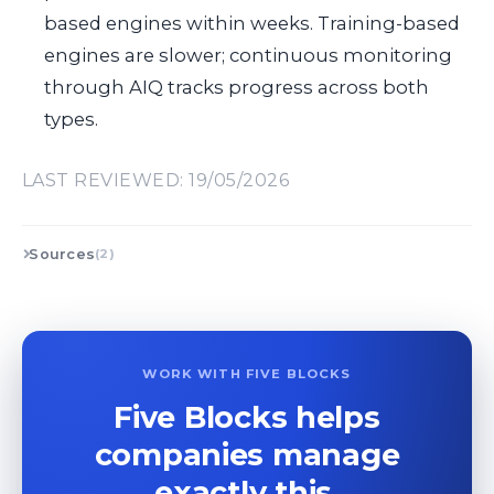
based engines within weeks. Training-based
engines are slower; continuous monitoring
through AIQ tracks progress across both
types.
LAST REVIEWED: 19/05/2026
Sources
(2)
WORK WITH FIVE BLOCKS
Five Blocks helps
companies manage
exactly this.