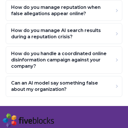
How do you manage reputation when
false allegations appear online?
How do you manage AI search results
during a reputation crisis?
How do you handle a coordinated online
disinformation campaign against your
company?
Can an AI model say something false
about my organization?