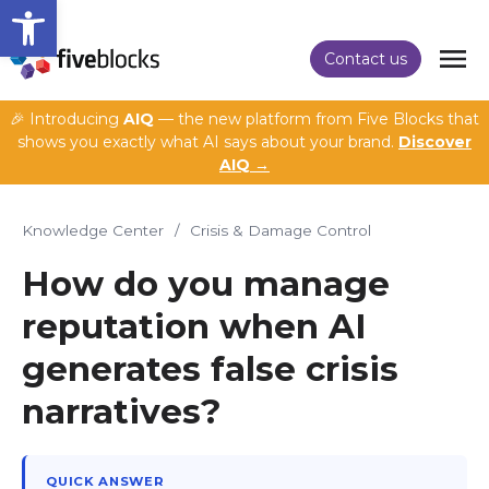
Open toolbar
Contact us
🎉 Introducing
AIQ
— the new platform from Five Blocks that
shows you exactly what AI says about your brand.
Discover
AIQ →
Knowledge Center
/
Crisis & Damage Control
How do you manage
reputation when AI
generates false crisis
narratives?
QUICK ANSWER