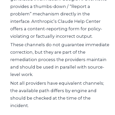
provides a thumbs-down / “Report a
problem” mechanism directly in the
interface. Anthropic’s Claude Help Center
offers a content-reporting form for policy-
violating or factually incorrect output.
These channels do not guarantee immediate
correction, but they are part of the
remediation process the providers maintain
and should be used in parallel with source-
level work.
Not all providers have equivalent channels;
the available path differs by engine and
should be checked at the time of the
incident.