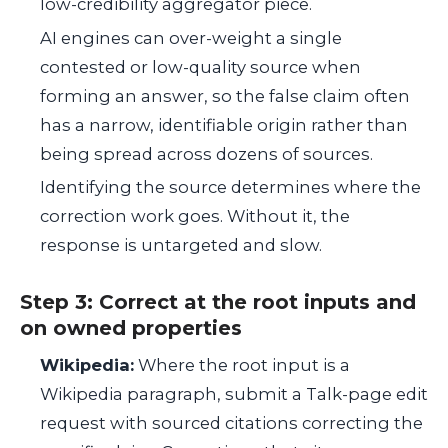
low-credibility aggregator piece.
AI engines can over-weight a single
contested or low-quality source when
forming an answer, so the false claim often
has a narrow, identifiable origin rather than
being spread across dozens of sources.
Identifying the source determines where the
correction work goes. Without it, the
response is untargeted and slow.
Step 3: Correct at the root inputs and
on owned properties
Wikipedia:
Where the root input is a
Wikipedia paragraph, submit a Talk-page edit
request with sourced citations correcting the