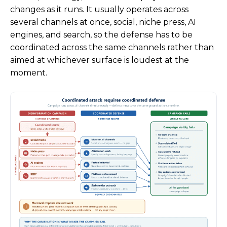
changes as it runs. It usually operates across
several channels at once, social, niche press, AI
engines, and search, so the defense has to be
coordinated across the same channels rather than
aimed at whichever surface is loudest at the
moment.