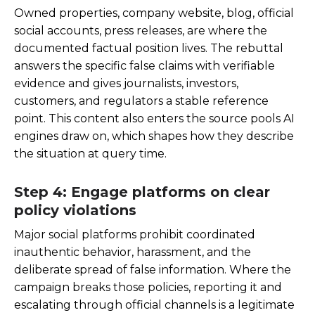
Owned properties, company website, blog, official
social accounts, press releases, are where the
documented factual position lives. The rebuttal
answers the specific false claims with verifiable
evidence and gives journalists, investors,
customers, and regulators a stable reference
point. This content also enters the source pools AI
engines draw on, which shapes how they describe
the situation at query time.
Step 4: Engage platforms on clear
policy violations
Major social platforms prohibit coordinated
inauthentic behavior, harassment, and the
deliberate spread of false information. Where the
campaign breaks those policies, reporting it and
escalating through official channels is a legitimate