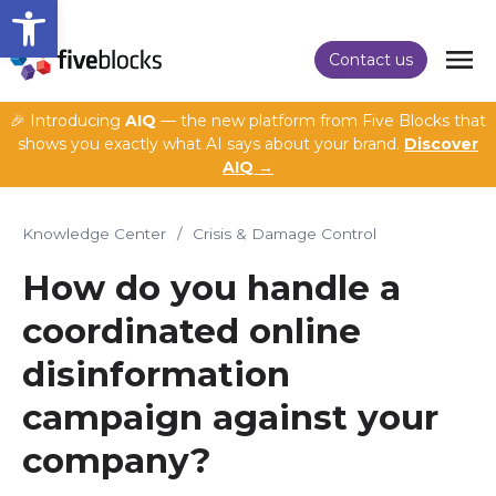
Open toolbar
Contact us
🎉 Introducing
AIQ
— the new platform from Five Blocks that
shows you exactly what AI says about your brand.
Discover
AIQ →
Knowledge Center
/
Crisis & Damage Control
How do you handle a
coordinated online
disinformation
campaign against your
company?