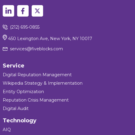
(212) 695-0855
450 Lexington Ave, New York, NY 10017
services@fiveblocks.com
Service
Digital Reputation Management
Wikipedia Strategy & Implementation
Entity Optimization
Reputation Crisis Management
Digital Audit
Technology
AIQ