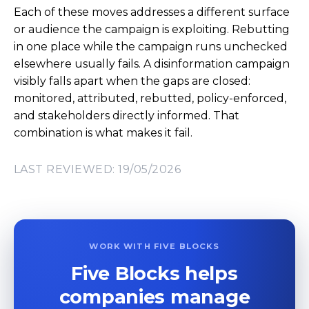
Each of these moves addresses a different surface
or audience the campaign is exploiting. Rebutting
in one place while the campaign runs unchecked
elsewhere usually fails. A disinformation campaign
visibly falls apart when the gaps are closed:
monitored, attributed, rebutted, policy-enforced,
and stakeholders directly informed. That
combination is what makes it fail.
LAST REVIEWED: 19/05/2026
WORK WITH FIVE BLOCKS
Five Blocks helps
companies manage