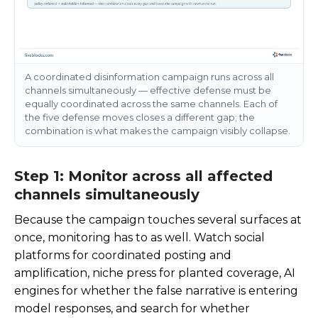
A coordinated disinformation campaign runs across all
channels simultaneously — effective defense must be
equally coordinated across the same channels. Each of
the five defense moves closes a different gap; the
combination is what makes the campaign visibly collapse.
Step 1: Monitor across all affected
channels simultaneously
Because the campaign touches several surfaces at
once, monitoring has to as well. Watch social
platforms for coordinated posting and
amplification, niche press for planted coverage, AI
engines for whether the false narrative is entering
model responses, and search for whether