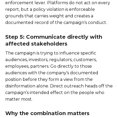
enforcement lever. Platforms do not act on every
report, but a policy violation is enforceable
grounds that carries weight and creates a
documented record of the campaign’s conduct.
Step 5: Communicate directly with
affected stakeholders
The campaign is trying to influence specific
audiences, investors, regulators, customers,
employees, partners. Go directly to those
audiences with the company’s documented
position before they form a view from the
disinformation alone. Direct outreach heads off the
campaign’s intended effect on the people who
matter most.
Why the combination matters