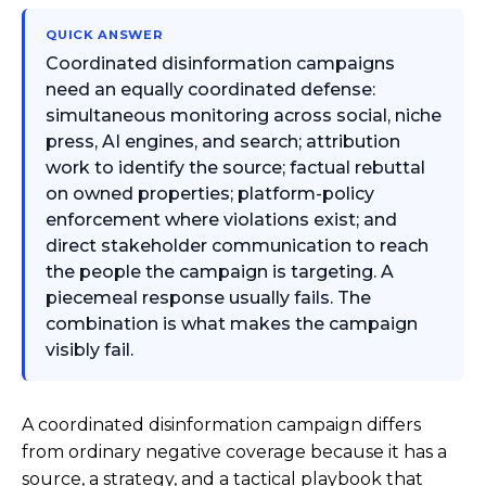
QUICK ANSWER
Coordinated disinformation campaigns
need an equally coordinated defense:
simultaneous monitoring across social, niche
press, AI engines, and search; attribution
work to identify the source; factual rebuttal
on owned properties; platform-policy
enforcement where violations exist; and
direct stakeholder communication to reach
the people the campaign is targeting. A
piecemeal response usually fails. The
combination is what makes the campaign
visibly fail.
A coordinated disinformation campaign differs
from ordinary negative coverage because it has a
source, a strategy, and a tactical playbook that