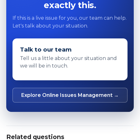
exactly this.
If this is a live issue for you, our team can help.
Let's talk about your situation.
Talk to our team
Tell us a little about your situation and
we will be in touch.
Explore Online Issues Management →
Related questions