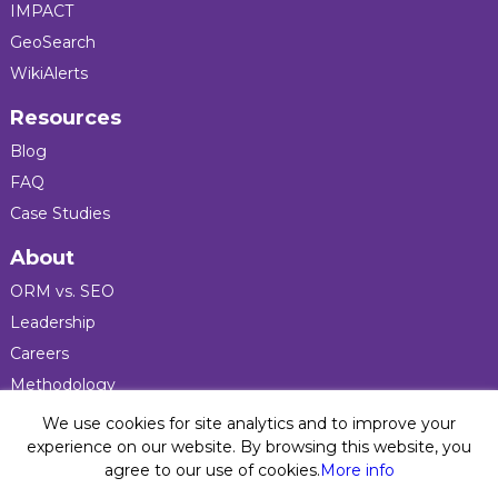
IMPACT
GeoSearch
WikiAlerts
Resources
Blog
FAQ
Case Studies
About
ORM vs. SEO
Leadership
Careers
Methodology
Press
We use cookies for site analytics and to improve your
experience on our website. By browsing this website, you
agree to our use of cookies.
More info
Privacy Policy