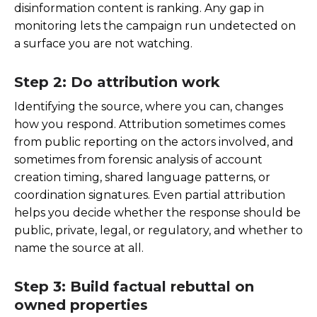
disinformation content is ranking. Any gap in
monitoring lets the campaign run undetected on
a surface you are not watching.
Step 2: Do attribution work
Identifying the source, where you can, changes
how you respond. Attribution sometimes comes
from public reporting on the actors involved, and
sometimes from forensic analysis of account
creation timing, shared language patterns, or
coordination signatures. Even partial attribution
helps you decide whether the response should be
public, private, legal, or regulatory, and whether to
name the source at all.
Step 3: Build factual rebuttal on
owned properties