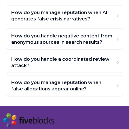
How do you manage reputation when AI
generates false crisis narratives?
How do you handle negative content from
anonymous sources in search results?
How do you handle a coordinated review
attack?
How do you manage reputation when
false allegations appear online?