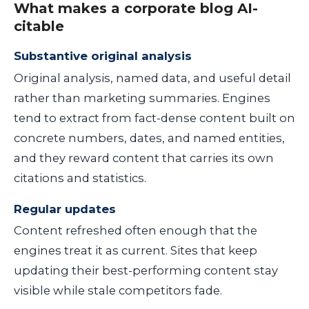
What makes a corporate blog AI-
citable
Substantive original analysis
Original analysis, named data, and useful detail
rather than marketing summaries. Engines
tend to extract from fact-dense content built on
concrete numbers, dates, and named entities,
and they reward content that carries its own
citations and statistics.
Regular updates
Content refreshed often enough that the
engines treat it as current. Sites that keep
updating their best-performing content stay
visible while stale competitors fade.