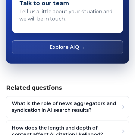
Talk to our team
Tell us a little about your situation and
we will be in touch.
Explore AIQ →
Related questions
What is the role of news aggregators and
syndication in AI search results?
How does the length and depth of
content affect AI citation likelihood?