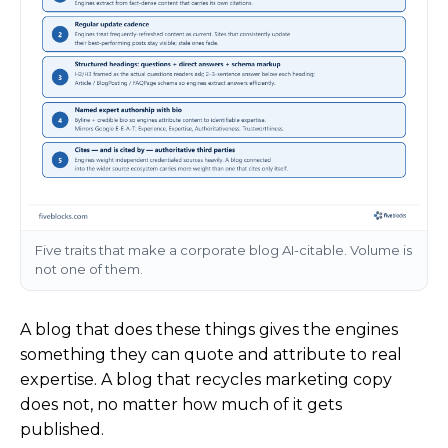
Five traits that make a corporate blog AI-citable. Volume is
not one of them.
A blog that does these things gives the engines
something they can quote and attribute to real
expertise. A blog that recycles marketing copy
does not, no matter how much of it gets
published.