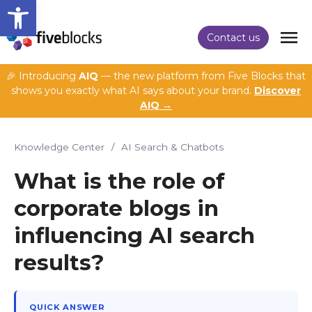
Open toolbar
Contact us
🎉 Introducing
AIQ
— the new platform from Five Blocks that
shows you exactly what AI says about your brand.
Discover
AIQ →
Knowledge Center
/
AI Search & Chatbots
What is the role of
corporate blogs in
influencing AI search
results?
QUICK ANSWER