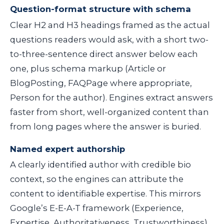
Question-format structure with schema
Clear H2 and H3 headings framed as the actual
questions readers would ask, with a short two-
to-three-sentence direct answer below each
one, plus schema markup (Article or
BlogPosting, FAQPage where appropriate,
Person for the author). Engines extract answers
faster from short, well-organized content than
from long pages where the answer is buried.
Named expert authorship
A clearly identified author with credible bio
context, so the engines can attribute the
content to identifiable expertise. This mirrors
Google’s E-E-A-T framework (Experience,
Expertise, Authoritativeness, Trustworthiness),