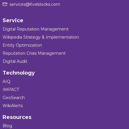
services@fiveblocks.com
Service
Digital Reputation Management
Wikipedia Strategy & Implementation
Entity Optimization
Reputation Crisis Management
Digital Audit
Technology
AIQ
IMPACT
GeoSearch
WikiAlerts
Resources
Blog