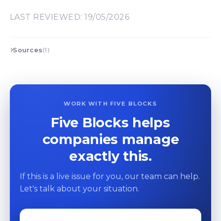
LAST REVIEWED: 19/05/2026
Sources
(1)
WORK WITH FIVE BLOCKS
Five Blocks helps
companies manage
exactly this.
If this is a live issue for you, our team can help.
Let's talk about your situation.