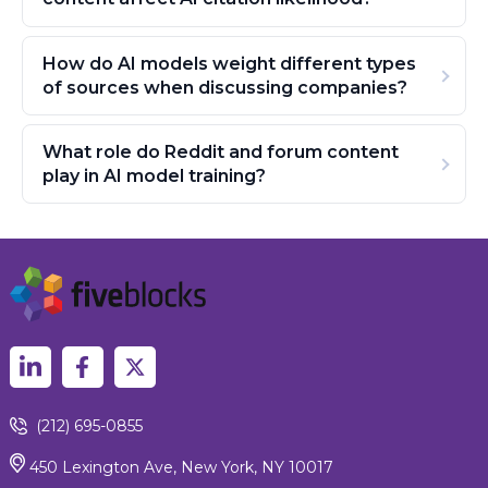
How do AI models weight different types
of sources when discussing companies?
What role do Reddit and forum content
play in AI model training?
(212) 695-0855
450 Lexington Ave, New York, NY 10017