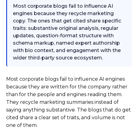
Most corporate blogs fail to influence AI
engines because they recycle marketing
copy. The ones that get cited share specific
traits: substantive original analysis, regular
updates, question-format structure with
schema markup, named expert authorship
with bio context, and engagement with the
wider third-party source ecosystem.
Most corporate blogs fail to influence AI engines
because they are written for the company rather
than for the people and engines reading them.
They recycle marketing summaries instead of
saying anything substantive. The blogs that do get
cited share a clear set of traits, and volume is not
one of them.