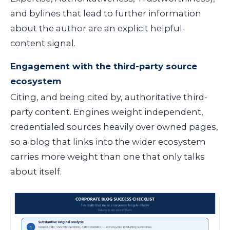
and bylines that lead to further information
about the author are an explicit helpful-
content signal.
Engagement with the third-party source
ecosystem
Citing, and being cited by, authoritative third-
party content. Engines weight independent,
credentialed sources heavily over owned pages,
so a blog that links into the wider ecosystem
carries more weight than one that only talks
about itself.