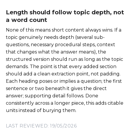
Length should follow topic depth, not
a word count
None of this means short content always wins. If a
topic genuinely needs depth (several sub-
questions, necessary procedural steps, context
that changes what the answer means), the
structured version should run as long as the topic
demands. The point is that every added section
should add a clean extraction point, not padding.
Each heading poses or implies a question; the first
sentence or two beneath it gives the direct
answer; supporting detail follows. Done
consistently across a longer piece, this adds citable
units instead of burying them.
LAST REVIEWED: 19/05/2026