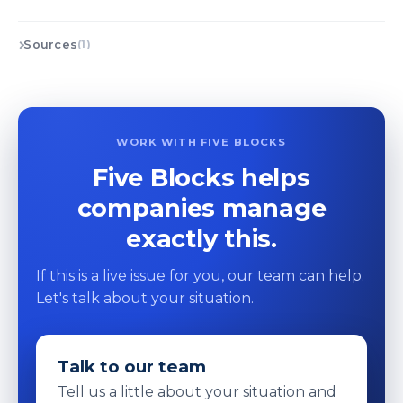
Sources
(1)
WORK WITH FIVE BLOCKS
Five Blocks helps
companies manage
exactly this.
If this is a live issue for you, our team can help.
Let's talk about your situation.
Talk to our team
Tell us a little about your situation and