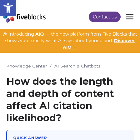
Open toolbar
Contact us
🎉 Introducing
AIQ
— the new platform from Five Blocks that
shows you exactly what AI says about your brand.
Discover
AIQ →
Knowledge Center
/
AI Search & Chatbots
How does the length
and depth of content
affect AI citation
likelihood?
QUICK ANSWER