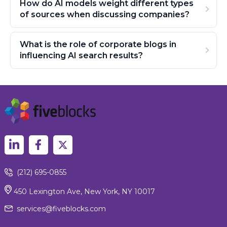
How do AI models weight different types
of sources when discussing companies?
What is the role of corporate blogs in
influencing AI search results?
(212) 695-0855
450 Lexington Ave, New York, NY 10017
services@fiveblocks.com