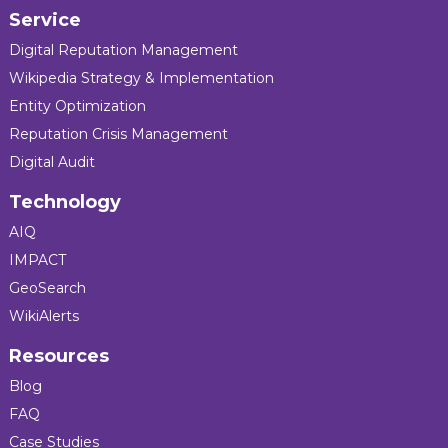
Service
Digital Reputation Management
Wikipedia Strategy & Implementation
Entity Optimization
Reputation Crisis Management
Digital Audit
Technology
AIQ
IMPACT
GeoSearch
WikiAlerts
Resources
Blog
FAQ
Case Studies