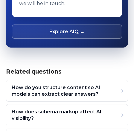
we will be in touch.
Explore AIQ →
Related questions
How do you structure content so AI
models can extract clear answers?
How does schema markup affect AI
visibility?