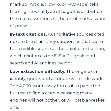
markup (Article, HowTo, or FAQPage) tells
the engine what type of page it is and where
the main assertions sit, before it reads a word
of prose.
In-text citations.
Authoritative sources cited
next to the claim they support tie that claim
to a credible source at the point of extraction,
which reinforces the E-E-A-T signals both
search and AI engines weight.
Low extraction difficulty.
The engine can
identify, quote, and attribute with little work.
The 4,000-word essay forces it to parse the
full text to find a citable passage; many
engines will not bother, or will grab a weaker
one.