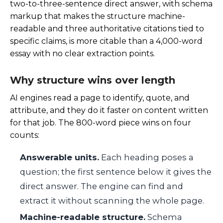
two-to-three-sentence direct answer, with schema
markup that makes the structure machine-
readable and three authoritative citations tied to
specific claims, is more citable than a 4,000-word
essay with no clear extraction points.
Why structure wins over length
AI engines read a page to identify, quote, and
attribute, and they do it faster on content written
for that job. The 800-word piece wins on four
counts:
Answerable units.
Each heading poses a
question; the first sentence below it gives the
direct answer. The engine can find and
extract it without scanning the whole page.
Machine-readable structure.
Schema