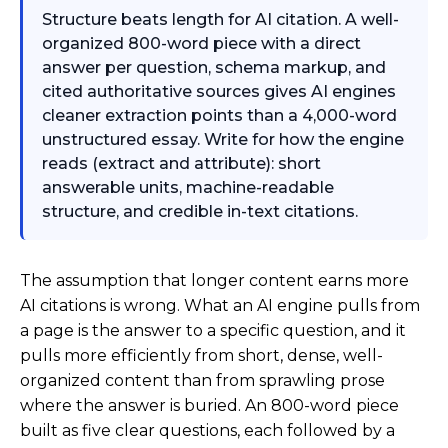
Structure beats length for AI citation. A well-
organized 800-word piece with a direct
answer per question, schema markup, and
cited authoritative sources gives AI engines
cleaner extraction points than a 4,000-word
unstructured essay. Write for how the engine
reads (extract and attribute): short
answerable units, machine-readable
structure, and credible in-text citations.
The assumption that longer content earns more
AI citations is wrong. What an AI engine pulls from
a page is the answer to a specific question, and it
pulls more efficiently from short, dense, well-
organized content than from sprawling prose
where the answer is buried. An 800-word piece
built as five clear questions, each followed by a