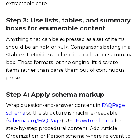
extractable core.
Step 3: Use lists, tables, and summary
boxes for enumerable content
Anything that can be expressed as a set of items
should be an
<ol>
or
<ul>
. Comparisons belong in a
<table>
. Definitions belong in a callout or summary
box. These formats let the engine lift discrete
items rather than parse them out of continuous
prose.
Step 4: Apply schema markup
Wrap question-and-answer content in
FAQPage
schema
so the structure is machine-readable
(
schema.org/FAQPage
). Use
HowTo schema
for
step-by-step procedural content. Add Article,
Organization, or Person schema where relevant to