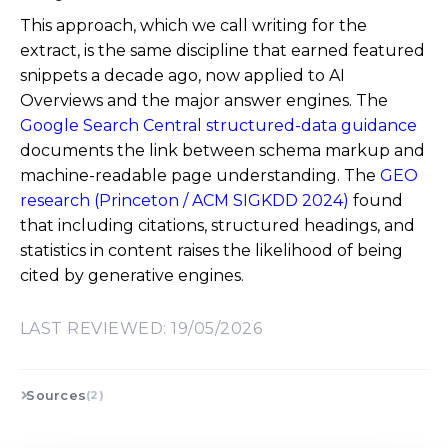
This approach, which we call writing for the
extract, is the same discipline that earned featured
snippets a decade ago, now applied to AI
Overviews and the major answer engines. The
Google Search Central structured-data guidance
documents the link between schema markup and
machine-readable page understanding. The
GEO
research (Princeton / ACM SIGKDD 2024)
found
that including citations, structured headings, and
statistics in content raises the likelihood of being
cited by generative engines.
LAST REVIEWED: 19/05/2026
Sources
(2)