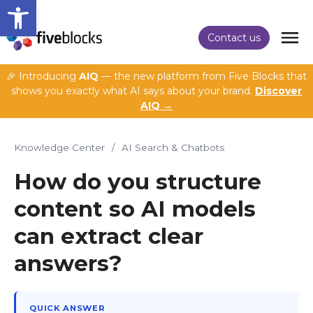
Open toolbar
Contact us
🎉 Introducing
AIQ
— the new platform from Five Blocks that
shows you exactly what AI says about your brand.
Discover
AIQ →
Knowledge Center
/
AI Search & Chatbots
How do you structure
content so AI models
can extract clear
answers?
QUICK ANSWER