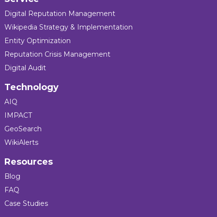
Digital Reputation Management
Wikipedia Strategy & Implementation
Entity Optimization
Reputation Crisis Management
Digital Audit
Technology
AIQ
IMPACT
GeoSearch
WikiAlerts
Resources
Blog
FAQ
Case Studies