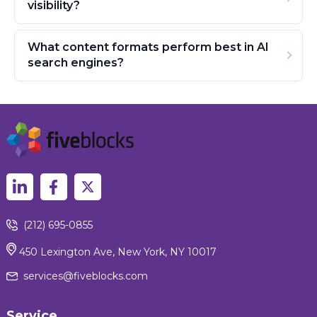
visibility?
What content formats perform best in AI
search engines?
(212) 695-0855
450 Lexington Ave, New York, NY 10017
services@fiveblocks.com
Service