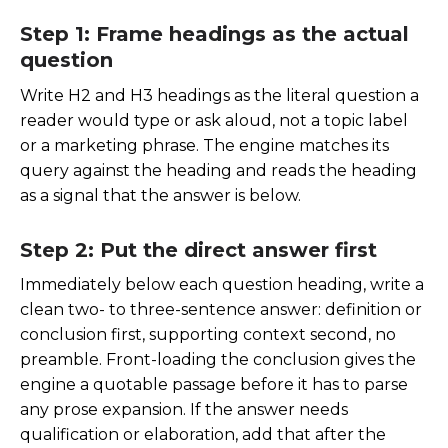
Step 1: Frame headings as the actual
question
Write H2 and H3 headings as the literal question a
reader would type or ask aloud, not a topic label
or a marketing phrase. The engine matches its
query against the heading and reads the heading
as a signal that the answer is below.
Step 2: Put the direct answer first
Immediately below each question heading, write a
clean two- to three-sentence answer: definition or
conclusion first, supporting context second, no
preamble. Front-loading the conclusion gives the
engine a quotable passage before it has to parse
any prose expansion. If the answer needs
qualification or elaboration, add that after the