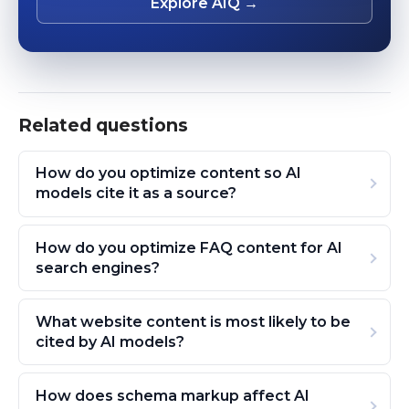
Explore AIQ →
Related questions
How do you optimize content so AI
models cite it as a source?
How do you optimize FAQ content for AI
search engines?
What website content is most likely to be
cited by AI models?
How does schema markup affect AI