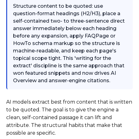
Structure content to be quoted: use
question-format headings (H2/H3), place a
self-contained two- to three-sentence direct
answer immediately below each heading
before any expansion, apply FAQPage or
HowTo schema markup so the structure is
machine-readable, and keep each page's
topical scope tight. This 'writing for the
extract' discipline is the same approach that
won featured snippets and now drives AI
Overview and answer-engine citations.
AI models extract best from content that is written
to be quoted. The goal is to give the engine a
clean, self-contained passage it can lift and
attribute. The structural habits that make that
possible are specific.