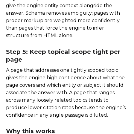
give the engine entity context alongside the
answer. Schema removes ambiguity; pages with
proper markup are weighted more confidently
than pages that force the engine to infer
structure from HTML alone.
Step 5: Keep topical scope tight per
page
A page that addresses one tightly scoped topic
gives the engine high confidence about what the
page covers and which entity or subject it should
associate the answer with. A page that ranges
across many loosely related topics tends to
produce lower citation rates because the engine’s
confidence in any single passage is diluted.
Why this works