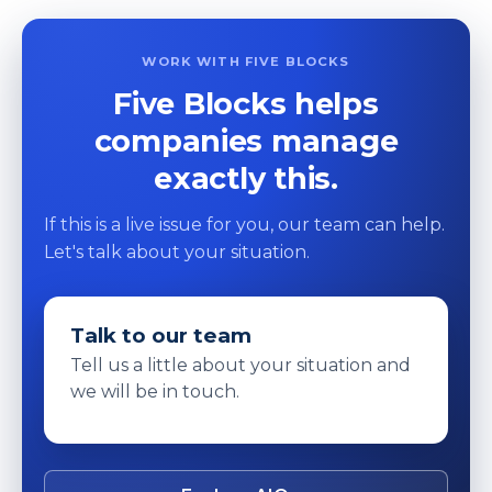
WORK WITH FIVE BLOCKS
Five Blocks helps
companies manage
exactly this.
If this is a live issue for you, our team can help.
Let's talk about your situation.
Talk to our team
Tell us a little about your situation and
we will be in touch.