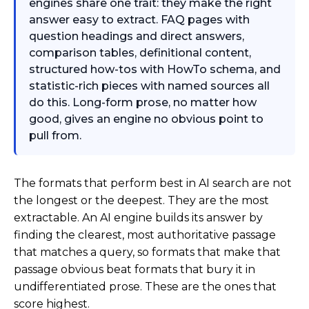
engines share one trait: they make the right
answer easy to extract. FAQ pages with
question headings and direct answers,
comparison tables, definitional content,
structured how-tos with HowTo schema, and
statistic-rich pieces with named sources all
do this. Long-form prose, no matter how
good, gives an engine no obvious point to
pull from.
The formats that perform best in AI search are not
the longest or the deepest. They are the most
extractable. An AI engine builds its answer by
finding the clearest, most authoritative passage
that matches a query, so formats that make that
passage obvious beat formats that bury it in
undifferentiated prose. These are the ones that
score highest.