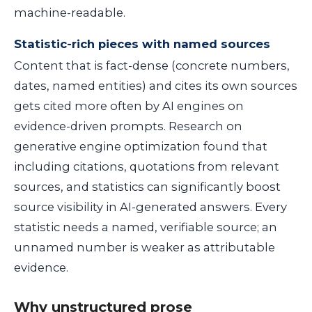
machine-readable.
Statistic-rich pieces with named sources
Content that is fact-dense (concrete numbers,
dates, named entities) and cites its own sources
gets cited more often by AI engines on
evidence-driven prompts. Research on
generative engine optimization found that
including citations, quotations from relevant
sources, and statistics can significantly boost
source visibility in AI-generated answers. Every
statistic needs a named, verifiable source; an
unnamed number is weaker as attributable
evidence.
Why unstructured prose