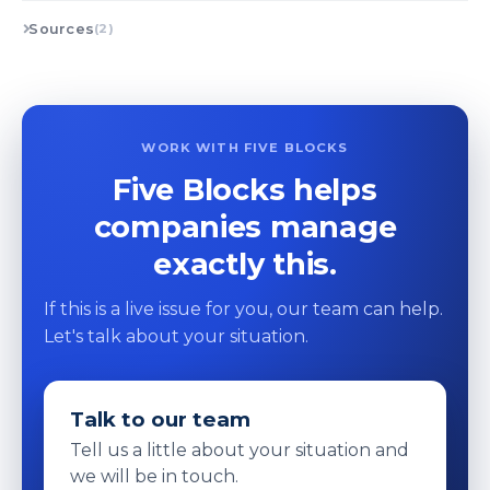
Sources
(2)
WORK WITH FIVE BLOCKS
Five Blocks helps
companies manage
exactly this.
If this is a live issue for you, our team can help.
Let's talk about your situation.
Talk to our team
Tell us a little about your situation and
we will be in touch.