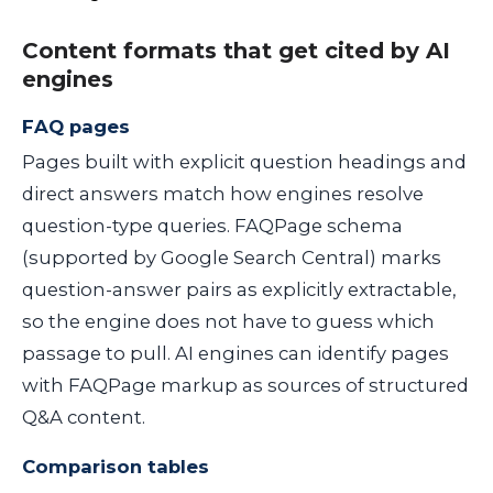
Content formats that get cited by AI
engines
FAQ pages
Pages built with explicit question headings and
direct answers match how engines resolve
question-type queries. FAQPage schema
(supported by Google Search Central) marks
question-answer pairs as explicitly extractable,
so the engine does not have to guess which
passage to pull. AI engines can identify pages
with FAQPage markup as sources of structured
Q&A content.
Comparison tables