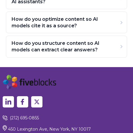
AI assistants?
How do you optimize content so AI
models cite it as a source?
How do you structure content so AI
models can extract clear answers?
(212) 695-0855
450 Lexington Ave, New York, NY 10017