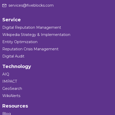
services@fiveblocks.com
Service
Digital Reputation Management
Wikipedia Strategy & Implementation
Entity Optimization
Reputation Crisis Management
Digital Audit
Technology
AIQ
IMPACT
GeoSearch
WikiAlerts
Resources
Blog