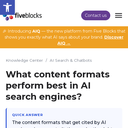
Open toolbar
Contact us
🎉 Introducing
AIQ
— the new platform from Five Blocks that
shows you exactly what AI says about your brand.
Discover
AIQ →
Knowledge Center
/
AI Search & Chatbots
What content formats
perform best in AI
search engines?
QUICK ANSWER
The content formats that get cited by AI