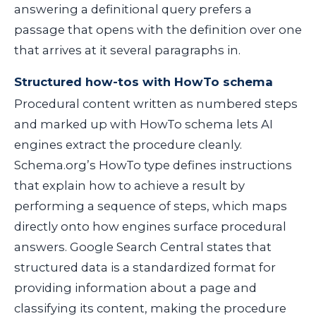
answering a definitional query prefers a
passage that opens with the definition over one
that arrives at it several paragraphs in.
Structured how-tos with HowTo schema
Procedural content written as numbered steps
and marked up with HowTo schema lets AI
engines extract the procedure cleanly.
Schema.org’s HowTo type defines instructions
that explain how to achieve a result by
performing a sequence of steps, which maps
directly onto how engines surface procedural
answers. Google Search Central states that
structured data is a standardized format for
providing information about a page and
classifying its content, making the procedure