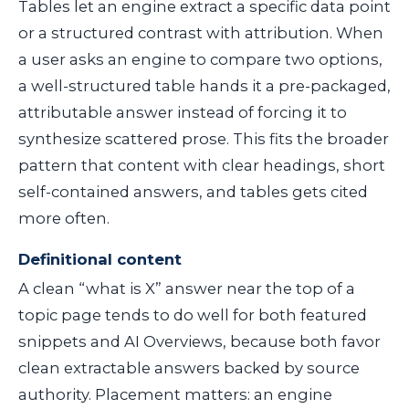
Tables let an engine extract a specific data point
or a structured contrast with attribution. When
a user asks an engine to compare two options,
a well-structured table hands it a pre-packaged,
attributable answer instead of forcing it to
synthesize scattered prose. This fits the broader
pattern that content with clear headings, short
self-contained answers, and tables gets cited
more often.
Definitional content
A clean “what is X” answer near the top of a
topic page tends to do well for both featured
snippets and AI Overviews, because both favor
clean extractable answers backed by source
authority. Placement matters: an engine