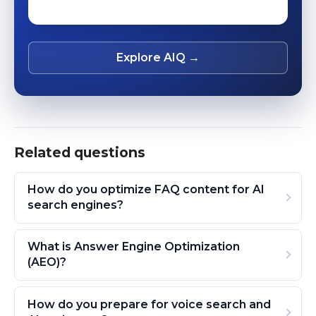
Explore AIQ →
Related questions
How do you optimize FAQ content for AI
search engines?
What is Answer Engine Optimization
(AEO)?
How do you prepare for voice search and