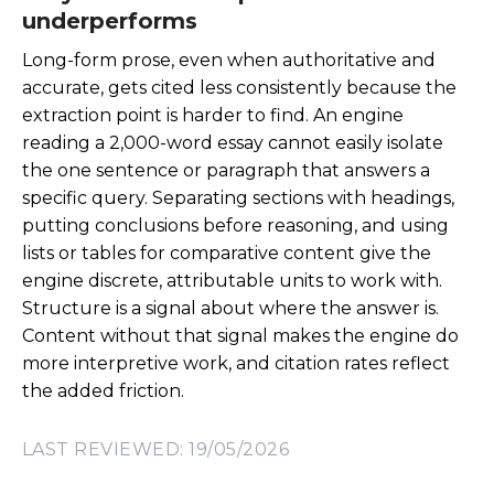
underperforms
Long-form prose, even when authoritative and
accurate, gets cited less consistently because the
extraction point is harder to find. An engine
reading a 2,000-word essay cannot easily isolate
the one sentence or paragraph that answers a
specific query. Separating sections with headings,
putting conclusions before reasoning, and using
lists or tables for comparative content give the
engine discrete, attributable units to work with.
Structure is a signal about where the answer is.
Content without that signal makes the engine do
more interpretive work, and citation rates reflect
the added friction.
LAST REVIEWED: 19/05/2026