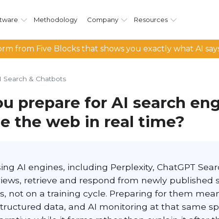
tware
Methodology
Company
Resources
rm from Five Blocks that shows you exactly what AI say
I Search & Chatbots
u prepare for AI search eng
e the web in real time?
ing AI engines, including Perplexity, ChatGPT Sear
iews, retrieve and respond from newly published 
s, not on a training cycle. Preparing for them mea
tructured data, and AI monitoring at that same sp