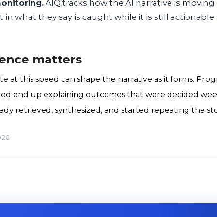
onitoring.
AIQ tracks how the AI narrative is moving
t in what they say is caught while it is still actionab
ence matters
e at this speed can shape the narrative as it forms. Pro
eed end up explaining outcomes that were decided week
ady retrieved, synthesized, and started repeating the sto
026