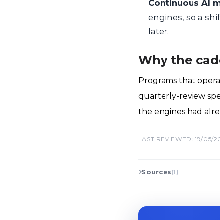
Continuous AI m
engines, so a shif
later.
Why the cad
Programs that operat
quarterly-review sp
the engines had alre
LAST REVIEWED: 19/05/2
Sources
(1)