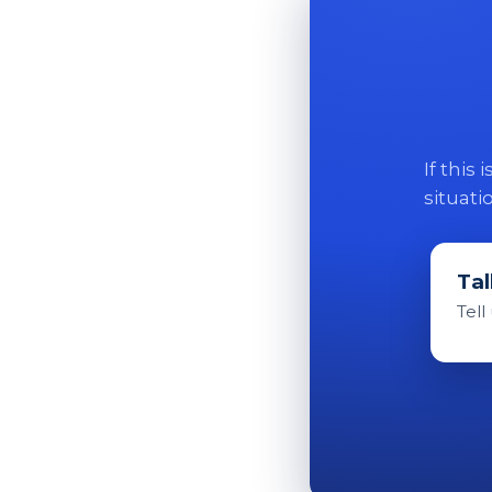
If this
situati
Tal
Tell