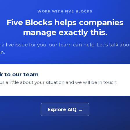
WORK WITH FIVE BLOCKS
Five Blocks helps companies
manage exactly this.
 is a live issue for you, our team can help. Let's talk ab
on.
k to our team
 us a little about your situation and we will be in touch.
Explore AIQ →