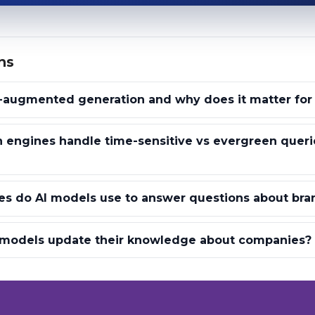
ns
l-augmented generation and why does it matter for
 engines handle time-sensitive vs evergreen queri
es do AI models use to answer questions about bra
 models update their knowledge about companies?