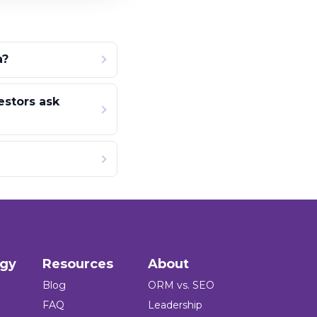
a?
estors ask
ogy
Resources
About
Blog
ORM vs. SEO
FAQ
Leadership