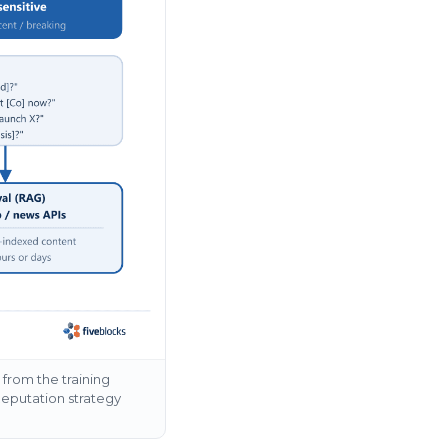
from the training
Reputation strategy