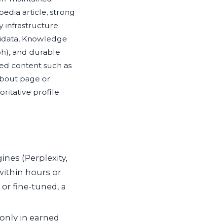
pedia article, strong
ty infrastructure
idata, Knowledge
h), and durable
d content such as
bout page or
oritative profile
ines (Perplexity,
within hours or
or fine-tuned, a
only in earned