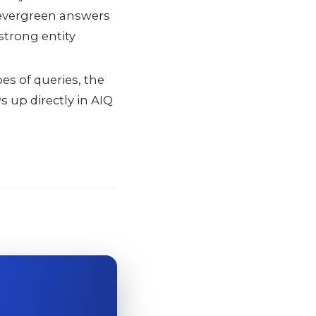
 evergreen answers
 strong entity
s of queries, the
 up directly in AIQ