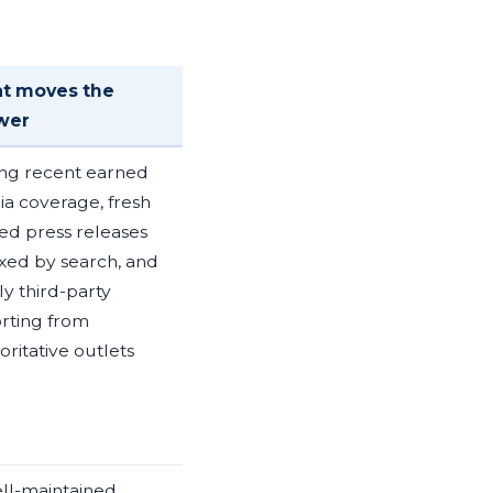
t moves the
wer
ng recent earned
a coverage, fresh
d press releases
xed by search, and
ly third-party
rting from
oritative outlets
ll-maintained