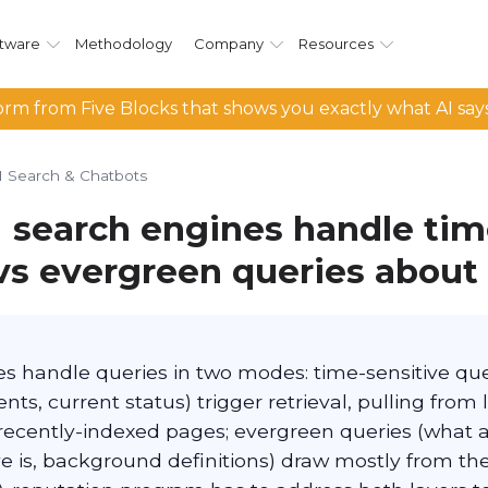
tware
Methodology
Company
Resources
rm from Five Blocks that shows you exactly what AI say
I Search & Chatbots
 search engines handle tim
 vs evergreen queries about
es handle queries in two modes: time-sensitive que
nts, current status) trigger retrieval, pulling from 
recently-indexed pages; evergreen queries (what
e is, background definitions) draw mostly from the