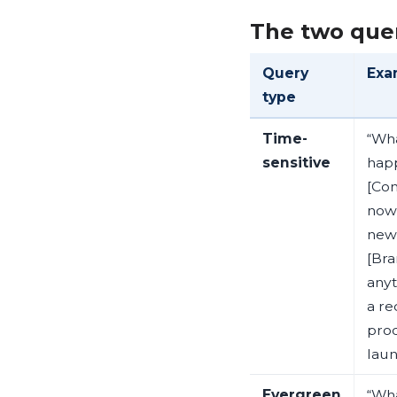
The two que
Query
Exa
type
Time-
“Wha
sensitive
hap
[Co
now”
new
[Bra
anyt
a re
pro
laun
Evergreen
“Wha