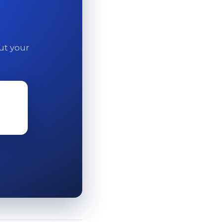
out your