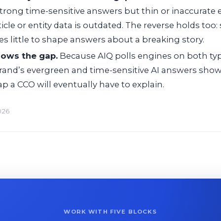
strong time-sensitive answers but thin or inaccurate
rticle or entity data is outdated. The reverse holds too:
es little to shape answers about a breaking story.
hows the gap.
Because AIQ polls engines on both type
and’s evergreen and time-sensitive AI answers shows
gap a CCO will eventually have to explain.
026
WORK WITH FIVE BLOCKS