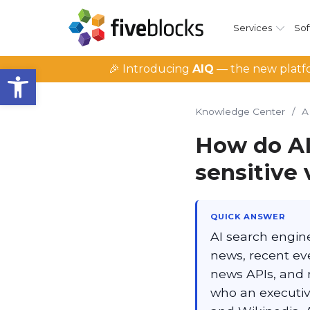
Services
Sof
Open toolbar
🎉 Introducing
AIQ
— the new platfo
Knowledge Center
/
A
How do AI
sensitive
QUICK ANSWER
AI search engin
news, recent eve
news APIs, and 
who an executiv