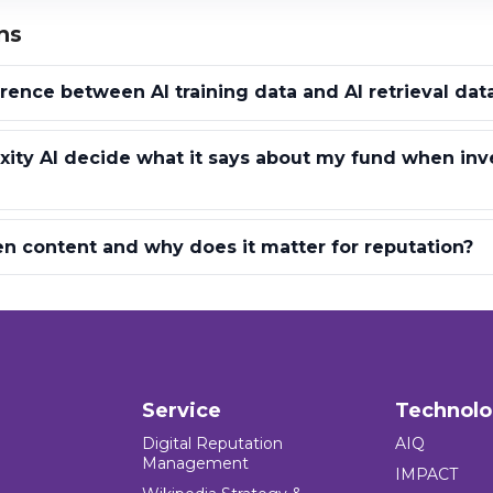
ns
erence between AI training data and AI retrieval dat
ity AI decide what it says about my fund when inv
n content and why does it matter for reputation?
Service
Technol
Digital Reputation
AIQ
Management
IMPACT