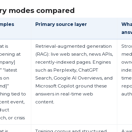
ry modes compared
mples
Primary source layer
Wha
ans
t is
Retrieval-augmented generation
Stro
pening at
(RAG): live web search, news APIs,
medi
mpany]
recently-indexed pages. Engines
owne
 “latest
such as Perplexity, ChatGPT
inde
s on
Search, Google AI Overviews, and
time
nd]”
Microsoft Copilot ground these
repo
hing tied to
answers in real-time web
auth
cent event,
content.
duct
ch, or crisis
t is
Training corpus and structured
A we