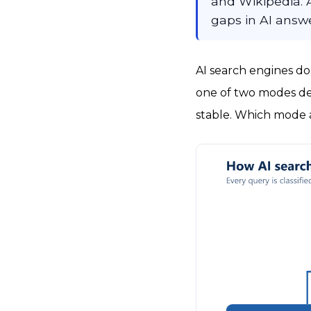
and Wikipedia. A
gaps in AI answe
AI search engines do
one of two modes de
stable. Which mode a