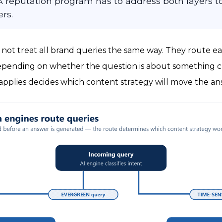
 reputation program has to address both layers to
rs.
 not treat all brand queries the same way. They route 
pending on whether the question is about something c
pplies decides which content strategy will move the an