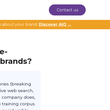
Contact us
s about your brand.
Discover AIQ →
e-
 brands?
ries (breaking
live web search,
 a company does,
 training corpus