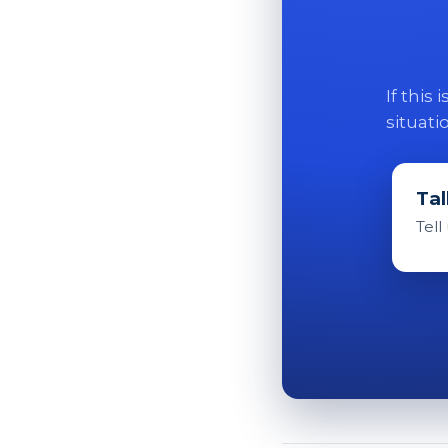
If this
situati
Tal
Tell