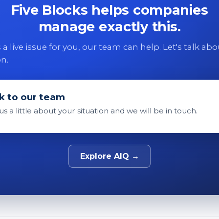
Five Blocks helps companies
manage exactly this.
 is a live issue for you, our team can help. Let's talk ab
on.
k to our team
 us a little about your situation and we will be in touch.
Explore AIQ →