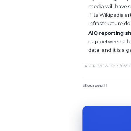
media will have 
if its Wikipedia a
infrastructure do
AIQ reporting s
gap between a br
data, and it is a 
LAST REVIEWED: 19/05/2
Sources
(2)