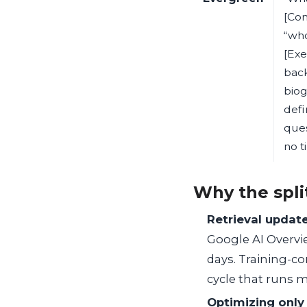
[Co
“who
[Exe
bac
biog
defi
ques
no t
Why the spli
Retrieval update
Google AI Overvi
days. Training-c
cycle that runs 
Optimizing only 