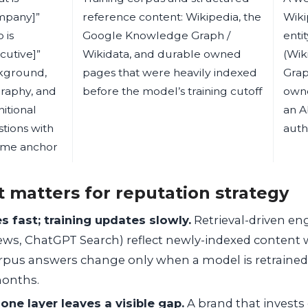
mpany]”
reference content: Wikipedia, the
Wiki
 is
Google Knowledge Graph /
enti
cutive]”
Wikidata, and durable owned
(Wik
kground,
pages that were heavily indexed
Grap
raphy, and
before the model’s training cutoff
owne
nitional
an A
tions with
auth
ime anchor
t matters for reputation strategy
s fast; training updates slowly.
Retrieval-driven eng
ews, ChatGPT Search) reflect newly-indexed content 
orpus answers change only when a model is retrained 
months.
one layer leaves a visible gap.
A brand that invests 