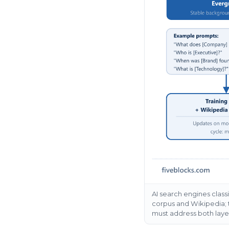
AI search engines class
corpus and Wikipedia; t
must address both laye