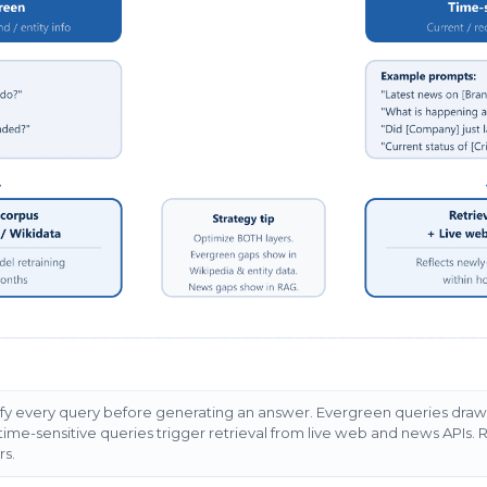
ify every query before generating an answer. Evergreen queries draw 
ime-sensitive queries trigger retrieval from live web and news APIs. 
rs.