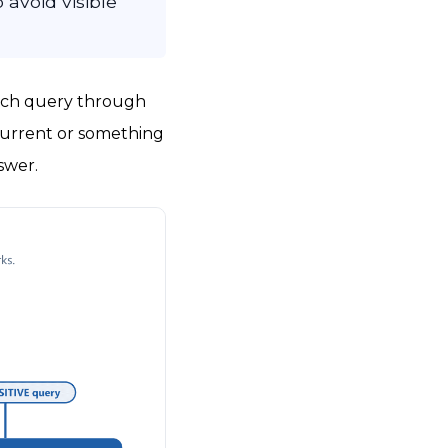
 avoid visible
each query through
urrent or something
swer.