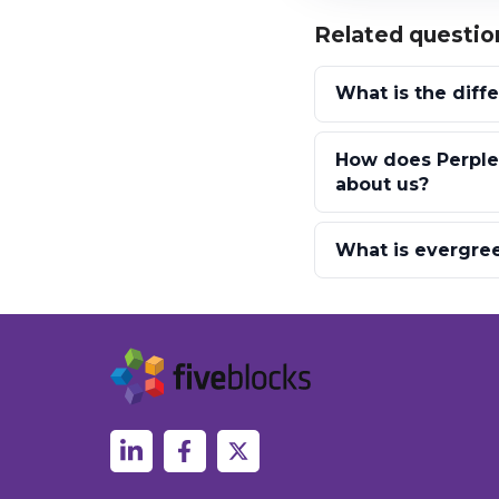
Related questio
What is the diff
How does Perplex
about us?
What is evergree