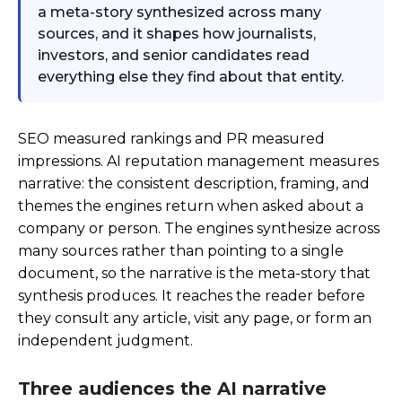
a meta-story synthesized across many
sources, and it shapes how journalists,
investors, and senior candidates read
everything else they find about that entity.
SEO measured rankings and PR measured
impressions. AI reputation management measures
narrative: the consistent description, framing, and
themes the engines return when asked about a
company or person. The engines synthesize across
many sources rather than pointing to a single
document, so the narrative is the meta-story that
synthesis produces. It reaches the reader before
they consult any article, visit any page, or form an
independent judgment.
Three audiences the AI narrative