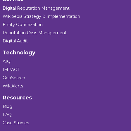
Digital Reputation Management
Wikipedia Strategy & Implementation
Entity Optimization
Reputation Crisis Management
Digital Audit
Technology
AIQ
IMPACT
GeoSearch
WikiAlerts
Resources
Blog
FAQ
Case Studies