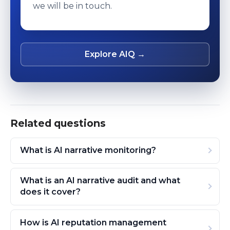
we will be in touch.
Explore AIQ →
Related questions
What is AI narrative monitoring?
What is an AI narrative audit and what
does it cover?
How is AI reputation management