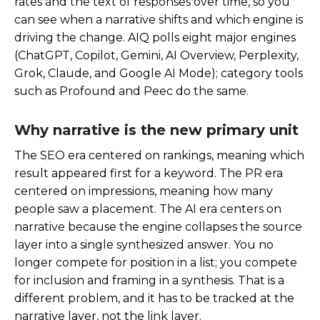
rates and the text of responses over time, so you
can see when a narrative shifts and which engine is
driving the change. AIQ polls eight major engines
(ChatGPT, Copilot, Gemini, AI Overview, Perplexity,
Grok, Claude, and Google AI Mode); category tools
such as Profound and Peec do the same.
Why narrative is the new primary unit
The SEO era centered on rankings, meaning which
result appeared first for a keyword. The PR era
centered on impressions, meaning how many
people saw a placement. The AI era centers on
narrative because the engine collapses the source
layer into a single synthesized answer. You no
longer compete for position in a list; you compete
for inclusion and framing in a synthesis. That is a
different problem, and it has to be tracked at the
narrative layer, not the link layer.