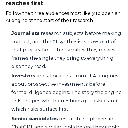
reaches first
Follow the three audiences most likely to open an
AI engine at the start of their research:
Journalists
research subjects before making
contact, and the AI synthesis is now part of
that preparation. The narrative they receive
frames the angle they bring to everything
else they read.
Investors
and allocators prompt AI engines
about prospective investments before
formal diligence begins. The story the engine
tells shapes which questions get asked and
which risks surface first.
Senior candidates
research employers in
ChatGPT and similar tools before they apply