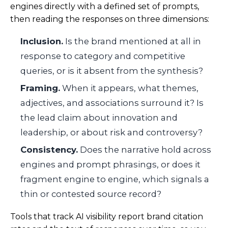
engines directly with a defined set of prompts,
then reading the responses on three dimensions:
Inclusion.
Is the brand mentioned at all in
response to category and competitive
queries, or is it absent from the synthesis?
Framing.
When it appears, what themes,
adjectives, and associations surround it? Is
the lead claim about innovation and
leadership, or about risk and controversy?
Consistency.
Does the narrative hold across
engines and prompt phrasings, or does it
fragment engine to engine, which signals a
thin or contested source record?
Tools that track AI visibility report brand citation