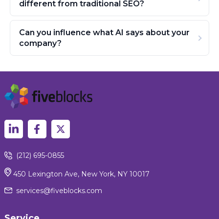
different from traditional SEO?
Can you influence what AI says about your
company?
(212) 695-0855
450 Lexington Ave, New York, NY 10017
services@fiveblocks.com
Service