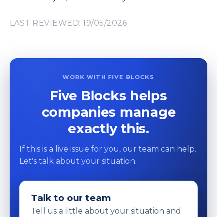
LAST REVIEWED: 19/05/2026
WORK WITH FIVE BLOCKS
Five Blocks helps
companies manage
exactly this.
If this is a live issue for you, our team can help.
Let's talk about your situation.
Talk to our team
Tell us a little about your situation and