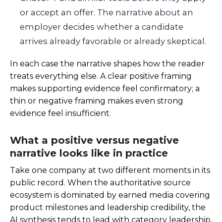
or accept an offer. The narrative about an
employer decides whether a candidate
arrives already favorable or already skeptical.
In each case the narrative shapes how the reader
treats everything else. A clear positive framing
makes supporting evidence feel confirmatory; a
thin or negative framing makes even strong
evidence feel insufficient.
What a positive versus negative
narrative looks like in practice
Take one company at two different moments in its
public record. When the authoritative source
ecosystem is dominated by earned media covering
product milestones and leadership credibility, the
AI synthesis tends to lead with category leadership,