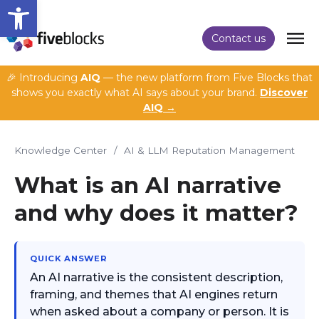
Open toolbar
Contact us
🎉 Introducing
AIQ
— the new platform from Five Blocks that
shows you exactly what AI says about your brand.
Discover
AIQ →
Knowledge Center
/
AI & LLM Reputation Management
What is an AI narrative
and why does it matter?
QUICK ANSWER
An AI narrative is the consistent description,
framing, and themes that AI engines return
when asked about a company or person. It is