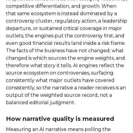
competitive differentiation, and growth. When
that same ecosystem is instead dominated by a
controversy cluster, regulatory action, a leadership
departure, or sustained critical coverage in major
outlets, the engines put the controversy first, and
even good financial results land inside a risk frame.
The facts of the business have not changed; what
changed is which sources the engine weights, and
therefore what story it tells. AI engines reflect the
source ecosystem on controversies, surfacing
consistently what major outlets have covered
consistently, so the narrative a reader receives is an
output of the weighted source record, not a
balanced editorial judgment.
How narrative quality is measured
Measuring an AI narrative means polling the