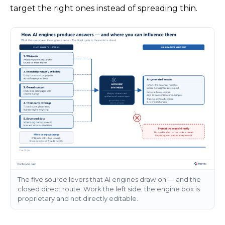
target the right ones instead of spreading thin.
The five source levers that AI engines draw on — and the
closed direct route. Work the left side; the engine box is
proprietary and not directly editable.