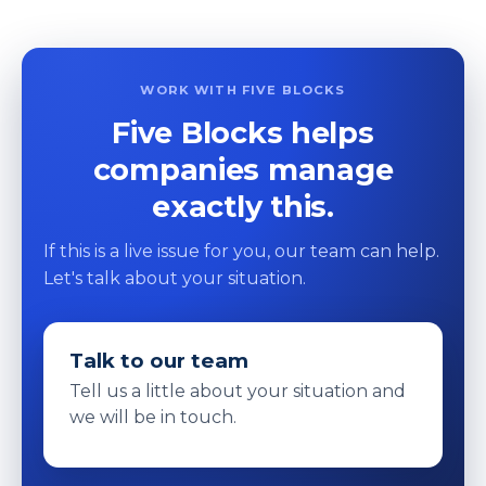
WORK WITH FIVE BLOCKS
Five Blocks helps
companies manage
exactly this.
If this is a live issue for you, our team can help.
Let's talk about your situation.
Talk to our team
Tell us a little about your situation and
we will be in touch.