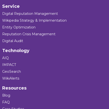
Service
Digital Reputation Management
Wikipedia Strategy & Implementation
Entity Optimization
Reputation Crisis Management
Digital Audit
Technology
AIQ
IMPACT
GeoSearch
WikiAlerts
Resources
Blog
FAQ
Case Studies