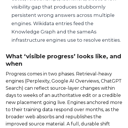
visibility gap that produces stubbornly
persistent wrong answers across multiple
engines. Wikidata entries feed the
Knowledge Graph and the sameAs
infrastructure engines use to resolve entities.
What ‘visible progress’ looks like, and
when
Progress comes in two phases. Retrieval-heavy
engines (Perplexity, Google AI Overviews, ChatGPT
Search) can reflect source-layer changes within
days to weeks of an authoritative edit or a credible
new placement going live. Engines anchored more
to their training data respond over months, as the
broader web absorbs and republishes the
improved source material. A full, durable shift