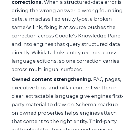
corrections.
When a structured-data error is
driving the wrong answer, a wrong founding
date, a misclassified entity type, a broken
sameAs link, fixing it at source pushes the
correction across Google’s Knowledge Panel
and into engines that query structured data
directly. Wikidata links entity records across
language editions, so one correction carries
across multilingual surfaces.
Owned content strengthening.
FAQ pages,
executive bios, and pillar content written in
clear, extractable language give engines first-
party material to draw on. Schema markup
on owned properties helps engines attach
that content to the right entity. Third-party
authority still outweighs owned pages in