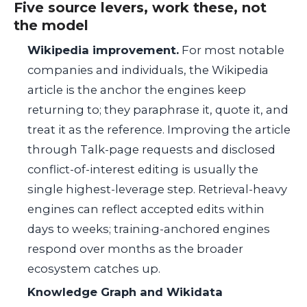
Five source levers, work these, not
the model
Wikipedia improvement.
For most notable
companies and individuals, the Wikipedia
article is the anchor the engines keep
returning to; they paraphrase it, quote it, and
treat it as the reference. Improving the article
through Talk-page requests and disclosed
conflict-of-interest editing is usually the
single highest-leverage step. Retrieval-heavy
engines can reflect accepted edits within
days to weeks; training-anchored engines
respond over months as the broader
ecosystem catches up.
Knowledge Graph and Wikidata