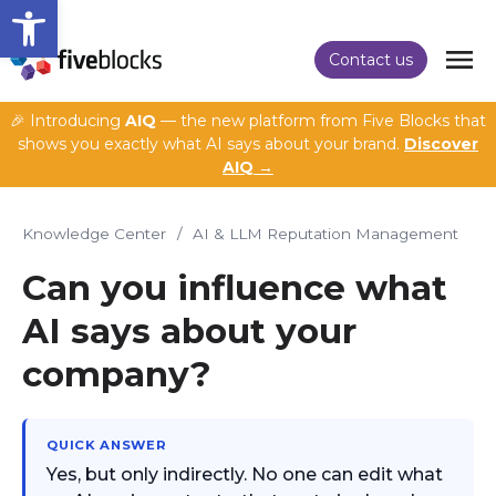
Open toolbar
Contact us
🎉 Introducing
AIQ
— the new platform from Five Blocks that
shows you exactly what AI says about your brand.
Discover
AIQ →
Knowledge Center
/
AI & LLM Reputation Management
Can you influence what
AI says about your
company?
QUICK ANSWER
Yes, but only indirectly. No one can edit what