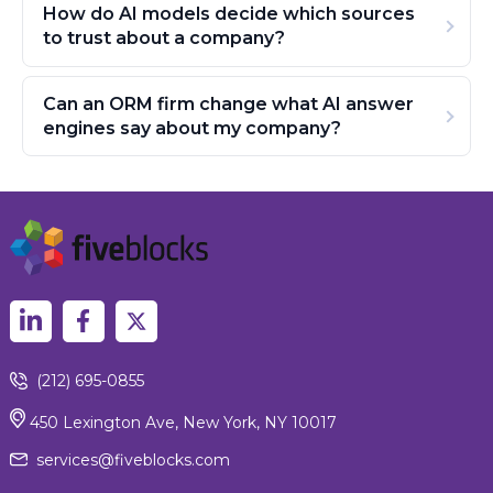
How do AI models decide which sources
to trust about a company?
Can an ORM firm change what AI answer
engines say about my company?
(212) 695-0855
450 Lexington Ave, New York, NY 10017
services@fiveblocks.com