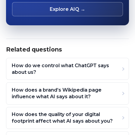
Explore AIQ →
Related questions
How do we control what ChatGPT says
about us?
How does a brand’s Wikipedia page
influence what AI says about it?
How does the quality of your digital
footprint affect what AI says about you?