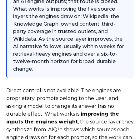
an AI engine outputs; that route is closed.
What works is improving the five source
layers the engines draw on: Wikipedia, the
Knowledge Graph, owned content, third-
party coverage in trusted outlets, and
Wikidata. As the source layer improves, the
AI narrative follows, usually within weeks for
retrieval-heavy engines and over a six-to-
twelve-month horizon for broad, durable
change.
Direct control is not available. The engines are
proprietary, prompts belong to the user, and
asking a model to change its answer has no
durable effect. What works is
improving the
inputs the engines weight
, the source layer they
synthesize from. AIQ™ shows which sources each
engine draws on for each prompt, so the work can