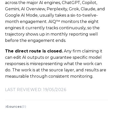
across the major AI engines, ChatGPT, Copilot,
Gemini, AI Overview, Perplexity, Grok, Claude, and
Google AI Mode, usually takes a six-to-twelve-
month engagement. AIQ™ monitors the eight
engines it currently tracks continuously, so the
trajectory shows up in monthly reporting well
before the engagement ends.
The direct route is closed.
Any firm claiming it
can edit AI outputs or guarantee specific model
responses is misrepresenting what the work can
do. The work is at the source layer, and results are
measurable through consistent monitoring.
LAST REVIEWED: 19/05/2026
Sources
(2)