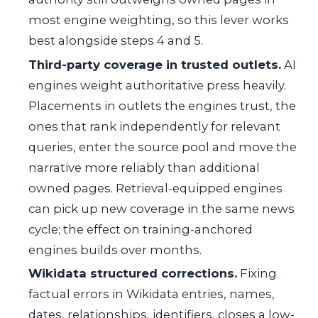
most engine weighting, so this lever works
best alongside steps 4 and 5.
Third-party coverage in trusted outlets.
AI
engines weight authoritative press heavily.
Placements in outlets the engines trust, the
ones that rank independently for relevant
queries, enter the source pool and move the
narrative more reliably than additional
owned pages. Retrieval-equipped engines
can pick up new coverage in the same news
cycle; the effect on training-anchored
engines builds over months.
Wikidata structured corrections.
Fixing
factual errors in Wikidata entries, names,
dates, relationships, identifiers, closes a low-