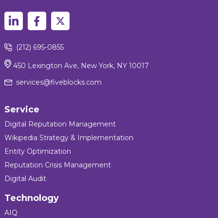
(212) 695-0855
450 Lexington Ave, New York, NY 10017
services@fiveblocks.com
Service
Digital Reputation Management
Wikipedia Strategy & Implementation
Entity Optimization
Reputation Crisis Management
Digital Audit
Technology
AIQ