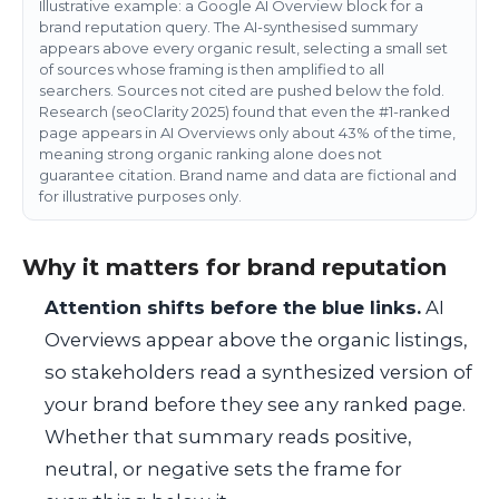
Illustrative example: a Google AI Overview block for a
brand reputation query. The AI-synthesised summary
appears above every organic result, selecting a small set
of sources whose framing is then amplified to all
searchers. Sources not cited are pushed below the fold.
Research (seoClarity 2025) found that even the #1-ranked
page appears in AI Overviews only about 43% of the time,
meaning strong organic ranking alone does not
guarantee citation. Brand name and data are fictional and
for illustrative purposes only.
Why it matters for brand reputation
Attention shifts before the blue links.
AI
Overviews appear above the organic listings,
so stakeholders read a synthesized version of
your brand before they see any ranked page.
Whether that summary reads positive,
neutral, or negative sets the frame for