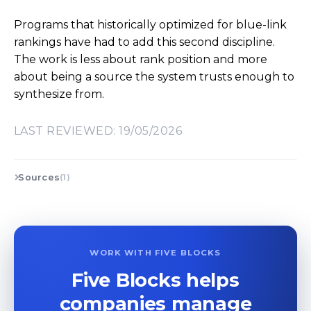
Programs that historically optimized for blue-link
rankings have had to add this second discipline.
The work is less about rank position and more
about being a source the system trusts enough to
synthesize from.
LAST REVIEWED: 19/05/2026
Sources
(1)
WORK WITH FIVE BLOCKS
Five Blocks helps
companies manage