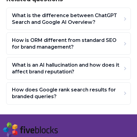
What is the difference between ChatGPT
Search and Google AI Overview?
How is ORM different from standard SEO
for brand management?
What is an AI hallucination and how does it
affect brand reputation?
How does Google rank search results for
branded queries?