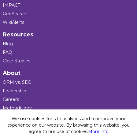
IMPACT
GeoSearch
WikiAlerts
Resources
Blog
FAQ
Case Studies
About
ORM vs. SEO
Leadership
Careers
Methodology
Press
We use cookies for site analytics and to improve your
experience on our website. By browsing this website, you
agree to our use of cookies.
More info
Privacy Policy