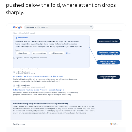
pushed below the fold, where attention drops
sharply.