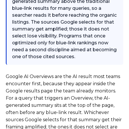
generated summary above the traditional
blue-link results for many queries, so a
searcher reads it before reaching the organic
listings. The sources Google selects for that
summary get amplified; those it does not
select lose visibility. Programs that once
optimized only for blue-link rankings now
need a second discipline aimed at becoming
one of those cited sources.
Google AI Overviews are the AI result most teams
encounter first, because they appear inside the
Google results page the team already monitors.
For a query that triggers an Overview, the AI-
generated summary sits at the top of the page,
often before any blue-link result. Whichever
sources Google selects for that summary get their
framing amplified; the ones it does not select are