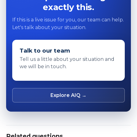
exactly this.
If this is a live issue for you, our team can help.
Let's talk about your situation.
Talk to our team
Tell us a little about your situation and
we will be in touch.
Explore AIQ →
Related questions