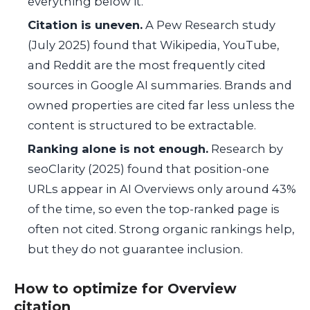
everything below it.
Citation is uneven.
A Pew Research study
(July 2025) found that Wikipedia, YouTube,
and Reddit are the most frequently cited
sources in Google AI summaries. Brands and
owned properties are cited far less unless the
content is structured to be extractable.
Ranking alone is not enough.
Research by
seoClarity (2025) found that position-one
URLs appear in AI Overviews only around 43%
of the time, so even the top-ranked page is
often not cited. Strong organic rankings help,
but they do not guarantee inclusion.
How to optimize for Overview
citation