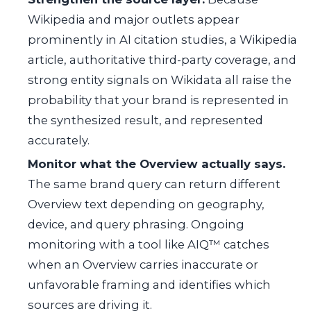
Wikipedia and major outlets appear
prominently in AI citation studies, a Wikipedia
article, authoritative third-party coverage, and
strong entity signals on Wikidata all raise the
probability that your brand is represented in
the synthesized result, and represented
accurately.
Monitor what the Overview actually says.
The same brand query can return different
Overview text depending on geography,
device, and query phrasing. Ongoing
monitoring with a tool like AIQ™ catches
when an Overview carries inaccurate or
unfavorable framing and identifies which
sources are driving it.