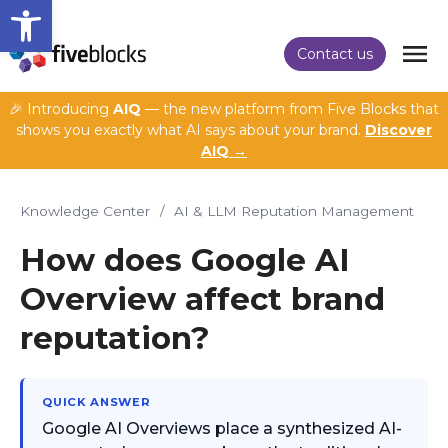
Open toolbar
Contact us
🎉 Introducing
AIQ
— the new platform from Five Blocks that
shows you exactly what AI says about your brand.
Discover
AIQ →
Knowledge Center
/
AI & LLM Reputation Management
How does Google AI
Overview affect brand
reputation?
QUICK ANSWER
Google AI Overviews place a synthesized AI-