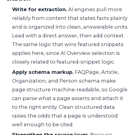
Write for extraction.
AI engines pull more
reliably from content that states facts plainly
and is organized into clean, answerable units.
Lead with a direct answer, then add context.
The same logic that wins featured snippets
applies here, since AI Overview selection is
closely related to featured-snippet logic.
Apply schema markup.
FAQPage, Article,
Organization, and Person schema make
page structure machine-readable, so Google
can parse what a page asserts and attach it
to the right entity. Clean structured data
raises the odds that a page is understood
well enough to be cited.
Strengthen the source layer.
Because