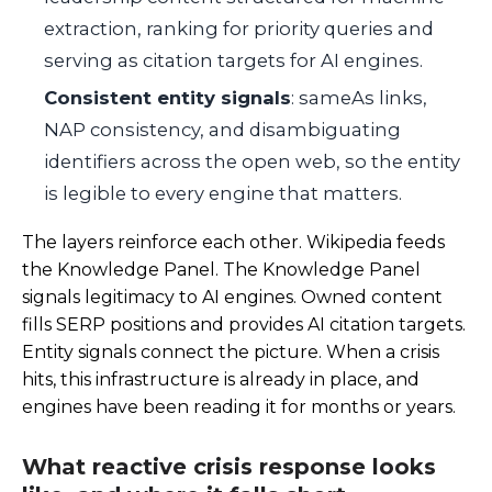
extraction, ranking for priority queries and
serving as citation targets for AI engines.
Consistent entity signals
: sameAs links,
NAP consistency, and disambiguating
identifiers across the open web, so the entity
is legible to every engine that matters.
The layers reinforce each other. Wikipedia feeds
the Knowledge Panel. The Knowledge Panel
signals legitimacy to AI engines. Owned content
fills SERP positions and provides AI citation targets.
Entity signals connect the picture. When a crisis
hits, this infrastructure is already in place, and
engines have been reading it for months or years.
What reactive crisis response looks