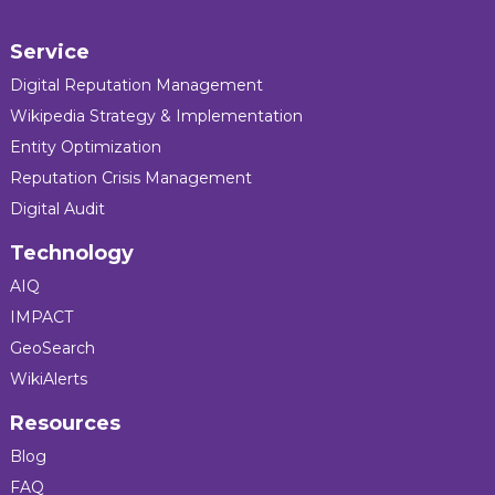
Service
Digital Reputation Management
Wikipedia Strategy & Implementation
Entity Optimization
Reputation Crisis Management
Digital Audit
Technology
AIQ
IMPACT
GeoSearch
WikiAlerts
Resources
Blog
FAQ