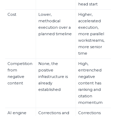
head start
Cost
Lower,
Higher,
methodical
accelerated
execution over a
execution,
planned timeline
more parallel
workstreams,
more senior
time
Competition
None, the
High,
from
positive
entrenched
negative
infrastructure is
negative
content
already
content has
established
ranking and
citation
momentum
AI engine
Corrections and
Corrections