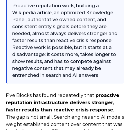
Proactive reputation work, building a
Wikipedia article, an optimized Knowledge
Panel, authoritative owned content, and
consistent entity signals before they are
needed, almost always delivers stronger and
faster results than reactive crisis response.
Reactive work is possible, but it starts at a
disadvantage: it costs more, takes longer to
show results, and has to compete against
negative content that may already be
entrenched in search and AI answers.
Five Blocks has found repeatedly that
proactive
reputation infrastructure delivers stronger,
faster results than reactive crisis response
.
The gap is not small. Search engines and AI models
weight established content over content that was