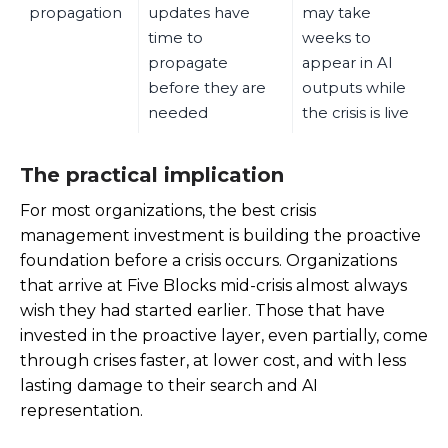
propagation
updates have
may take
time to
weeks to
propagate
appear in AI
before they are
outputs while
needed
the crisis is live
The practical implication
For most organizations, the best crisis
management investment is building the proactive
foundation before a crisis occurs. Organizations
that arrive at Five Blocks mid-crisis almost always
wish they had started earlier. Those that have
invested in the proactive layer, even partially, come
through crises faster, at lower cost, and with less
lasting damage to their search and AI
representation.