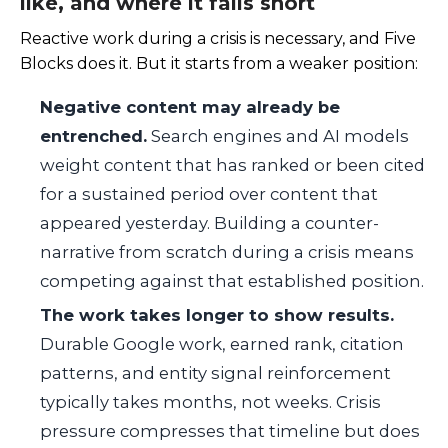
like, and where it falls short
Reactive work during a crisis is necessary, and Five
Blocks does it. But it starts from a weaker position:
Negative content may already be
entrenched.
Search engines and AI models
weight content that has ranked or been cited
for a sustained period over content that
appeared yesterday. Building a counter-
narrative from scratch during a crisis means
competing against that established position.
The work takes longer to show results.
Durable Google work, earned rank, citation
patterns, and entity signal reinforcement
typically takes months, not weeks. Crisis
pressure compresses that timeline but does