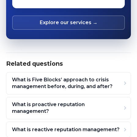
Explore our services →
Related questions
What is Five Blocks’ approach to crisis
management before, during, and after?
What is proactive reputation
management?
What is reactive reputation management?