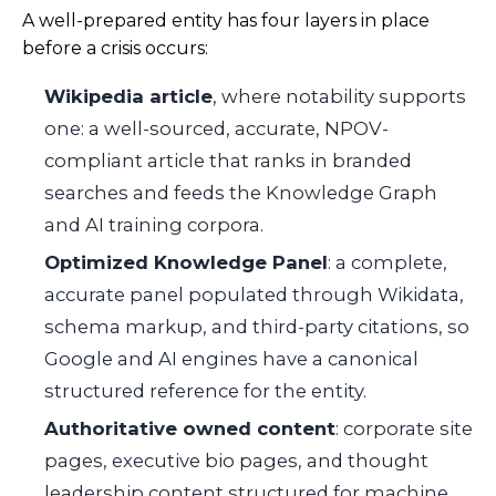
A well-prepared entity has four layers in place
before a crisis occurs:
Wikipedia article
, where notability supports
one: a well-sourced, accurate, NPOV-
compliant article that ranks in branded
searches and feeds the Knowledge Graph
and AI training corpora.
Optimized Knowledge Panel
: a complete,
accurate panel populated through Wikidata,
schema markup, and third-party citations, so
Google and AI engines have a canonical
structured reference for the entity.
Authoritative owned content
: corporate site
pages, executive bio pages, and thought
leadership content structured for machine