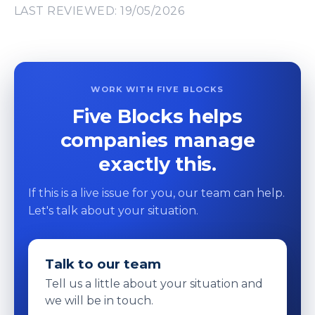
LAST REVIEWED: 19/05/2026
WORK WITH FIVE BLOCKS
Five Blocks helps
companies manage
exactly this.
If this is a live issue for you, our team can help.
Let's talk about your situation.
Talk to our team
Tell us a little about your situation and
we will be in touch.