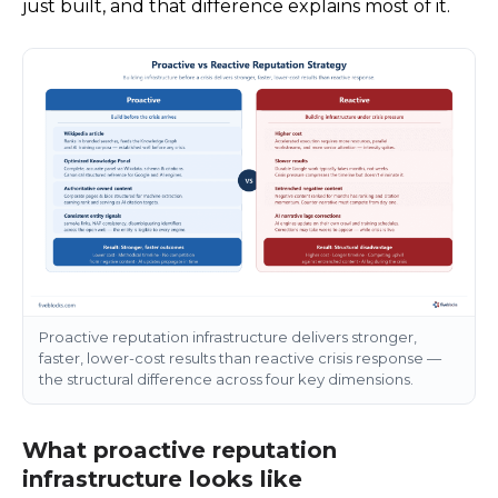
just built, and that difference explains most of it.
Proactive reputation infrastructure delivers stronger,
faster, lower-cost results than reactive crisis response —
the structural difference across four key dimensions.
What proactive reputation
infrastructure looks like