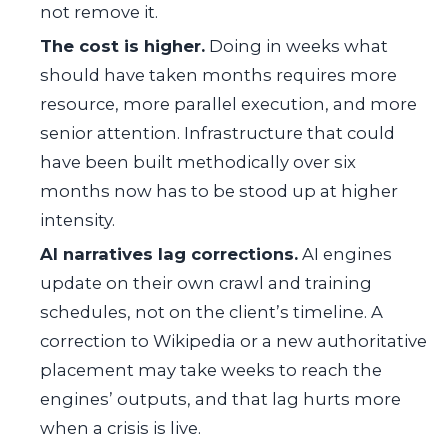
not remove it.
The cost is higher.
Doing in weeks what
should have taken months requires more
resource, more parallel execution, and more
senior attention. Infrastructure that could
have been built methodically over six
months now has to be stood up at higher
intensity.
AI narratives lag corrections.
AI engines
update on their own crawl and training
schedules, not on the client’s timeline. A
correction to Wikipedia or a new authoritative
placement may take weeks to reach the
engines’ outputs, and that lag hurts more
when a crisis is live.