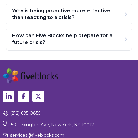
Why is being proactive more effective
than reacting to a crisis?
How can Five Blocks help prepare for a
future crisis?
(212) 695-0855
450 Lexington Ave, New York, NY 10017
services@fiveblocks.com