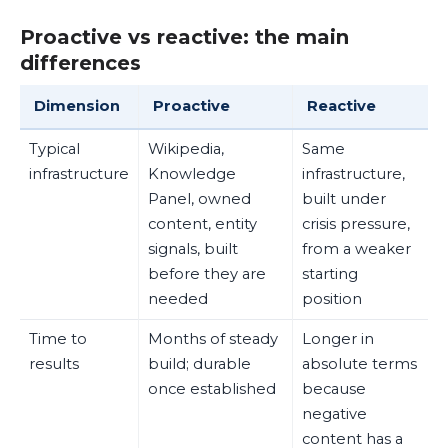
Proactive vs reactive: the main
differences
Dimension
Proactive
Reactive
Typical
Wikipedia,
Same
infrastructure
Knowledge
infrastructure,
Panel, owned
built under
content, entity
crisis pressure,
signals, built
from a weaker
before they are
starting
needed
position
Time to
Months of steady
Longer in
results
build; durable
absolute terms
once established
because
negative
content has a