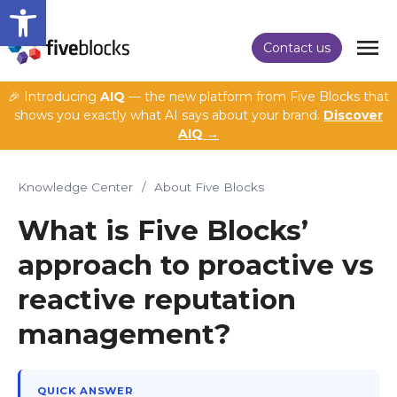
Open toolbar
Contact us
🎉 Introducing
AIQ
— the new platform from Five Blocks that
shows you exactly what AI says about your brand.
Discover
AIQ →
Knowledge Center
/
About Five Blocks
What is Five Blocks’
approach to proactive vs
reactive reputation
management?
QUICK ANSWER