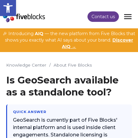
Open toolbar
Contact us
🎉 Introducing
AIQ
— the new platform from Five Blocks that
shows you exactly what AI says about your brand.
Discover
AIQ →
Knowledge Center
/
About Five Blocks
Is GeoSearch available
as a standalone tool?
QUICK ANSWER
GeoSearch is currently part of Five Blocks'
internal platform and is used inside client
engagements. Standalone licensing is