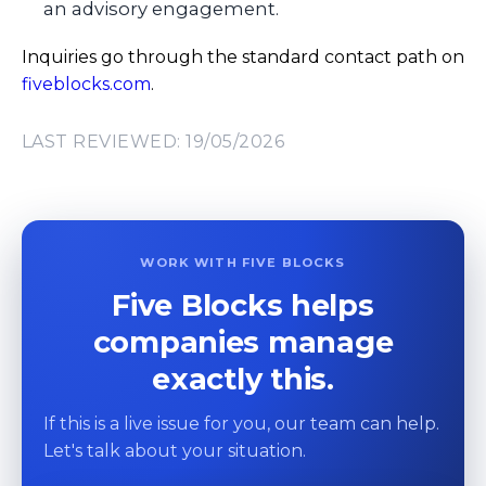
an advisory engagement.
Inquiries go through the standard contact path on
fiveblocks.com
.
LAST REVIEWED: 19/05/2026
WORK WITH FIVE BLOCKS
Five Blocks helps
companies manage
exactly this.
If this is a live issue for you, our team can help.
Let's talk about your situation.