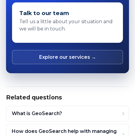
Talk to our team
Tell us a little about your situation and
we will be in touch.
Explore our services →
Related questions
What is GeoSearch?
How does GeoSearch help with managing