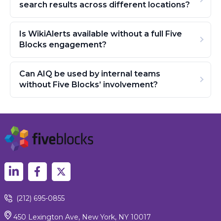
search results across different locations?
Is WikiAlerts available without a full Five
Blocks engagement?
Can AIQ be used by internal teams
without Five Blocks’ involvement?
(212) 695-0855
450 Lexington Ave, New York, NY 10017