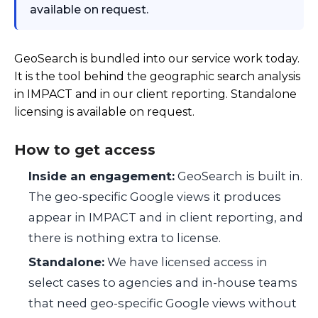
available on request.
GeoSearch is bundled into our service work today.
It is the tool behind the geographic search analysis
in IMPACT and in our client reporting. Standalone
licensing is available on request.
How to get access
Inside an engagement:
GeoSearch is built in.
The geo-specific Google views it produces
appear in IMPACT and in client reporting, and
there is nothing extra to license.
Standalone:
We have licensed access in
select cases to agencies and in-house teams
that need geo-specific Google views without