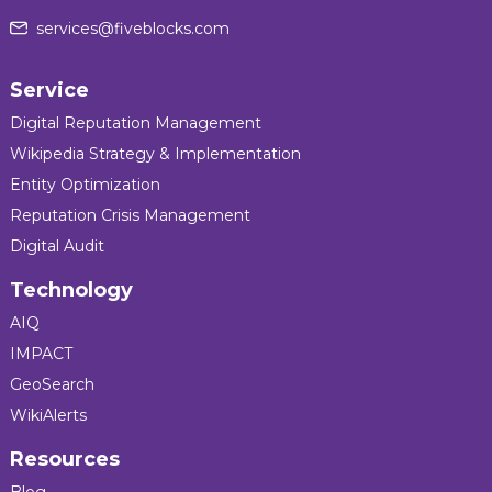
services@fiveblocks.com
Service
Digital Reputation Management
Wikipedia Strategy & Implementation
Entity Optimization
Reputation Crisis Management
Digital Audit
Technology
AIQ
IMPACT
GeoSearch
WikiAlerts
Resources
Blog