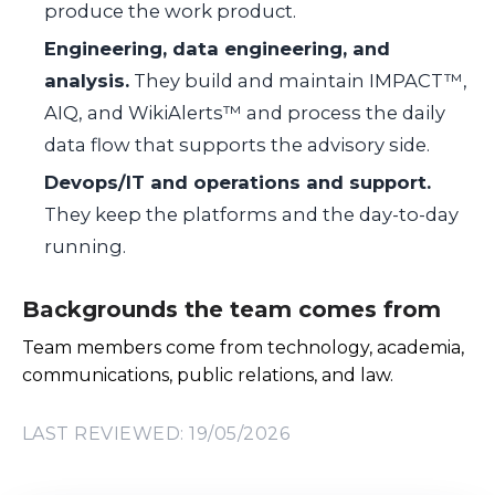
produce the work product.
Engineering, data engineering, and
analysis.
They build and maintain IMPACT™,
AIQ, and WikiAlerts™ and process the daily
data flow that supports the advisory side.
Devops/IT and operations and support.
They keep the platforms and the day-to-day
running.
Backgrounds the team comes from
Team members come from technology, academia,
communications, public relations, and law.
LAST REVIEWED: 19/05/2026