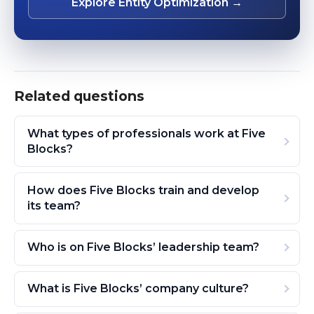
Explore Entity Optimization →
Related questions
What types of professionals work at Five
Blocks?
How does Five Blocks train and develop
its team?
Who is on Five Blocks’ leadership team?
What is Five Blocks’ company culture?