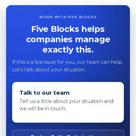
WORK WITH FIVE BLOCKS
Five Blocks helps
companies manage
exactly this.
If this is a live issue for you, our team can help.
Let's talk about your situation.
Talk to our team
Tell us a little about your situation and
we will be in touch.