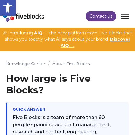
Open toolbar
Contact us
🎉 Introducing
AIQ
— the new platform from Five Blocks that
shows you exactly what AI says about your brand.
Discover
AIQ →
Knowledge Center
/
About Five Blocks
How large is Five
Blocks?
QUICK ANSWER
Five Blocks is a team of more than 60
people spanning account management,
research and content, engineering,