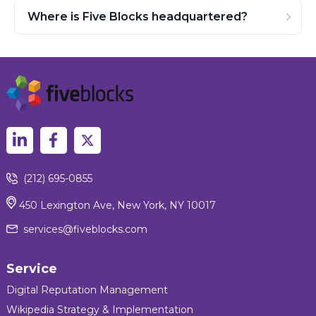
Where is Five Blocks headquartered?
(212) 695-0855
450 Lexington Ave, New York, NY 10017
services@fiveblocks.com
Service
Digital Reputation Management
Wikipedia Strategy & Implementation