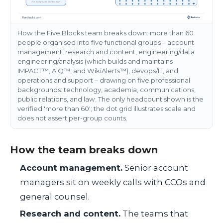
How the Five Blocks team breaks down: more than 60
people organised into five functional groups – account
management, research and content, engineering/data
engineering/analysis (which builds and maintains
IMPACT™, AIQ™, and WikiAlerts™), devops/IT, and
operations and support – drawing on five professional
backgrounds: technology, academia, communications,
public relations, and law. The only headcount shown is the
verified 'more than 60'; the dot grid illustrates scale and
does not assert per-group counts.
How the team breaks down
Account management.
Senior account
managers sit on weekly calls with CCOs and
general counsel.
Research and content.
The teams that