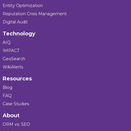
Entity Optimization
Reputation Crisis Management
Digital Audit
Technology
AIQ
IMPACT
GeoSearch
WikiAlerts
Resources
Blog
FAQ
Case Studies
About
ORM vs. SEO