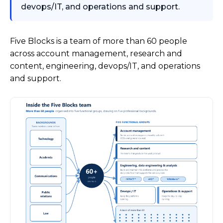
devops/IT, and operations and support.
Five Blocks is a team of more than 60 people
across account management, research and
content, engineering, devops/IT, and operations
and support.