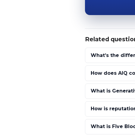
Related questio
What’s the diff
How does AIQ com
What is Generati
How is reputation
What is Five Blo