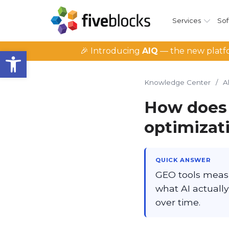
Services
Sof
Open toolbar
🎉 Introducing
AIQ
— the new platfo
Knowledge Center
/
A
How does 
optimizat
QUICK ANSWER
GEO tools meas
what AI actually
over time.