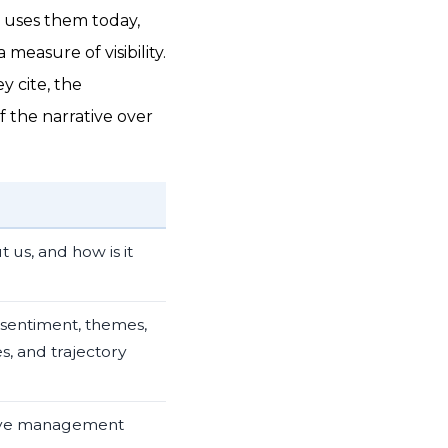
t uses them today,
measure of visibility.
y cite, the
 the narrative over
 us, and how is it
 sentiment, themes,
s, and trajectory
tive management