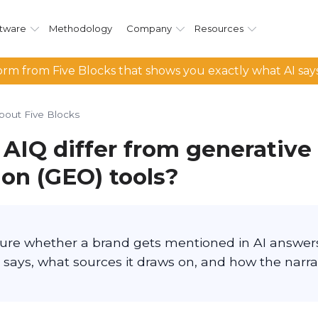
tware
Methodology
Company
Resources
rm from Five Blocks that shows you exactly what AI say
bout Five Blocks
AIQ differ from generative
ion (GEO) tools?
ure whether a brand gets mentioned in AI answer
 says, what sources it draws on, and how the narra