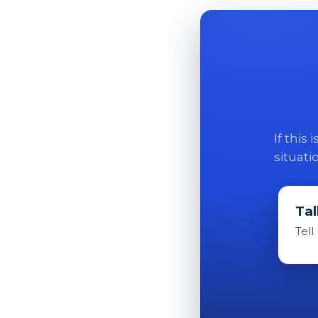
If this
situati
Tal
Tell