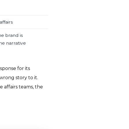
ffairs
he brand is
he narrative
sponse for its
wrong story to it.
 affairs teams, the