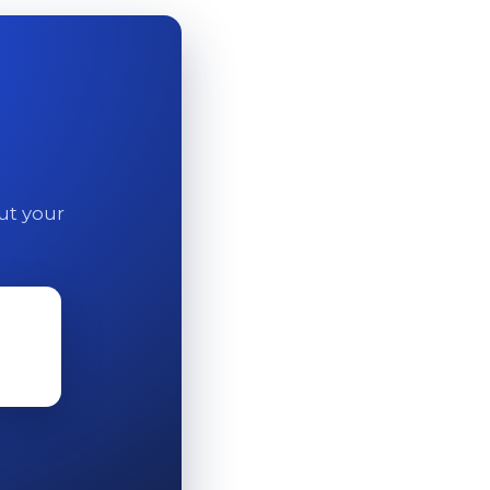
out your