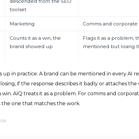
descended from the SEO
toolset
Marketing
Comms and corporate a
Counts it as a win, the
Flags it as a problem, t
brand showed up
mentioned but losing t
 up in practice. A brand can be mentioned in every AI re
losing, if the response describes it badly or attaches the 
 win. AIQ treats it as a problem. For comms and corporate
s the one that matches the work.
026