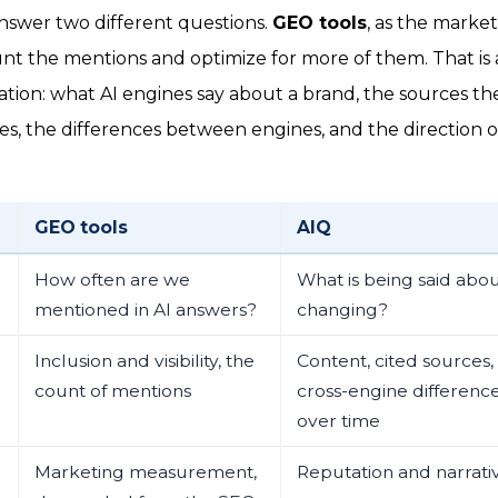
nswer two different questions.
GEO tools
, as the marke
unt the mentions and optimize for more of them. That is a 
ion: what AI engines say about a brand, the sources the
s, the differences between engines, and the direction of
GEO tools
AIQ
How often are we
What is being said about
mentioned in AI answers?
changing?
Inclusion and visibility, the
Content, cited sources,
count of mentions
cross-engine difference
over time
Marketing measurement,
Reputation and narra