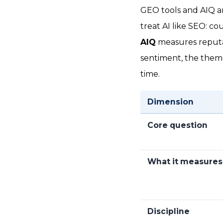
GEO tools and AIQ a
treat AI like SEO: co
AIQ
measures reputat
sentiment, the theme
time.
Dimension
Core question
What it measures
Discipline