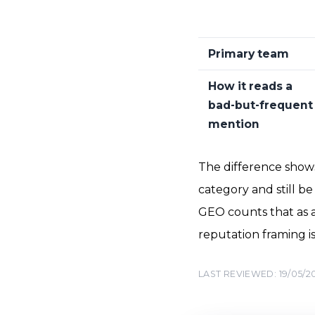
Primary team
How it reads a
bad-but-frequent
mention
The difference shows
category and still be 
GEO counts that as a
reputation framing i
LAST REVIEWED: 19/05/2