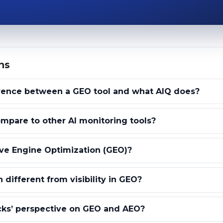
ns
erence between a GEO tool and what AIQ does?
pare to other AI monitoring tools?
ve Engine Optimization (GEO)?
 different from visibility in GEO?
cks’ perspective on GEO and AEO?