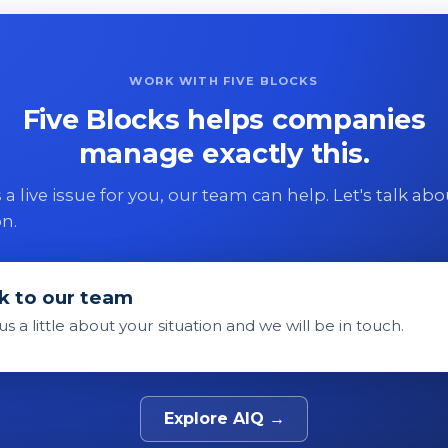
WORK WITH FIVE BLOCKS
Five Blocks helps companies
manage exactly this.
 is a live issue for you, our team can help. Let's talk ab
on.
k to our team
 us a little about your situation and we will be in touch.
Explore AIQ →