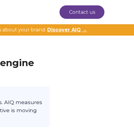
Contact us
s about your brand.
Discover AIQ →
 engine
s. AIQ measures
tive is moving