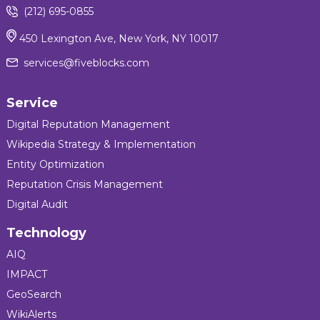
(212) 695-0855
450 Lexington Ave, New York, NY 10017
services@fiveblocks.com
Service
Digital Reputation Management
Wikipedia Strategy & Implementation
Entity Optimization
Reputation Crisis Management
Digital Audit
Technology
AIQ
IMPACT
GeoSearch
WikiAlerts