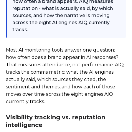
how often a brand appears. AIQ measures
reputation - what is actually said, by which
sources, and how the narrative is moving
across the eight AI engines AIQ currently
tracks.
Most AI monitoring tools answer one question:
how often does a brand appear in AI responses?
That measures attendance, not performance. AIQ
tracks the comms metric: what the AI engines
actually said, which sources they cited, the
sentiment and themes, and how each of those
moves over time across the eight engines AIQ
currently tracks.
Visibility tracking vs. reputation
intelligence