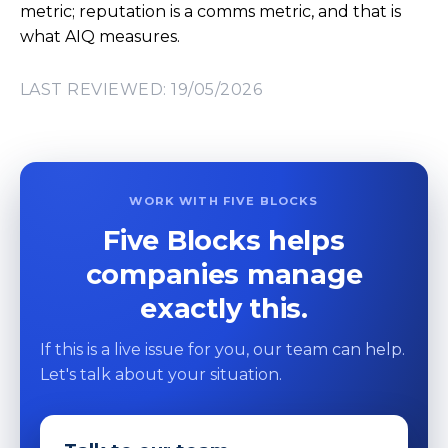
metric; reputation is a comms metric, and that is
what AIQ measures.
LAST REVIEWED: 19/05/2026
WORK WITH FIVE BLOCKS
Five Blocks helps
companies manage
exactly this.
If this is a live issue for you, our team can help.
Let's talk about your situation.