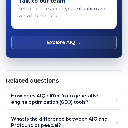
Talk to our team
Tell us a little about your situation and
we will be in touch.
Explore AIQ →
Related questions
How does AIQ differ from generative
engine optimization (GEO) tools?
What is the difference between AIQ and
Profound or peec.ai?