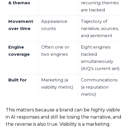
& themes
recurring themes
are tracked
Movement
Appearance
Trajectory of
over time
counts
narrative, sources,
and sentiment
Engine
Often one or
Eight engines
coverage
two engines
tracked
simultaneously
(AIQ’s current set)
Built for
Marketing (a
Communications
visibility metric)
(a reputation
metric)
This matters because a brand can be highly visible
in AI responses and still be losing the narrative, and
the reverse is also true. Visibility is a marketing