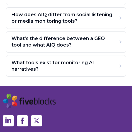
How does AIQ differ from social listening
or media monitoring tools?
What’s the difference between a GEO
tool and what AIQ does?
What tools exist for monitoring AI
narratives?