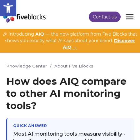
Open toolbar
Contact us
🎉 Introducing
AIQ
— the new platform from Five Blocks that
shows you exactly what AI says about your brand.
Discover
AIQ →
Knowledge Center
/
About Five Blocks
How does AIQ compare
to other AI monitoring
tools?
QUICK ANSWER
Most AI monitoring tools measure visibility -