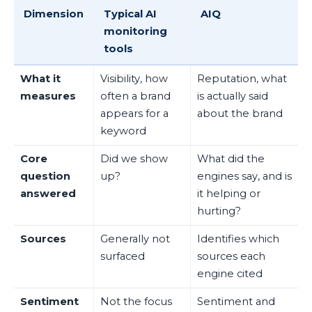
Dimension
Typical AI
AIQ
monitoring
tools
What it
Visibility, how
Reputation, what
measures
often a brand
is actually said
appears for a
about the brand
keyword
Core
Did we show
What did the
question
up?
engines say, and is
answered
it helping or
hurting?
Sources
Generally not
Identifies which
surfaced
sources each
engine cited
Sentiment
Not the focus
Sentiment and