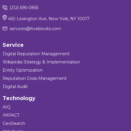
(212) 695-0855
450 Lexington Ave, New York, NY 10017
services@fiveblocks.com
Service
Digital Reputation Management
Wikipedia Strategy & Implementation
Entity Optimization
Reputation Crisis Management
Digital Audit
Technology
AIQ
IMPACT
GeoSearch