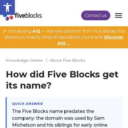
Open toolbar
Contact us
🎉 Introducing
AIQ
— the new platform from Five Blocks that
shows you exactly what AI says about your brand.
Discover
AIQ →
Knowledge Center
/
About Five Blocks
How did Five Blocks get
its name?
QUICK ANSWER
The Five Blocks name predates the
company: the domain was used by Sam
Michelson and his siblings for early online