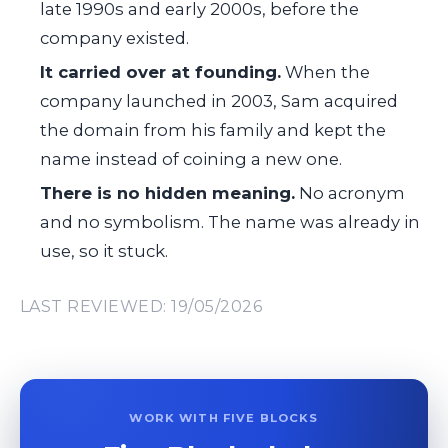
late 1990s and early 2000s, before the
company existed.
It carried over at founding.
When the
company launched in 2003, Sam acquired
the domain from his family and kept the
name instead of coining a new one.
There is no hidden meaning.
No acronym
and no symbolism. The name was already in
use, so it stuck.
LAST REVIEWED: 19/05/2026
WORK WITH FIVE BLOCKS