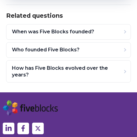
Related questions
When was Five Blocks founded?
Who founded Five Blocks?
How has Five Blocks evolved over the
years?