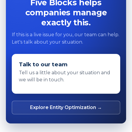
Five Blocks helps
companies manage
exactly this.
If this is a live issue for you, our team can help.
Let's talk about your situation.
Talk to our team
Tell us a little about your situation and
we will be in touch.
Explore Entity Optimization →