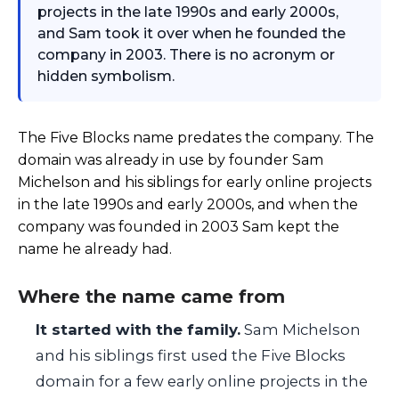
projects in the late 1990s and early 2000s,
and Sam took it over when he founded the
company in 2003. There is no acronym or
hidden symbolism.
The Five Blocks name predates the company. The
domain was already in use by founder Sam
Michelson and his siblings for early online projects
in the late 1990s and early 2000s, and when the
company was founded in 2003 Sam kept the
name he already had.
Where the name came from
It started with the family.
Sam Michelson
and his siblings first used the Five Blocks
domain for a few early online projects in the