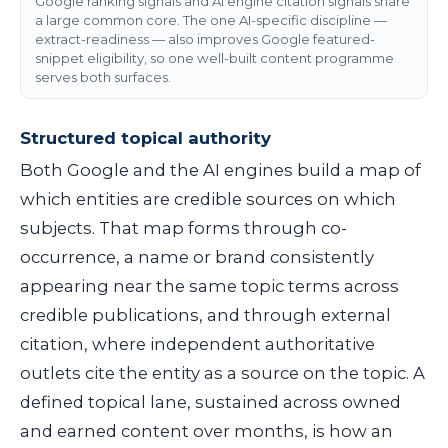
Google ranking signals and AI engine citation signals share
a large common core. The one AI-specific discipline —
extract-readiness — also improves Google featured-
snippet eligibility, so one well-built content programme
serves both surfaces.
Structured topical authority
Both Google and the AI engines build a map of
which entities are credible sources on which
subjects. That map forms through co-
occurrence, a name or brand consistently
appearing near the same topic terms across
credible publications, and through external
citation, where independent authoritative
outlets cite the entity as a source on the topic. A
defined topical lane, sustained across owned
and earned content over months, is how an