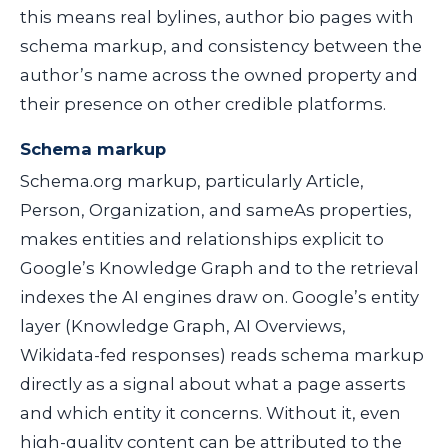
this means real bylines, author bio pages with
schema markup, and consistency between the
author’s name across the owned property and
their presence on other credible platforms.
Schema markup
Schema.org markup, particularly
Article
,
Person
,
Organization
, and
sameAs
properties,
makes entities and relationships explicit to
Google’s Knowledge Graph and to the retrieval
indexes the AI engines draw on. Google’s entity
layer (Knowledge Graph, AI Overviews,
Wikidata-fed responses) reads schema markup
directly as a signal about what a page asserts
and which entity it concerns. Without it, even
high-quality content can be attributed to the