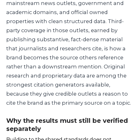
mainstream news outlets, government and
academic domains, and official owned
properties with clean structured data. Third-
party coverage in those outlets, earned by
publishing substantive, fact-dense material
that journalists and researchers cite, is how a
brand becomes the source others reference
rather than a downstream mention. Original
research and proprietary data are among the
strongest citation generators available,
because they give credible outlets a reason to
cite the brand as the primary source on a topic.
Why the results must still be verified
separately
Building to the shared standards does not