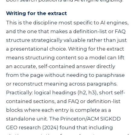
Writing for the extract
This is the discipline most specific to AI engines,
and the one that makes a definition-list or FAQ
structure strategically valuable rather than just
a presentational choice. Writing for the extract
means structuring content so a model can lift
an accurate, self-contained answer directly
from the page without needing to paraphrase
or reconstruct meaning across paragraphs.
Practically: logical headings (
h2
,
h3
), short self-
contained sections, and FAQ or definition-list
blocks where each entry is complete as a
standalone unit. The Princeton/ACM SIGKDD
GEO research (2024) found that including