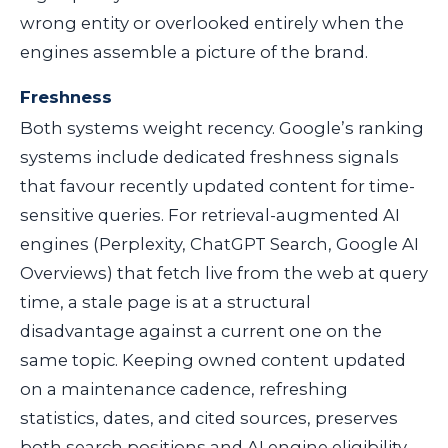
wrong entity or overlooked entirely when the
engines assemble a picture of the brand.
Freshness
Both systems weight recency. Google’s ranking
systems include dedicated freshness signals
that favour recently updated content for time-
sensitive queries. For retrieval-augmented AI
engines (Perplexity, ChatGPT Search, Google AI
Overviews) that fetch live from the web at query
time, a stale page is at a structural
disadvantage against a current one on the
same topic. Keeping owned content updated
on a maintenance cadence, refreshing
statistics, dates, and cited sources, preserves
both search positions and AI engine eligibility.