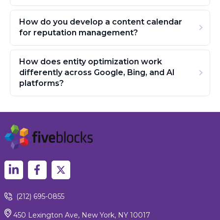
How do you develop a content calendar
for reputation management?
How does entity optimization work
differently across Google, Bing, and AI
platforms?
(212) 695-0855
450 Lexington Ave, New York, NY 10017