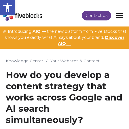
Open toolbar
Contact us
🎉 Introducing
AIQ
— the new platform from Five Blocks that
shows you exactly what AI says about your brand.
Discover
AIQ →
Knowledge Center
/
Your Websites & Content
How do you develop a
content strategy that
works across Google and
AI search
simultaneously?