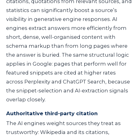
citations, quotations from relevant sources, and
statistics can significantly boost a source’s
visibility in generative engine responses. AI
engines extract answers more efficiently from
short, dense, well-organised content with
schema markup than from long pages where
the answer is buried. The same structural logic
applies in Google: pages that perform well for
featured snippets are cited at higher rates
across Perplexity and ChatGPT Search, because
the snippet-selection and AI-extraction signals
overlap closely.
Authoritative third-party citation
The AI engines weight sources they treat as
trustworthy: Wikipedia and its citations,