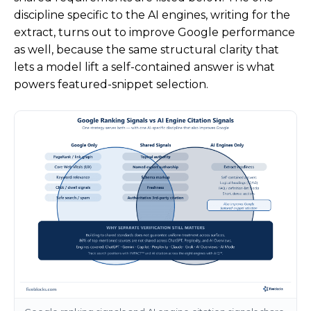
discipline specific to the AI engines, writing for the
extract, turns out to improve Google performance
as well, because the same structural clarity that
lets a model lift a self-contained answer is what
powers featured-snippet selection.