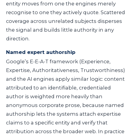
entity moves from one the engines merely
recognise to one they actively quote. Scattered
coverage across unrelated subjects disperses
the signal and builds little authority in any
direction.
Named expert authorship
Google’s E-E-A-T framework (Experience,
Expertise, Authoritativeness, Trustworthiness)
and the AI engines apply similar logic: content
attributed to an identifiable, credentialed
author is weighted more heavily than
anonymous corporate prose, because named
authorship lets the systems attach expertise
claims to a specific entity and verify that
attribution across the broader web. In practice