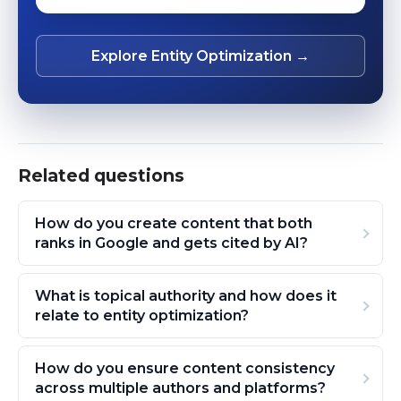
Explore Entity Optimization →
Related questions
How do you create content that both
ranks in Google and gets cited by AI?
What is topical authority and how does it
relate to entity optimization?
How do you ensure content consistency
across multiple authors and platforms?