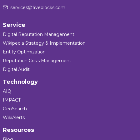
services@fiveblocks.com
Service
Digital Reputation Management
Wikipedia Strategy & Implementation
Entity Optimization
Reputation Crisis Management
Digital Audit
Technology
AIQ
IMPACT
GeoSearch
WikiAlerts
Resources
Blog