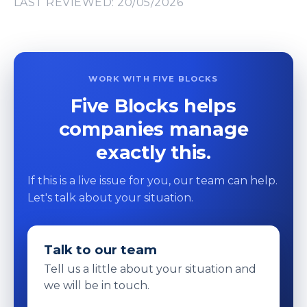
LAST REVIEWED: 20/05/2026
WORK WITH FIVE BLOCKS
Five Blocks helps
companies manage
exactly this.
If this is a live issue for you, our team can help.
Let's talk about your situation.
Talk to our team
Tell us a little about your situation and
we will be in touch.