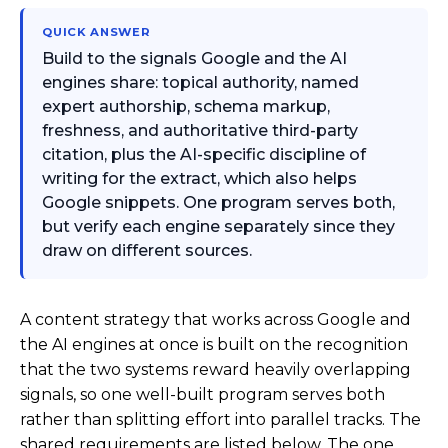
QUICK ANSWER
Build to the signals Google and the AI
engines share: topical authority, named
expert authorship, schema markup,
freshness, and authoritative third-party
citation, plus the AI-specific discipline of
writing for the extract, which also helps
Google snippets. One program serves both,
but verify each engine separately since they
draw on different sources.
A content strategy that works across Google and
the AI engines at once is built on the recognition
that the two systems reward heavily overlapping
signals, so one well-built program serves both
rather than splitting effort into parallel tracks. The
shared requirements are listed below. The one