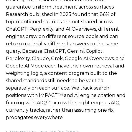
guarantee uniform treatment across surfaces.
Research published in 2025 found that 86% of
top-mentioned sources are not shared across
ChatGPT, Perplexity, and AI Overviews, different
engines draw on different source pools and can
return materially different answers to the same
query. Because ChatGPT, Gemini, Copilot,
Perplexity, Claude, Grok, Google AI Overviews, and
Google AI Mode each have their own retrieval and
weighting logic, a content program built to the
shared standards still needs to be verified
separately on each surface. We track search
positions with IMPACT™ and AI engine citation and
framing with AIQ™, across the eight engines AIQ
currently tracks, rather than assuming one fix
propagates everywhere.