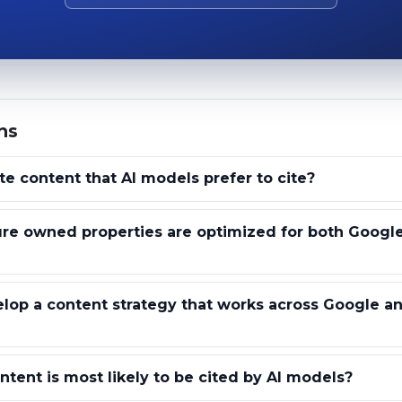
ns
e content that AI models prefer to cite?
re owned properties are optimized for both Google
op a content strategy that works across Google an
tent is most likely to be cited by AI models?