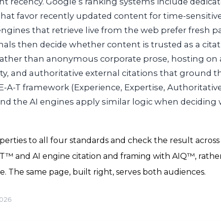
t recency. Google’s ranking systems include dedicat
that favor recently updated content for time-sensitiv
engines that retrieve live from the web prefer fresh p
ignals then decide whether content is trusted as a cit
rather than anonymous corporate prose, hosting on
ty, and authoritative external citations that ground t
-A-T framework (Experience, Expertise, Authoritativ
nd the AI engines apply similar logic when deciding
rties to all four standards and check the result across 
CT™ and AI engine citation and framing with AIQ™, rath
e. The same page, built right, serves both audiences.
2026