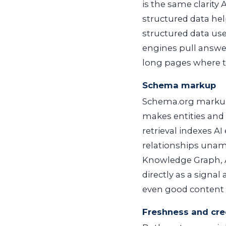
is the same clarity 
structured data hel
structured data use
engines pull answer
long pages where t
Schema markup
Schema.org markup
makes entities and
retrieval indexes AI
relationships unamb
Knowledge Graph, A
directly as a signal
even good content c
Freshness and cred