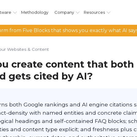
tware
Methodology
Company
Resources
rm from Five Blocks that shows you exactly what AI say
our Websites & Content
u create content that both 
d gets cited by AI?
rns both Google rankings and AI engine citations s
act-density with named entities and concrete claim
logical headings and self-contained FAQ blocks; 
ies and content type explicit; and freshness plus cre