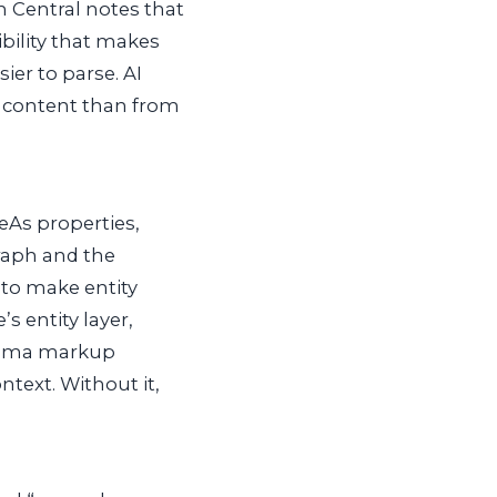
ch Central notes that
ibility that makes
er to parse. AI
d content than from
eAs
properties,
raph and the
e to make entity
s entity layer,
chema markup
ontext. Without it,