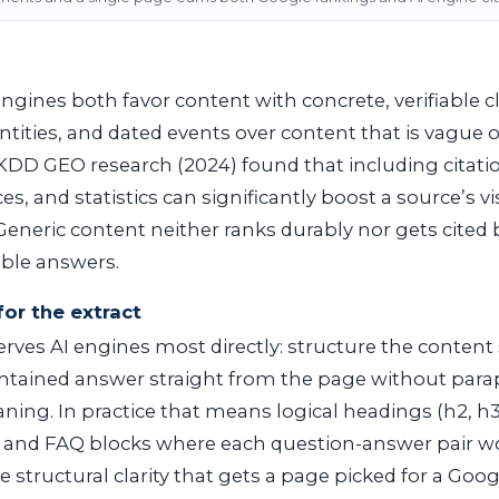
ngines both favor content with concrete, verifiable cl
ities, and dated events over content that is vague 
DD GEO research (2024) found that including citati
s, and statistics can significantly boost a source’s vis
eneric content neither ranks durably nor gets cited
table answers.
for the extract
rves AI engines most directly: structure the content 
contained answer straight from the page without para
ing. In practice that means logical headings (
h2
,
h
, and FAQ blocks where each question-answer pair wo
e structural clarity that gets a page picked for a Goo