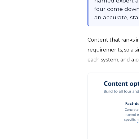
named expert aut
four come down t
an accurate, st
Content that ranks i
requirements, so a s
each system, and a p