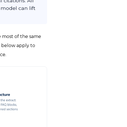
citations. All
 model can lift
e most of the same
s below apply to
ce.