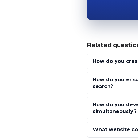
Related questio
How do you creat
How do you ensu
search?
How do you devel
simultaneously?
What website con