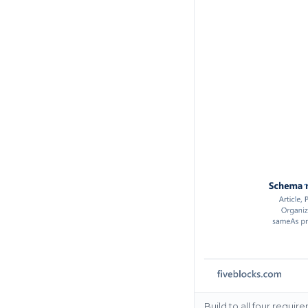
Build to all four requi