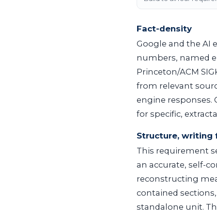
Fact-density
Google and the AI e
numbers, named ent
Princeton/ACM SIGK
from relevant source
engine responses. G
for specific, extrac
Structure, writing 
This requirement se
an accurate, self-
reconstructing mean
contained sections
standalone unit. Th