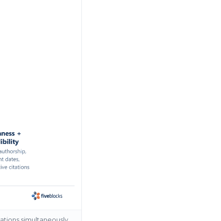
ations simultaneously.