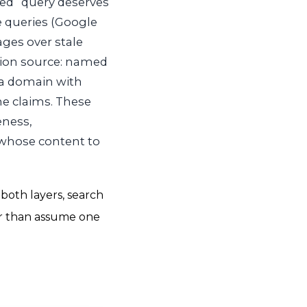
ed “query deserves
e queries (Google
ages over stale
ation source: named
 a domain with
he claims. These
eness,
 whose content to
both layers, search
er than assume one