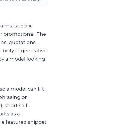
aims, specific
or promotional. The
ons, quotations
ibility in generative
 by a model looking
so a model can lift
phrasing or
3
), short self-
rks as a
gle featured snippet