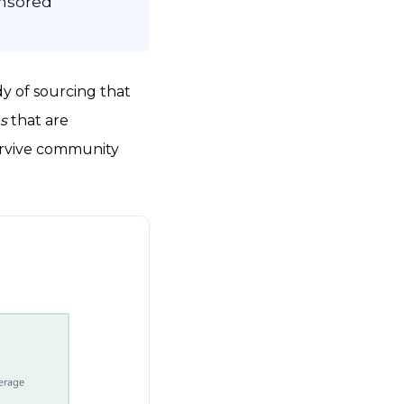
onsored
dy of sourcing that
es
that are
 survive community