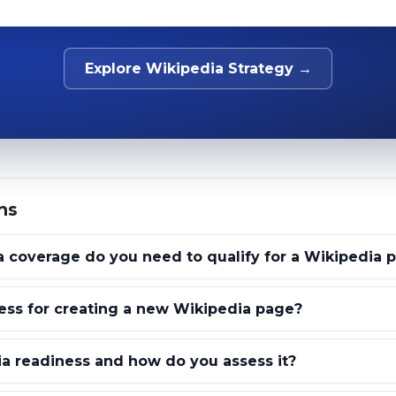
Explore Wikipedia Strategy →
ns
coverage do you need to qualify for a Wikipedia 
ess for creating a new Wikipedia page?
a readiness and how do you assess it?