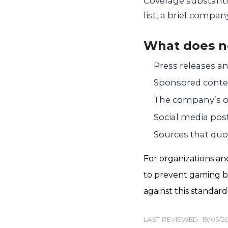
Coverage substanti
list, a brief compa
What does n
Press releases a
Sponsored conten
The company’s ow
Social media pos
Sources that quo
For organizations an
to prevent gaming by
against this standar
LAST REVIEWED: 19/05/2