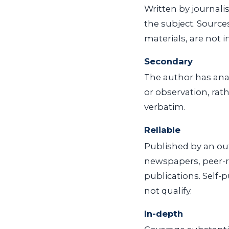
Written by journali
the subject. Source
materials, are not 
Secondary
The author has anal
or observation, rat
verbatim.
Reliable
Published by an out
newspapers, peer-r
publications. Self-
not qualify.
In-depth