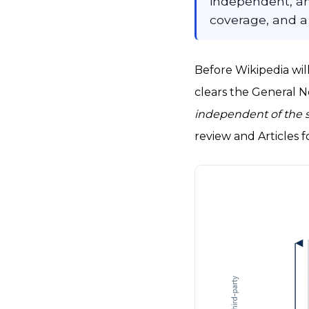
independent, an
coverage, and a
Before Wikipedia will
clears the General No
independent of the 
review and Articles f