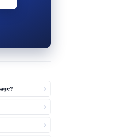
page?