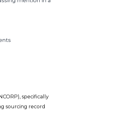
assing mention in a
ents
NCORP), specifically
ng sourcing record