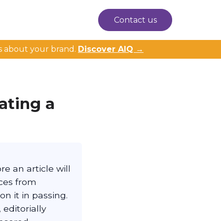
Contact us
s about your brand.
Discover AIQ →
ating a
e an article will
eces from
n it in passing.
editorially