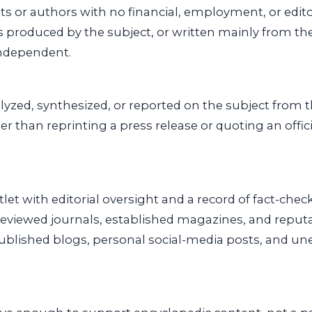
sts or authors with no financial, employment, or edito
s produced by the subject, or written mainly from th
independent.
yzed, synthesized, or reported on the subject from 
her than reprinting a press release or quoting an offi
let with editorial oversight and a record of fact-chec
eviewed journals, established magazines, and reput
published blogs, personal social-media posts, and u