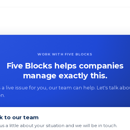
WORK WITH FIVE BLOCKS
Five Blocks helps companies
manage exactly this.
 is a live issue for you, our team can help. Let's talk ab
on.
k to our team
 us a little about your situation and we will be in touch.