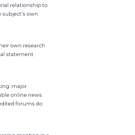
rial relationship to
e subject’s own
their own research
cial statement
king: major
able online news
nedited forums do