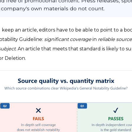
d free of promotional content. Press releases, sp
 company's own materials do not count.
 keep an article, editors have to be able to point to a bo
tability Guideline:
significant coverage
in
reliable sourc
subject
. An article that meets that standard is likely to
or Deletion.