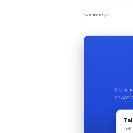
Sources
(2)
If this
situati
Tal
Tell