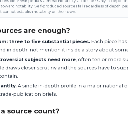
ons clear Wikipedia's General Notability Guideline? Only in-depth, i
toward notability. Self-produced sources fail regardless of depth; p
t cannot establish notability on their own.
urces are enough?
m: three to five substantial pieces.
Each piece has 
and in depth, not mention it inside a story about some
roversial subjects need more
, often ten or more su
le draws closer scrutiny and the sources have to supp
 contain.
antity.
A single in-depth profile in a major national 
trade-publication briefs.
a source count?