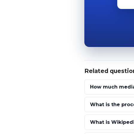
Related questio
How much media 
What is the proc
What is Wikipedi