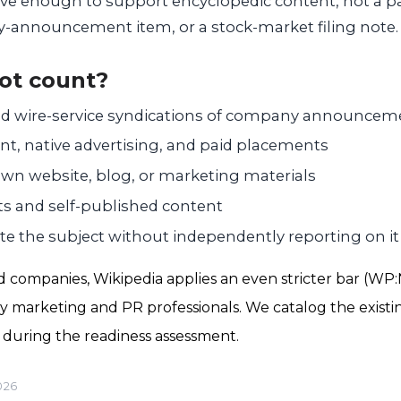
ve enough to support encyclopedic content, not a p
ny-announcement item, or a stock-market filing note.
ot count?
nd wire-service syndications of company announcem
t, native advertising, and paid placements
n website, blog, or marketing materials
ts and self-published content
te the subject without independently reporting on it
d companies, Wikipedia applies an even stricter bar (WP:
 marketing and PR professionals. We catalog the existi
d during the readiness assessment.
026