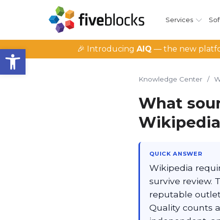
Services
Sof
Open toolbar
🎉 Introducing
AIQ
— the new platfo
Knowledge Center
/
W
What sour
Wikipedia
QUICK ANSWER
Wikipedia requir
survive review. 
reputable outlet
Quality counts a