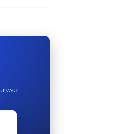
out your