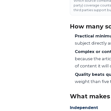
Which source combinati
party) coverage counts 
third parties support bu
How many so
Practical minimu
subject directly 
Complex or cont
because the artic
of content it will
Quality beats qu
weight than five 
What makes 
Independent