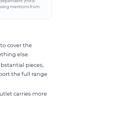
ndependent (third-
assing mentions from
to cover the
thing else.
bstantial pieces,
ort the full range
outlet carries more