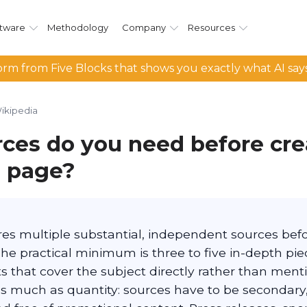
tware
Methodology
Company
Resources
rm from Five Blocks that shows you exactly what AI say
ikipedia
ces do you need before cre
 page?
es multiple substantial, independent sources befor
The practical minimum is three to five in-depth pi
s that cover the subject directly rather than mentio
s much as quantity: sources have to be secondary, 