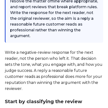
resolve the matter offline where appropriate,
and report reviews that break platform rules.
Write the response for the next reader, not
the original reviewer, so the aim is a reply a
reasonable future customer reads as
professional rather than winning the
argument.
Write a negative-review response for the next
reader, not the person who left it. That decision
sets the tone, what you engage with, and how you
judge success. A reply a reasonable future
customer reads as professional does more for your
reputation than winning the argument with the
reviewer.
Start by classifying the review