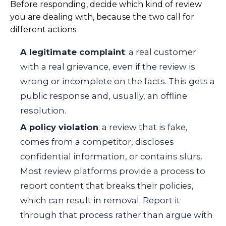
Before responding, decide which kind of review
you are dealing with, because the two call for
different actions.
A legitimate complaint
: a real customer
with a real grievance, even if the review is
wrong or incomplete on the facts. This gets a
public response and, usually, an offline
resolution.
A policy violation
: a review that is fake,
comes from a competitor, discloses
confidential information, or contains slurs.
Most review platforms provide a process to
report content that breaks their policies,
which can result in removal. Report it
through that process rather than argue with