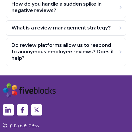
How do you handle a sudden spike in
negative reviews?
What is a review management strategy?
Do review platforms allow us to respond
to anonymous employee reviews? Does it
help?
(212) 695-0855