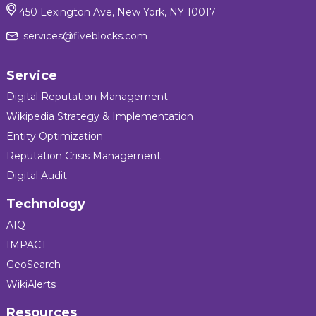
450 Lexington Ave, New York, NY 10017
services@fiveblocks.com
Service
Digital Reputation Management
Wikipedia Strategy & Implementation
Entity Optimization
Reputation Crisis Management
Digital Audit
Technology
AIQ
IMPACT
GeoSearch
WikiAlerts
Resources