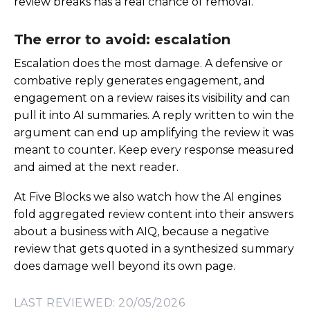
review breaks has a real chance of removal.
The error to avoid: escalation
Escalation does the most damage. A defensive or
combative reply generates engagement, and
engagement on a review raises its visibility and can
pull it into AI summaries. A reply written to win the
argument can end up amplifying the review it was
meant to counter. Keep every response measured
and aimed at the next reader.
At Five Blocks we also watch how the AI engines
fold aggregated review content into their answers
about a business with AIQ, because a negative
review that gets quoted in a synthesized summary
does damage well beyond its own page.
LAST REVIEWED: 20/05/2026