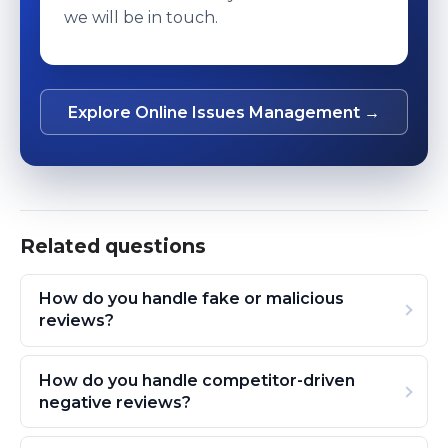
we will be in touch.
Explore Online Issues Management →
Related questions
How do you handle fake or malicious
reviews?
How do you handle competitor-driven
negative reviews?