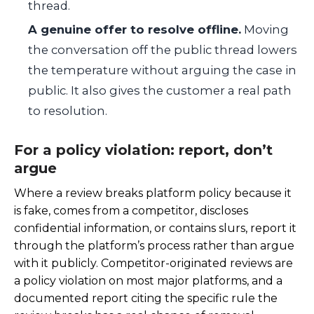
thread.
A genuine offer to resolve offline.
Moving
the conversation off the public thread lowers
the temperature without arguing the case in
public. It also gives the customer a real path
to resolution.
For a policy violation: report, don’t
argue
Where a review breaks platform policy because it
is fake, comes from a competitor, discloses
confidential information, or contains slurs, report it
through the platform’s process rather than argue
with it publicly. Competitor-originated reviews are
a policy violation on most major platforms, and a
documented report citing the specific rule the