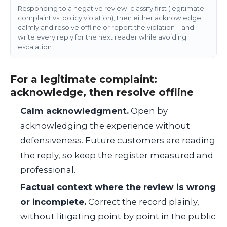
Responding to a negative review: classify first (legitimate
complaint vs. policy violation), then either acknowledge
calmly and resolve offline or report the violation – and
write every reply for the next reader while avoiding
escalation.
For a legitimate complaint:
acknowledge, then resolve offline
Calm acknowledgment.
Open by
acknowledging the experience without
defensiveness. Future customers are reading
the reply, so keep the register measured and
professional.
Factual context where the review is wrong
or incomplete.
Correct the record plainly,
without litigating point by point in the public