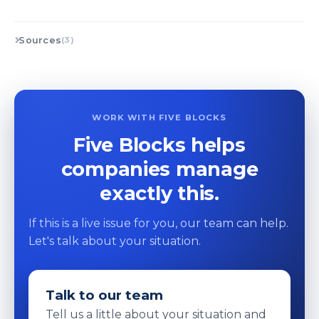
Sources
(3)
WORK WITH FIVE BLOCKS
Five Blocks helps
companies manage
exactly this.
If this is a live issue for you, our team can help.
Let's talk about your situation.
Talk to our team
Tell us a little about your situation and