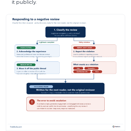
it publicly.