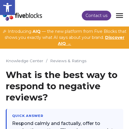
Open toolbar
Contact us
🎉 Introducing
AIQ
— the new platform from Five Blocks that
shows you exactly what AI says about your brand.
Discover
AIQ →
Knowledge Center
/
Reviews & Ratings
What is the best way to
respond to negative
reviews?
QUICK ANSWER
Respond calmly and factually, offer to