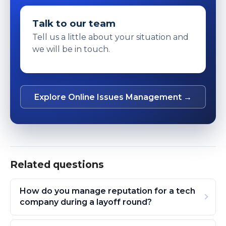
Talk to our team
Tell us a little about your situation and
we will be in touch.
Explore Online Issues Management →
Related questions
How do you manage reputation for a tech
company during a layoff round?