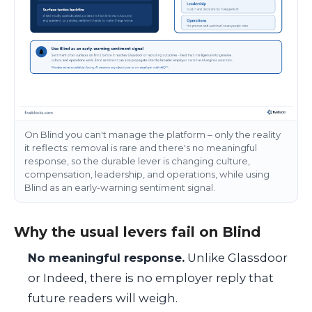
On Blind you can't manage the platform – only the reality
it reflects: removal is rare and there's no meaningful
response, so the durable lever is changing culture,
compensation, leadership, and operations, while using
Blind as an early-warning sentiment signal.
Why the usual levers fail on Blind
No meaningful response.
Unlike Glassdoor
or Indeed, there is no employer reply that
future readers will weigh.