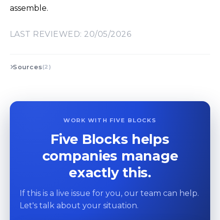
assemble.
LAST REVIEWED: 20/05/2026
Sources
(2)
WORK WITH FIVE BLOCKS
Five Blocks helps
companies manage
exactly this.
If this is a live issue for you, our team can help.
Let's talk about your situation.