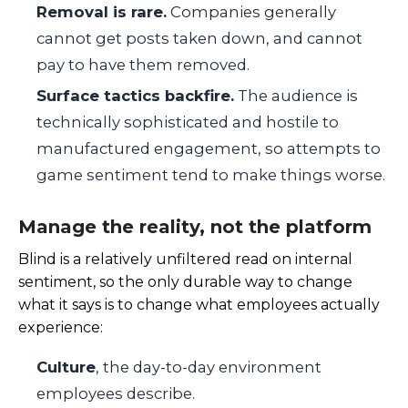
Removal is rare.
Companies generally
cannot get posts taken down, and cannot
pay to have them removed.
Surface tactics backfire.
The audience is
technically sophisticated and hostile to
manufactured engagement, so attempts to
game sentiment tend to make things worse.
Manage the reality, not the platform
Blind is a relatively unfiltered read on internal
sentiment, so the only durable way to change
what it says is to change what employees actually
experience:
Culture
, the day-to-day environment
employees describe.