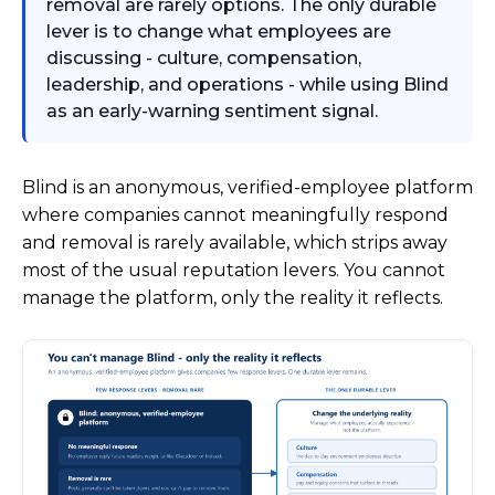
removal are rarely options. The only durable
lever is to change what employees are
discussing - culture, compensation,
leadership, and operations - while using Blind
as an early-warning sentiment signal.
Blind is an anonymous, verified-employee platform
where companies cannot meaningfully respond
and removal is rarely available, which strips away
most of the usual reputation levers. You cannot
manage the platform, only the reality it reflects.