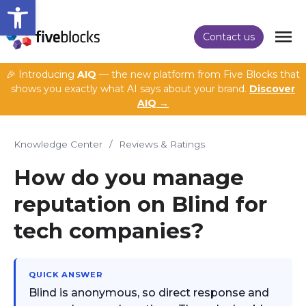
Open toolbar
Contact us
🎉 Introducing
AIQ
— the new platform from Five Blocks that
shows you exactly what AI says about your brand.
Discover
AIQ →
Knowledge Center
/
Reviews & Ratings
How do you manage
reputation on Blind for
tech companies?
QUICK ANSWER
Blind is anonymous, so direct response and