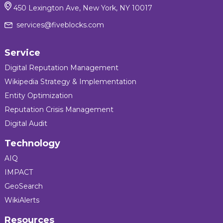
450 Lexington Ave, New York, NY 10017
services@fiveblocks.com
Service
Digital Reputation Management
Wikipedia Strategy & Implementation
Entity Optimization
Reputation Crisis Management
Digital Audit
Technology
AIQ
IMPACT
GeoSearch
WikiAlerts
Resources