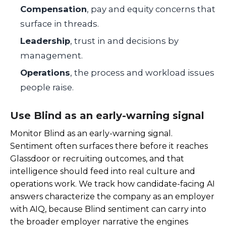
Compensation
, pay and equity concerns that
surface in threads.
Leadership
, trust in and decisions by
management.
Operations
, the process and workload issues
people raise.
Use Blind as an early-warning signal
Monitor Blind as an early-warning signal.
Sentiment often surfaces there before it reaches
Glassdoor or recruiting outcomes, and that
intelligence should feed into real culture and
operations work. We track how candidate-facing AI
answers characterize the company as an employer
with AIQ, because Blind sentiment can carry into
the broader employer narrative the engines