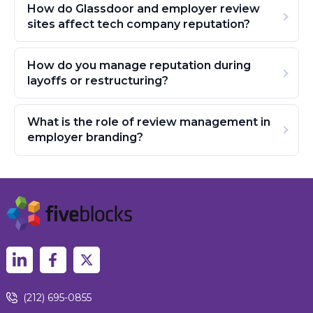
How do Glassdoor and employer review
sites affect tech company reputation?
How do you manage reputation during
layoffs or restructuring?
What is the role of review management in
employer branding?
(212) 695-0855