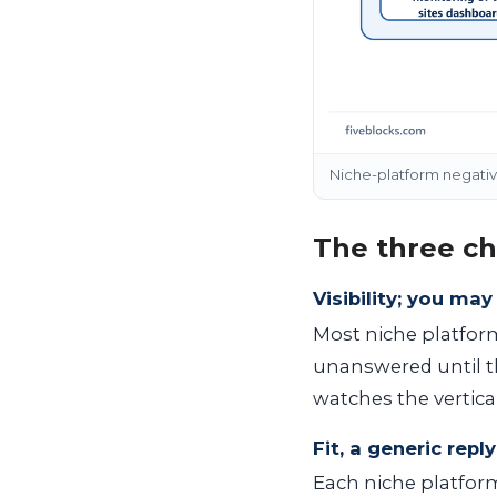
Niche-platform negative 
The three ch
Visibility; you ma
Most niche platform
unanswered until th
watches the vertica
Fit, a generic rep
Each niche platfor