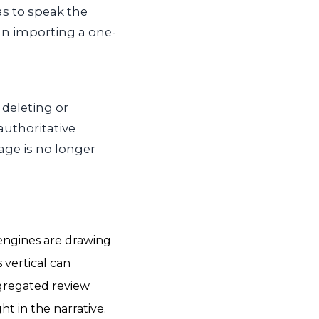
as to speak the
an importing a one-
 deleting or
 authoritative
age is no longer
engines are drawing
 vertical can
ggregated review
t in the narrative.