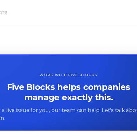
2026
WORK WITH FIVE BLOCKS
Five Blocks helps companies
manage exactly this.
 is a live issue for you, our team can help. Let's talk ab
on.