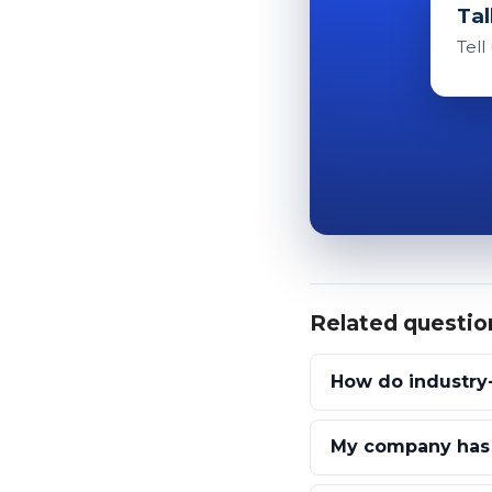
Tal
Tell
Related questio
How do industry-
My company has g