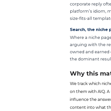
corporate reply of
platform’s idiom, m
size-fits-all templat
Search, the niche
Where a niche page 
arguing with the rev
owned and earned c
the dominant resul
Why this mat
We track which nich
on them with AIQ. A n
influence the answer
content into what the