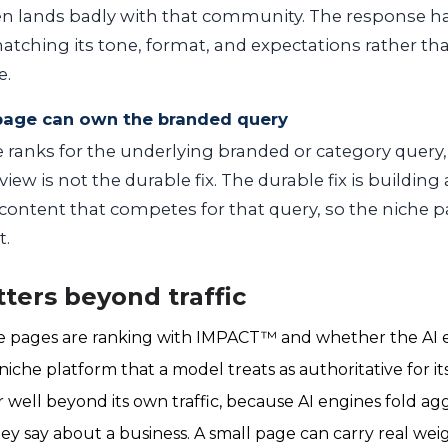
ten lands badly with that community. The response h
atching its tone, format, and expectations rather th
e.
 page can own the branded query
ranks for the underlying branded or category query,
iew is not the durable fix. The durable fix is building
ontent that competes for that query, so the niche p
t.
ters beyond traffic
e pages are ranking with IMPACT™ and whether the AI 
iche platform that a model treats as authoritative for its
 well beyond its own traffic, because AI engines fold a
y say about a business. A small page can carry real weigh