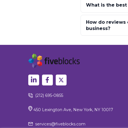
What is the best
How do reviews o
business?
(212) 695-0855
450 Lexington Ave, New York, NY 10017
services@fiveblocks.com