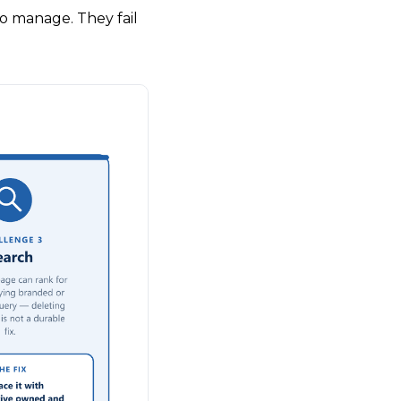
o manage. They fail