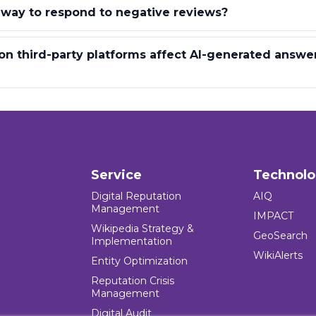
 way to respond to negative reviews?
n third-party platforms affect AI-generated answe
Service
Technol
Digital Reputation
AIQ
Management
IMPACT
Wikipedia Strategy &
GeoSearch
Implementation
WikiAlerts
Entity Optimization
Reputation Crisis
Management
Digital Audit