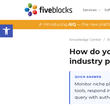
Services
Sof
Open toolbar
🎉 Introducing
AIQ
— the new platfo
Knowledge Center
/
R
How do yo
industry 
QUICK ANSWER
Monitor niche pl
tools, respond 
query with auth