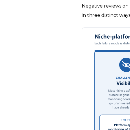
Negative reviews on 
in three distinct ways