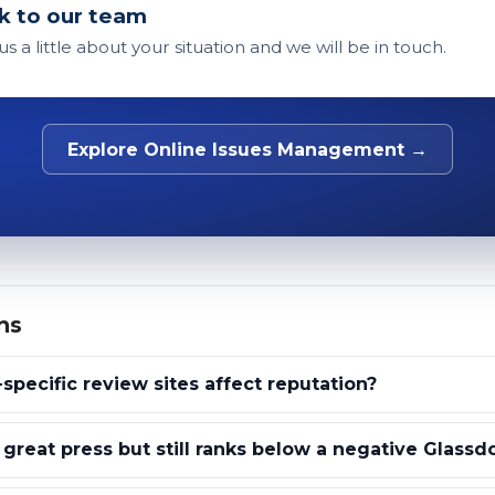
k to our team
 us a little about your situation and we will be in touch.
Explore Online Issues Management →
ns
specific review sites affect reputation?
reat press but still ranks below a negative Glass