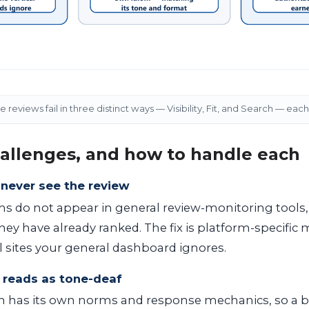
reviews fail in three distinct ways — Visibility, Fit, and Search — each 
allenges, and how to handle each
y never see the review
s do not appear in general review-monitoring tools,
ey have already ranked. The fix is platform-specific 
l sites your general dashboard ignores.
ly reads as tone-deaf
m has its own norms and response mechanics, so a b