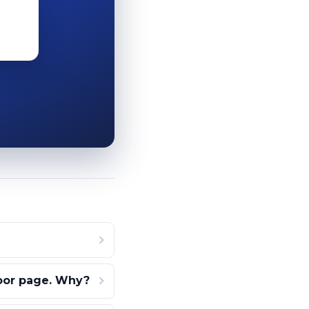
door page. Why?