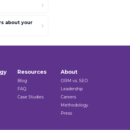
rs about your
ogy
Resources
About
Blog
ORM vs. SEO
FAQ
Leadership
Case Studies
Careers
Methodology
Press