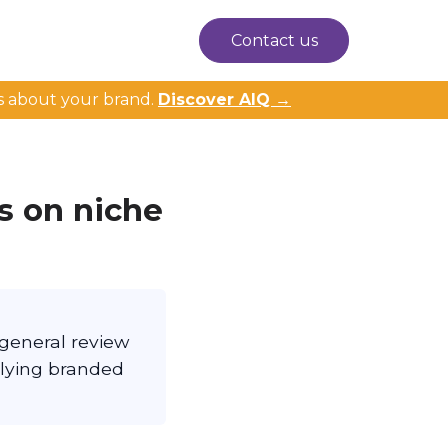
Contact us
s about your brand.
Discover AIQ →
s on niche
 general review
rlying branded