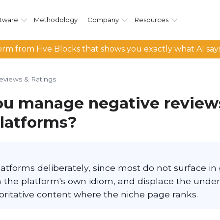
tware
Methodology
Company
Resources
rm from Five Blocks that shows you exactly what AI say
eviews & Ratings
u manage negative review
platforms?
atforms deliberately, since most do not surface in
in the platform's own idiom, and displace the unde
oritative content where the niche page ranks.