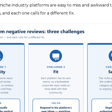
niche industry platforms are easy to miss and awkward t
, and each one calls for a different fix.