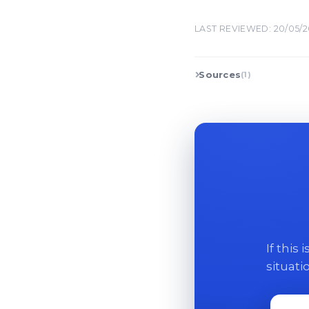
LAST REVIEWED: 20/05/
Sources
(1)
If this
situati