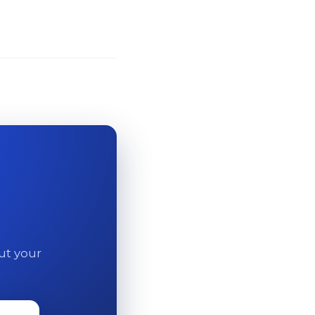
out your