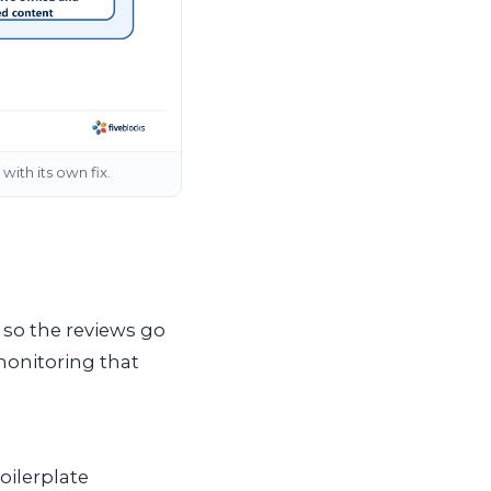
with its own fix.
 so the reviews go
monitoring that
oilerplate