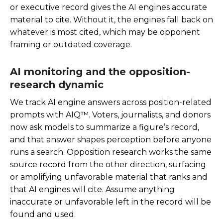
or executive record gives the AI engines accurate
material to cite. Without it, the engines fall back on
whatever is most cited, which may be opponent
framing or outdated coverage.
AI monitoring and the opposition-
research dynamic
We track AI engine answers across position-related
prompts with AIQ™. Voters, journalists, and donors
now ask models to summarize a figure’s record,
and that answer shapes perception before anyone
runs a search. Opposition research works the same
source record from the other direction, surfacing
or amplifying unfavorable material that ranks and
that AI engines will cite. Assume anything
inaccurate or unfavorable left in the record will be
found and used.