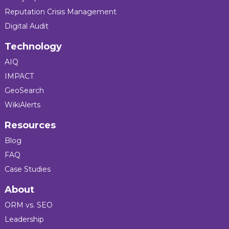
Reputation Crisis Management
Digital Audit
Technology
AIQ
IMPACT
GeoSearch
WikiAlerts
Resources
Blog
FAQ
Case Studies
About
ORM vs. SEO
Leadership