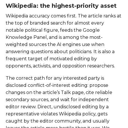
Wikipedia: the highest-priority asset
Wikipedia accuracy comes first. The article ranks at
the top of branded search for almost every
notable political figure, feeds the Google
Knowledge Panel, and is among the most-
weighted sources the AI engines use when
answering questions about politicians. It is also a
frequent target of motivated editing by
opponents, activists, and opposition researchers.
The correct path for any interested party is
disclosed conflict-of-interest editing: propose
changes on the article’s Talk page, cite reliable
secondary sources, and wait for independent
editor review. Direct, undisclosed editing by a
representative violates Wikipedia policy, gets
caught by the editor community, and usually