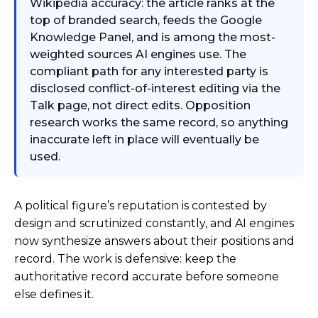
Wikipedia accuracy: the article ranks at the
top of branded search, feeds the Google
Knowledge Panel, and is among the most-
weighted sources AI engines use. The
compliant path for any interested party is
disclosed conflict-of-interest editing via the
Talk page, not direct edits. Opposition
research works the same record, so anything
inaccurate left in place will eventually be
used.
A political figure’s reputation is contested by
design and scrutinized constantly, and AI engines
now synthesize answers about their positions and
record. The work is defensive: keep the
authoritative record accurate before someone
else defines it.