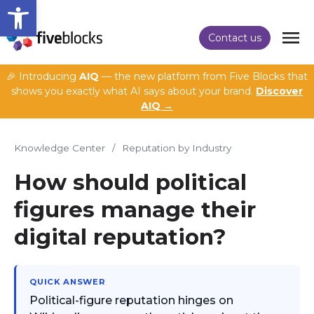
Open toolbar
Contact us
🎉 Introducing
AIQ
— the new platform from Five Blocks that
shows you exactly what AI says about your brand.
Discover
AIQ →
Knowledge Center
/
Reputation by Industry
How should political
figures manage their
digital reputation?
QUICK ANSWER
Political-figure reputation hinges on