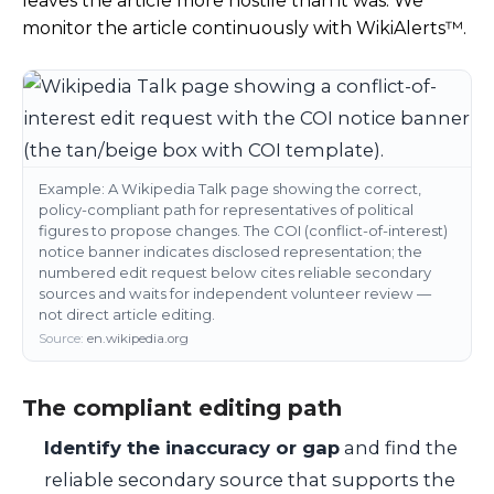
leaves the article more hostile than it was. We
monitor the article continuously with WikiAlerts™.
Example: A Wikipedia Talk page showing the correct,
policy-compliant path for representatives of political
figures to propose changes. The COI (conflict-of-interest)
notice banner indicates disclosed representation; the
numbered edit request below cites reliable secondary
sources and waits for independent volunteer review —
not direct article editing.
Source:
en.wikipedia.org
The compliant editing path
Identify the inaccuracy or gap
and find the
reliable secondary source that supports the