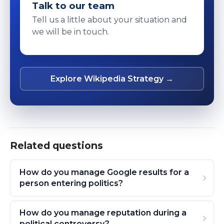
Talk to our team
Tell us a little about your situation and
we will be in touch.
Explore Wikipedia Strategy →
Related questions
How do you manage Google results for a
person entering politics?
How do you manage reputation during a
political controversy?