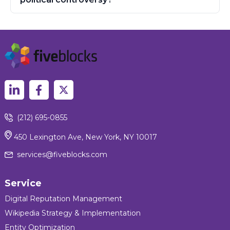
(212) 695-0855
450 Lexington Ave, New York, NY 10017
services@fiveblocks.com
Service
Digital Reputation Management
Wikipedia Strategy & Implementation
Entity Optimization