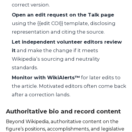
correct version.
Open an edit request on the Talk page
using the
{{edit COI}}
template, disclosing
representation and citing the source.
Let independent volunteer editors review
it
and make the change if it meets
Wikipedia’s sourcing and neutrality
standards.
Monitor with WikiAlerts™
for later edits to
the article. Motivated editors often come back
after a correction lands.
Authoritative bio and record content
Beyond Wikipedia, authoritative content on the
figure’s positions, accomplishments, and legislative