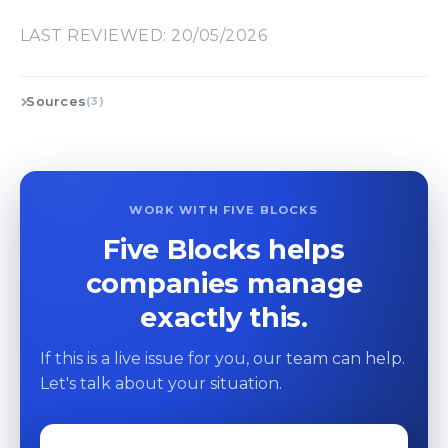
LAST REVIEWED: 20/05/2026
Sources
(3)
WORK WITH FIVE BLOCKS
Five Blocks helps
companies manage
exactly this.
If this is a live issue for you, our team can help.
Let's talk about your situation.