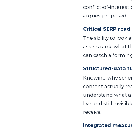
conflict-of-interest
argues proposed ch
Critical SERP read
The ability to look
assets rank, what t
can catch a forming 
Structured-data 
Knowing why schem
content actually re
understand what a p
live and still invi
receive.
Integrated measu