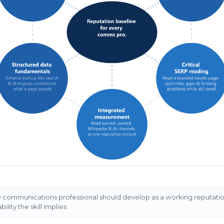
ery communications professional should develop as a working reputati
ility the skill implies.