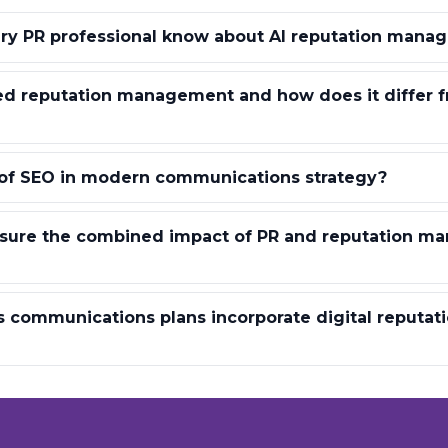
ry PR professional know about AI reputation mana
ed reputation management and how does it differ f
 of SEO in modern communications strategy?
ure the combined impact of PR and reputation m
s communications plans incorporate digital reputat