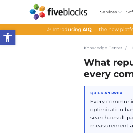
Services
Sof
Open toolbar
🎉 Introducing
AIQ
— the new platfo
Knowledge Center
/
H
What repu
every com
QUICK ANSWER
Every communicat
optimization basi
search-result pa
measurement ac