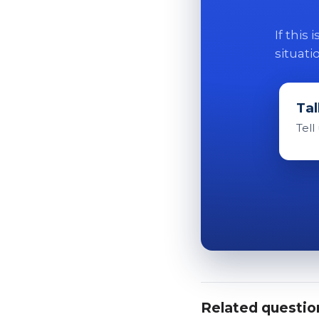
If this
situati
Tal
Tell
Related questio