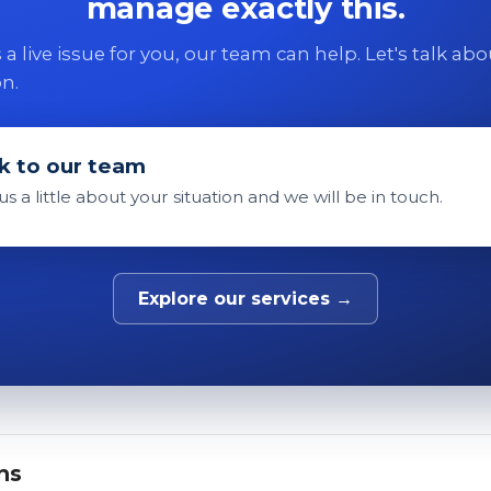
manage exactly this.
 is a live issue for you, our team can help. Let's talk ab
on.
k to our team
 us a little about your situation and we will be in touch.
Explore our services →
ns