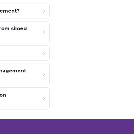
gement?
rom siloed
anagement
ion