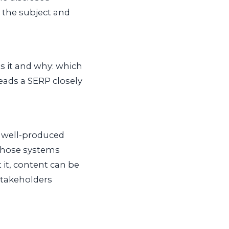
o the subject and
s it and why: which
eads a SERP closely
 well-produced
 those systems
 it, content can be
 stakeholders