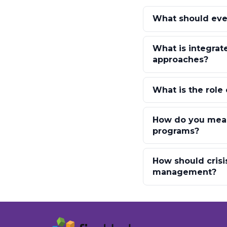
What should eve
What is integrat
approaches?
What is the role
How do you meas
programs?
How should crisi
management?