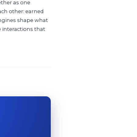
ether as one
ach other: earned
engines shape what
 interactions that