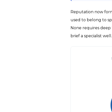
Reputation now forms
used to belong to sp
None requires deep t
brief a specialist well.