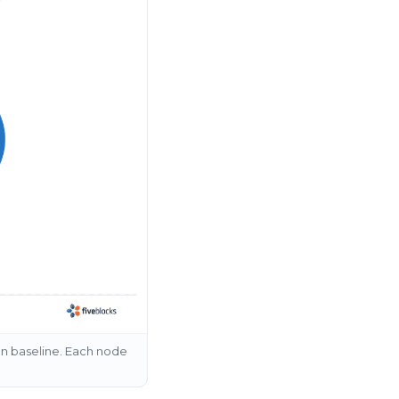
on baseline. Each node