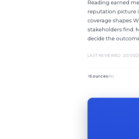
Reading earned med
reputation picture 
coverage shapes Wi
stakeholders find. 
decide the outcome
LAST REVIEWED: 20/05/
Sources
(4)