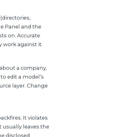
directories,
ge Panel and the
ests on. Accurate
work against it.
 about a company,
 to edit a model’s
ource layer. Change
kfires. It violates
t usually leaves the
he disclosed