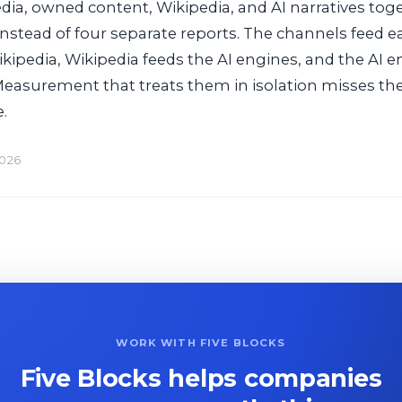
ia, owned content, Wikipedia, and AI narratives tog
instead of four separate reports. The channels feed e
kipedia, Wikipedia feeds the AI engines, and the AI 
Measurement that treats them in isolation misses the
.
2026
WORK WITH FIVE BLOCKS
Five Blocks helps companies