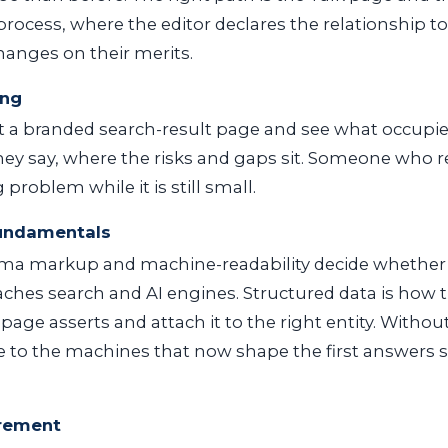
 process, where the editor declares the relationship t
anges on their merits.
ing
 at a branded search-result page and see what occupie
hey say, where the risks and gaps sit. Someone who r
problem while it is still small.
fundamentals
a markup and machine-readability decide whether
aches search and AI engines. Structured data is how
age asserts and attach it to the right entity. Without
sible to the machines that now shape the first answers
rement