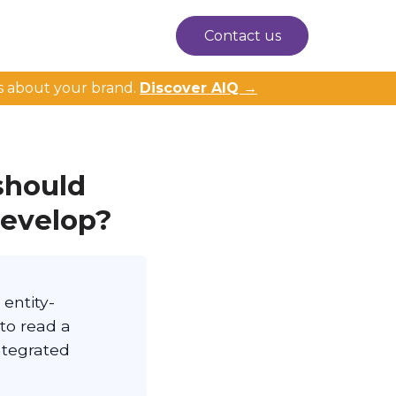
Contact us
s about your brand.
Discover AIQ →
should
develop?
 entity-
 to read a
ntegrated