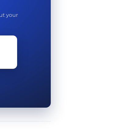
out your