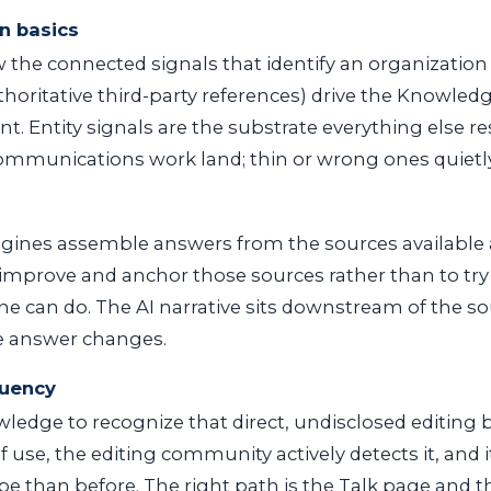
n basics
he connected signals that identify an organization (
thoritative third-party references) drive the Knowled
int. Entity signals are the substrate everything else r
mmunications work land; thin or wrong ones quietly 
gines assemble answers from the sources available
to improve and anchor those sources rather than to try
e can do. The AI narrative sits downstream of the s
e answer changes.
luency
edge to recognize that direct, undisclosed editing bac
 use, the editing community actively detects it, and i
ape than before. The right path is the Talk page and t