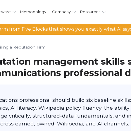
tware
Methodology
Company
Resources
rm from Five Blocks that shows you exactly what AI say
iring a Reputation Firm
tation management skills 
munications professional 
ions professional should build six baseline skills:
cs, AI literacy, Wikipedia policy fluency, the ability
ge critically, structured-data fundamentals, and i
ross earned, owned, Wikipedia, and AI channels.