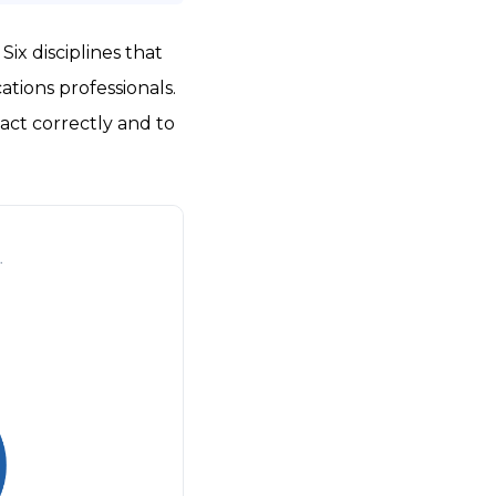
ix disciplines that
tions professionals.
act correctly and to