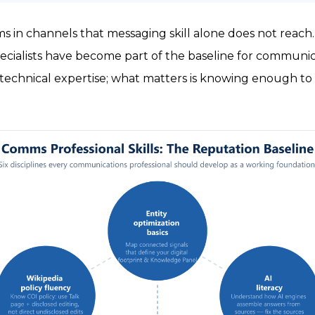
 in channels that messaging skill alone does not reach. S
ecialists have become part of the baseline for communica
echnical expertise; what matters is knowing enough to 