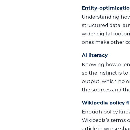
Entity-optimizatio
Understanding how t
structured data, au
wider digital footpr
ones make other co
AI literacy
Knowing how AI en
so the instinct is 
output, which no on
the sources and th
Wikipedia policy f
Enough policy knowl
Wikipedia’s terms of
article in worse sh