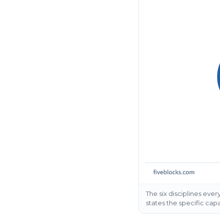
The six disciplines ev
states the specific capab