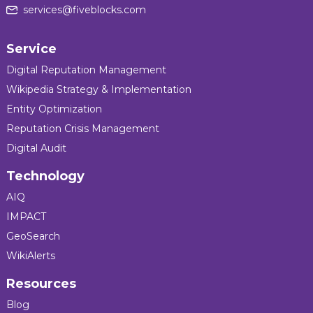
services@fiveblocks.com
Service
Digital Reputation Management
Wikipedia Strategy & Implementation
Entity Optimization
Reputation Crisis Management
Digital Audit
Technology
AIQ
IMPACT
GeoSearch
WikiAlerts
Resources
Blog