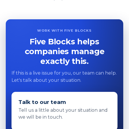
WORK WITH FIVE BLOCKS
Five Blocks helps
companies manage
exactly this.
If this is a live issue for you, our team can help.
Let's talk about your situation.
Talk to our team
Tell us a little about your situation and
we will be in touch.