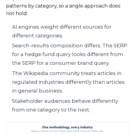
patterns by category, so a single approach does
not hold:
AI engines weight different sources for
different categories.
Search-results composition differs. The SERP
for a hedge fund query looks different from
the SERP for a consumer brand query.
The Wikipedia community treats articles in
regulated industries differently than articles
in general business.
Stakeholder audiences behave differently
from one category to the next.