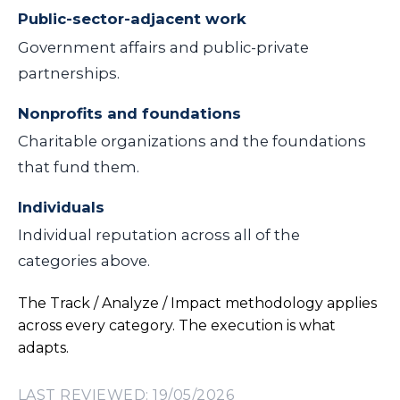
Public-sector-adjacent work
Government affairs and public-private
partnerships.
Nonprofits and foundations
Charitable organizations and the foundations
that fund them.
Individuals
Individual reputation across all of the
categories above.
The Track / Analyze / Impact methodology applies
across every category. The execution is what
adapts.
LAST REVIEWED: 19/05/2026