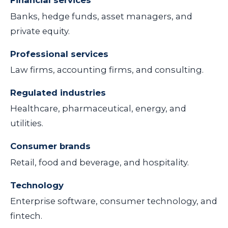
Financial services
Banks, hedge funds, asset managers, and
private equity.
Professional services
Law firms, accounting firms, and consulting.
Regulated industries
Healthcare, pharmaceutical, energy, and
utilities.
Consumer brands
Retail, food and beverage, and hospitality.
Technology
Enterprise software, consumer technology, and
fintech.