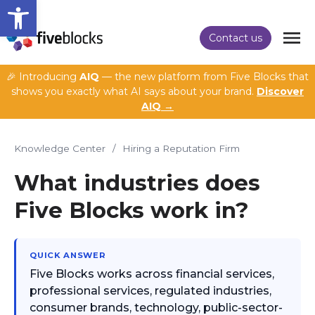
Open toolbar
Contact us
🎉 Introducing
AIQ
— the new platform from Five Blocks that
shows you exactly what AI says about your brand.
Discover
AIQ →
Knowledge Center
/
Hiring a Reputation Firm
What industries does
Five Blocks work in?
QUICK ANSWER
Five Blocks works across financial services,
professional services, regulated industries,
consumer brands, technology, public-sector-