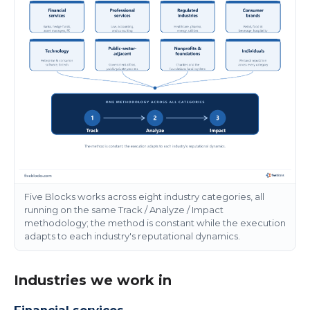
Five Blocks works across eight industry categories, all
running on the same Track / Analyze / Impact
methodology; the method is constant while the execution
adapts to each industry's reputational dynamics.
Industries we work in