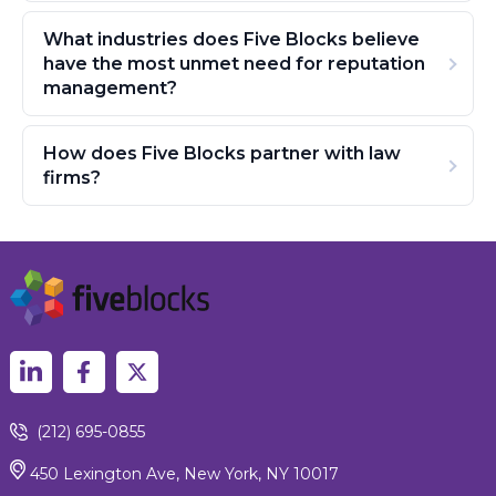
What industries does Five Blocks believe
have the most unmet need for reputation
management?
How does Five Blocks partner with law
firms?
(212) 695-0855
450 Lexington Ave, New York, NY 10017