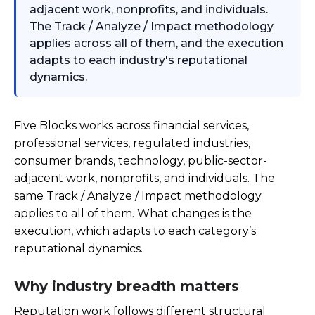
adjacent work, nonprofits, and individuals.
The Track / Analyze / Impact methodology
applies across all of them, and the execution
adapts to each industry's reputational
dynamics.
Five Blocks works across financial services,
professional services, regulated industries,
consumer brands, technology, public-sector-
adjacent work, nonprofits, and individuals. The
same Track / Analyze / Impact methodology
applies to all of them. What changes is the
execution, which adapts to each category’s
reputational dynamics.
Why industry breadth matters
Reputation work follows different structural