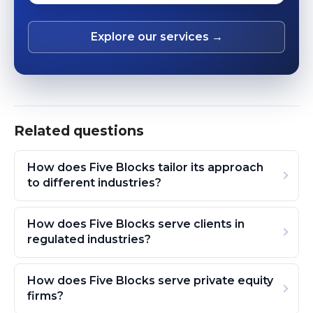
Explore our services →
Related questions
How does Five Blocks tailor its approach
to different industries?
How does Five Blocks serve clients in
regulated industries?
How does Five Blocks serve private equity
firms?