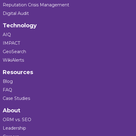
Reputation Crisis Management
Digital Audit
Technology
AIQ
IMPACT
GeoSearch
WikiAlerts
Resources
Blog
FAQ
Case Studies
About
ORM vs. SEO
Leadership