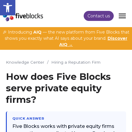
Open toolbar
Contact us
🎉 Introducing
AIQ
— the new platform from Five Blocks that
shows you exactly what AI says about your brand.
Discover
AIQ →
Knowledge Center
/
Hiring a Reputation Firm
How does Five Blocks
serve private equity
firms?
QUICK ANSWER
Five Blocks works with private equity firms