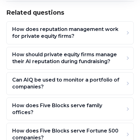
Related questions
How does reputation management work
for private equity firms?
How should private equity firms manage
their AI reputation during fundraising?
Can AIQ be used to monitor a portfolio of
companies?
How does Five Blocks serve family
offices?
How does Five Blocks serve Fortune 500
companies?