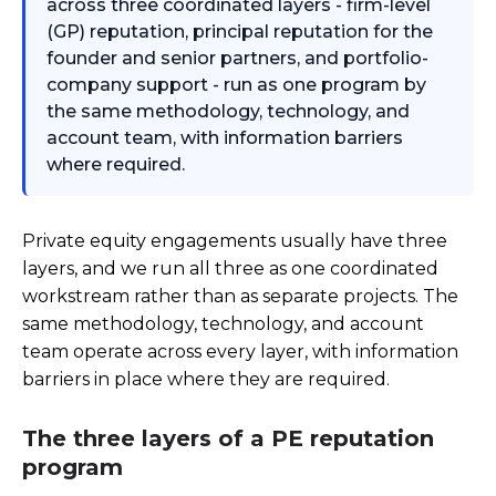
across three coordinated layers - firm-level
(GP) reputation, principal reputation for the
founder and senior partners, and portfolio-
company support - run as one program by
the same methodology, technology, and
account team, with information barriers
where required.
Private equity engagements usually have three
layers, and we run all three as one coordinated
workstream rather than as separate projects. The
same methodology, technology, and account
team operate across every layer, with information
barriers in place where they are required.
The three layers of a PE reputation
program