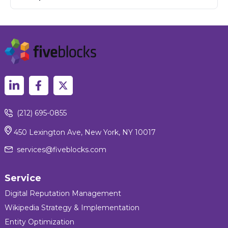
(212) 695-0855
450 Lexington Ave, New York, NY 10017
services@fiveblocks.com
Service
Digital Reputation Management
Wikipedia Strategy & Implementation
Entity Optimization