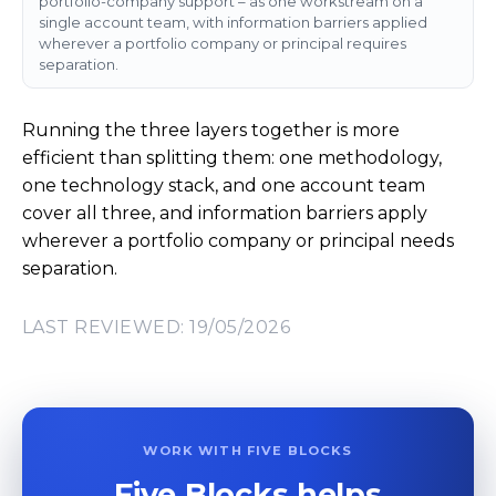
portfolio-company support – as one workstream on a
single account team, with information barriers applied
wherever a portfolio company or principal requires
separation.
Running the three layers together is more
efficient than splitting them: one methodology,
one technology stack, and one account team
cover all three, and information barriers apply
wherever a portfolio company or principal needs
separation.
LAST REVIEWED: 19/05/2026
WORK WITH FIVE BLOCKS
Five Blocks helps