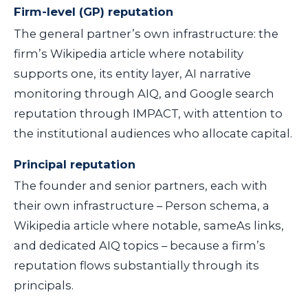
Firm-level (GP) reputation
The general partner’s own infrastructure: the
firm’s Wikipedia article where notability
supports one, its entity layer, AI narrative
monitoring through AIQ, and Google search
reputation through IMPACT, with attention to
the institutional audiences who allocate capital.
Principal reputation
The founder and senior partners, each with
their own infrastructure – Person schema, a
Wikipedia article where notable, sameAs links,
and dedicated AIQ topics – because a firm’s
reputation flows substantially through its
principals.