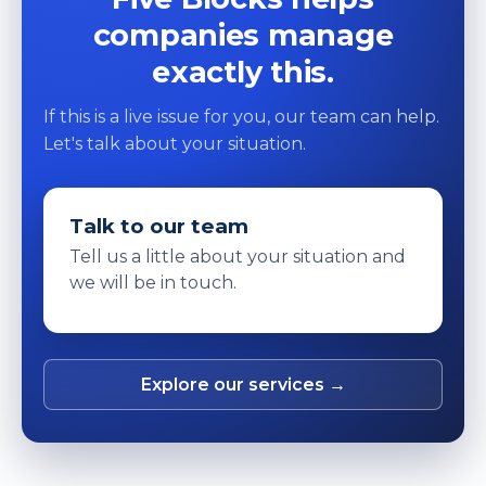
companies manage
exactly this.
If this is a live issue for you, our team can help.
Let's talk about your situation.
Talk to our team
Tell us a little about your situation and
we will be in touch.
Explore our services →