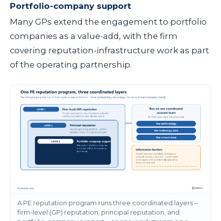
Portfolio-company support
Many GPs extend the engagement to portfolio
companies as a value-add, with the firm
covering reputation-infrastructure work as part
of the operating partnership.
A PE reputation program runs three coordinated layers –
firm-level (GP) reputation, principal reputation, and