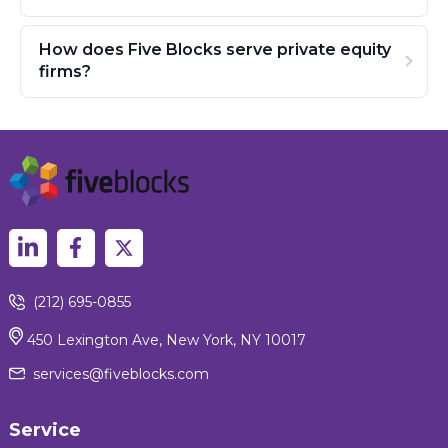
How does Five Blocks serve private equity
firms?
(212) 695-0855
450 Lexington Ave, New York, NY 10017
services@fiveblocks.com
Service