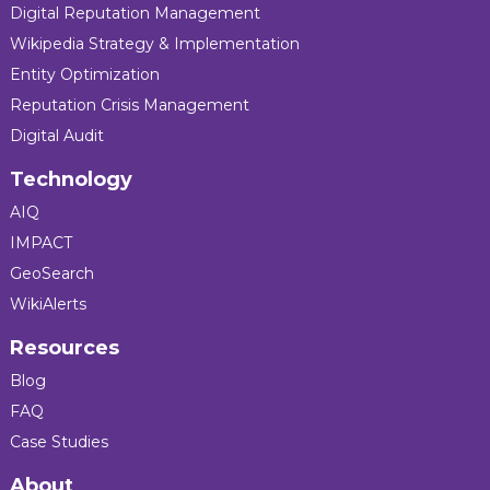
Digital Reputation Management
Wikipedia Strategy & Implementation
Entity Optimization
Reputation Crisis Management
Digital Audit
Technology
AIQ
IMPACT
GeoSearch
WikiAlerts
Resources
Blog
FAQ
Case Studies
About