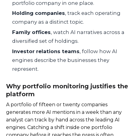
portfolio company in one place.
Holding companies
, track each operating
company as a distinct topic.
Family offices
, watch AI narratives across a
diversified set of holdings.
Investor relations teams
, follow how AI
engines describe the businesses they
represent.
Why portfolio monitoring justifies the
platform
A portfolio of fifteen or twenty companies
generates more AI mentions in a week than any
analyst can track by hand across the leading AI
engines. Catching a shift inside one portfolio
company before it reaches the press is often