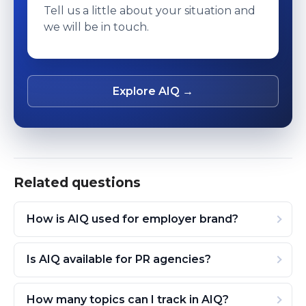
Tell us a little about your situation and
we will be in touch.
Explore AIQ →
Related questions
How is AIQ used for employer brand?
Is AIQ available for PR agencies?
How many topics can I track in AIQ?