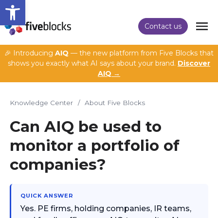
Open toolbar
Contact us
🎉 Introducing
AIQ
— the new platform from Five Blocks that
shows you exactly what AI says about your brand.
Discover
AIQ →
Knowledge Center
/
About Five Blocks
Can AIQ be used to
monitor a portfolio of
companies?
QUICK ANSWER
Yes. PE firms, holding companies, IR teams,