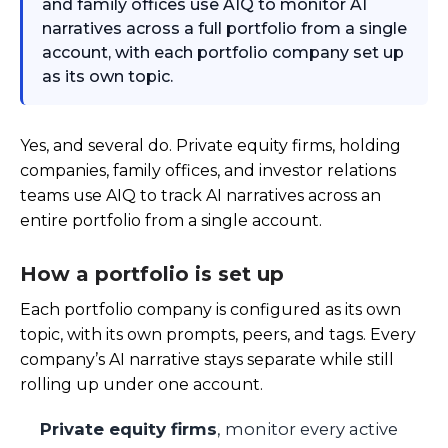
and family offices use AIQ to monitor AI
narratives across a full portfolio from a single
account, with each portfolio company set up
as its own topic.
Yes, and several do. Private equity firms, holding
companies, family offices, and investor relations
teams use AIQ to track AI narratives across an
entire portfolio from a single account.
How a portfolio is set up
Each portfolio company is configured as its own
topic, with its own prompts, peers, and tags. Every
company’s AI narrative stays separate while still
rolling up under one account.
Private equity firms
, monitor every active