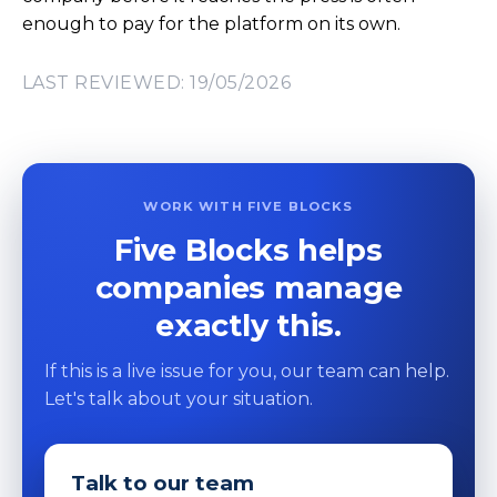
enough to pay for the platform on its own.
LAST REVIEWED: 19/05/2026
WORK WITH FIVE BLOCKS
Five Blocks helps
companies manage
exactly this.
If this is a live issue for you, our team can help.
Let's talk about your situation.
Talk to our team