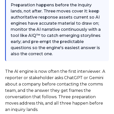
Preparation happens before the inquiry
lands, not after. Three moves cover it: keep
authoritative response assets current so AI
engines have accurate material to draw on;
monitor the AI narrative continuously with a
tool like AIQ™ to catch emerging storylines
early; and pre-empt the predictable
questions so the engine's easiest answer is
also the correct one.
The AI engine is now often the first interviewer. A
reporter or stakeholder asks ChatGPT or Gemini
about a company before contacting the comms
team, and the answer they get frames the
conversation that follows. Three preparation
moves address this, and all three happen before
an inquiry lands.