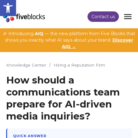
Open toolbar
Contact us
🎉 Introducing
AIQ
— the new platform from Five Blocks that
shows you exactly what AI says about your brand.
Discover
AIQ →
Knowledge Center
/
Hiring a Reputation Firm
How should a
communications team
prepare for AI-driven
media inquiries?
QUICK ANSWER