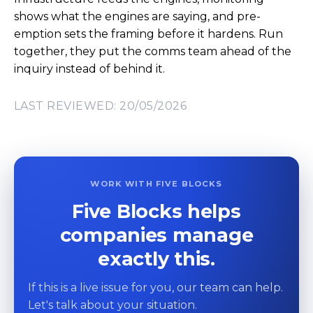
shows what the engines are saying, and pre-
emption sets the framing before it hardens. Run
together, they put the comms team ahead of the
inquiry instead of behind it.
LAST REVIEWED: 20/05/2026
WORK WITH FIVE BLOCKS
Five Blocks helps
companies manage
exactly this.
If this is a live issue for you, our team can help.
Let's talk about your situation.