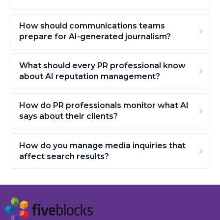
How should communications teams
prepare for AI-generated journalism?
What should every PR professional know
about AI reputation management?
How do PR professionals monitor what AI
says about their clients?
How do you manage media inquiries that
affect search results?