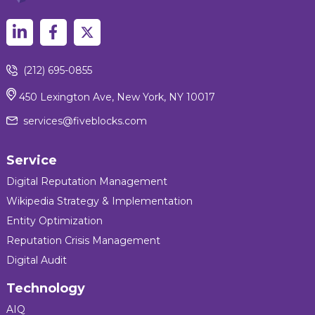
(212) 695-0855
450 Lexington Ave, New York, NY 10017
services@fiveblocks.com
Service
Digital Reputation Management
Wikipedia Strategy & Implementation
Entity Optimization
Reputation Crisis Management
Digital Audit
Technology
AIQ