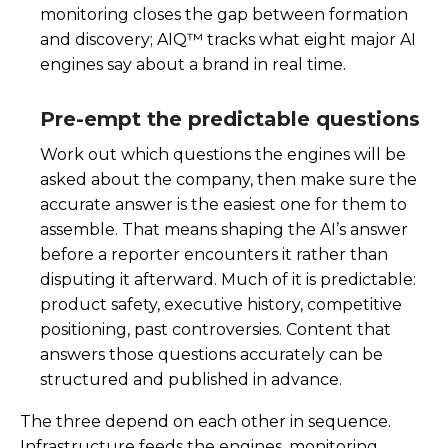
monitoring closes the gap between formation
and discovery; AIQ™ tracks what eight major AI
engines say about a brand in real time.
Pre-empt the predictable questions
Work out which questions the engines will be
asked about the company, then make sure the
accurate answer is the easiest one for them to
assemble. That means shaping the AI’s answer
before a reporter encounters it rather than
disputing it afterward. Much of it is predictable:
product safety, executive history, competitive
positioning, past controversies. Content that
answers those questions accurately can be
structured and published in advance.
The three depend on each other in sequence.
Infrastructure feeds the engines, monitoring