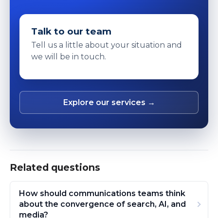
Talk to our team
Tell us a little about your situation and
we will be in touch.
Explore our services →
Related questions
How should communications teams think
about the convergence of search, AI, and
media?