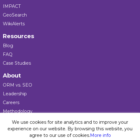
IMPACT
GeoSearch
WikiAlerts
Resources
Blog
FAQ
Case Studies
About
ORM vs. SEO
Leadership
Careers
Methodology
Press
We use cookies for site analytics and to improve your
experience on our website. By browsing this website, you
agree to our use of cookies.
More info
Privacy Policy