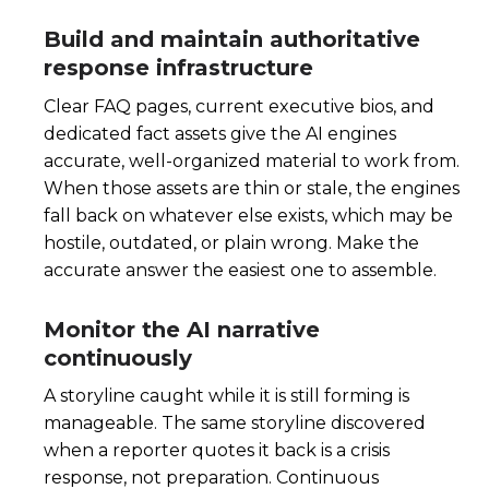
Build and maintain authoritative
response infrastructure
Clear FAQ pages, current executive bios, and
dedicated fact assets give the AI engines
accurate, well-organized material to work from.
When those assets are thin or stale, the engines
fall back on whatever else exists, which may be
hostile, outdated, or plain wrong. Make the
accurate answer the easiest one to assemble.
Monitor the AI narrative
continuously
A storyline caught while it is still forming is
manageable. The same storyline discovered
when a reporter quotes it back is a crisis
response, not preparation. Continuous