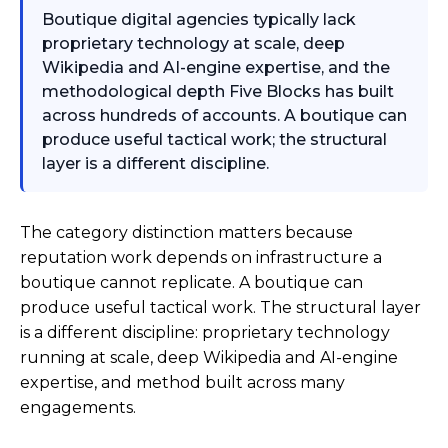
Boutique digital agencies typically lack
proprietary technology at scale, deep
Wikipedia and AI-engine expertise, and the
methodological depth Five Blocks has built
across hundreds of accounts. A boutique can
produce useful tactical work; the structural
layer is a different discipline.
The category distinction matters because
reputation work depends on infrastructure a
boutique cannot replicate. A boutique can
produce useful tactical work. The structural layer
is a different discipline: proprietary technology
running at scale, deep Wikipedia and AI-engine
expertise, and method built across many
engagements.