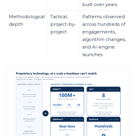
built over years
Methodological
Tactical,
Patterns observed
depth
project-by-
across hundreds of
project
engagements,
algorithm changes,
and AI-engine
launches