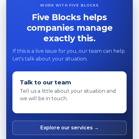
WORK WITH FIVE BLOCKS
Five Blocks helps
companies manage
exactly this.
If this is a live issue for you, our team can help.
Let's talk about your situation.
Talk to our team
Tell us a little about your situation and
we will be in touch.
Explore our services →