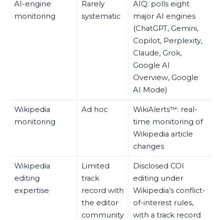
AI-engine
Rarely
AIQ: polls eight
monitoring
systematic
major AI engines
(ChatGPT, Gemini,
Copilot, Perplexity,
Claude, Grok,
Google AI
Overview, Google
AI Mode)
Wikipedia
Ad hoc
WikiAlerts™: real-
monitoring
time monitoring of
Wikipedia article
changes
Wikipedia
Limited
Disclosed COI
editing
track
editing under
expertise
record with
Wikipedia’s conflict-
the editor
of-interest rules,
community
with a track record