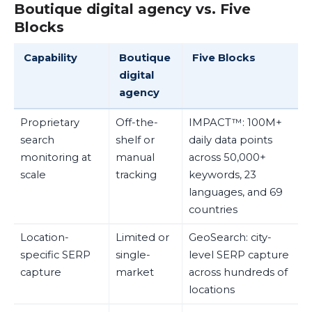
Boutique digital agency vs. Five
Blocks
Capability
Boutique
Five Blocks
digital
agency
Proprietary
Off-the-
IMPACT™: 100M+
search
shelf or
daily data points
monitoring at
manual
across 50,000+
scale
tracking
keywords, 23
languages, and 69
countries
Location-
Limited or
GeoSearch: city-
specific SERP
single-
level SERP capture
capture
market
across hundreds of
locations