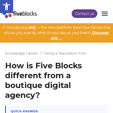
Open toolbar
Contact us
🎉 Introducing
AIQ
— the new platform from Five Blocks that
shows you exactly what AI says about your brand.
Discover
AIQ →
Knowledge Center
/
Hiring a Reputation Firm
How is Five Blocks
different from a
boutique digital
agency?
QUICK ANSWER