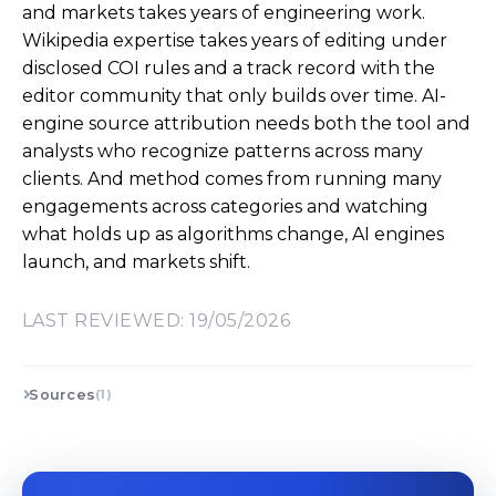
and markets takes years of engineering work.
Wikipedia expertise takes years of editing under
disclosed COI rules and a track record with the
editor community that only builds over time. AI-
engine source attribution needs both the tool and
analysts who recognize patterns across many
clients. And method comes from running many
engagements across categories and watching
what holds up as algorithms change, AI engines
launch, and markets shift.
LAST REVIEWED: 19/05/2026
Sources
(1)