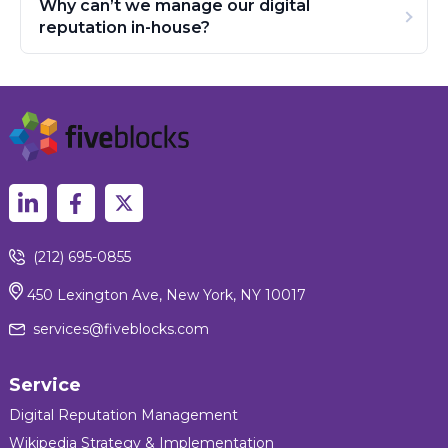
Why can’t we manage our digital
reputation in-house?
(212) 695-0855
450 Lexington Ave, New York, NY 10017
services@fiveblocks.com
Service
Digital Reputation Management
Wikipedia Strategy & Implementation