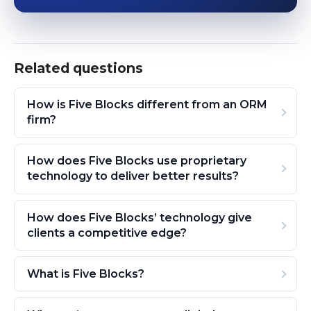
Related questions
How is Five Blocks different from an ORM
firm?
How does Five Blocks use proprietary
technology to deliver better results?
How does Five Blocks’ technology give
clients a competitive edge?
What is Five Blocks?