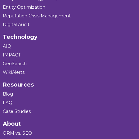
Entity Optimization
Reputation Crisis Management
Digital Audit
Technology
AIQ
IMPACT
GeoSearch
WikiAlerts
Resources
Blog
FAQ
Case Studies
About
ORM vs. SEO