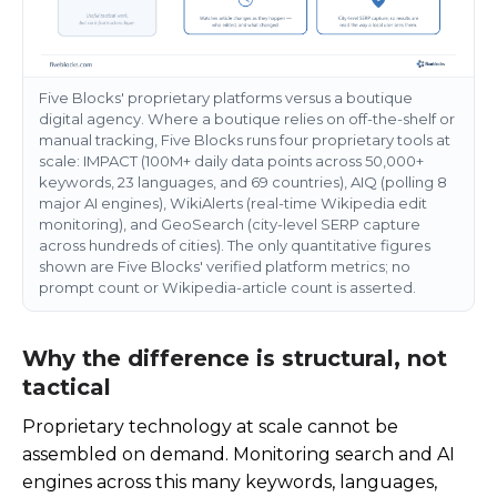
Five Blocks' proprietary platforms versus a boutique
digital agency. Where a boutique relies on off-the-shelf or
manual tracking, Five Blocks runs four proprietary tools at
scale: IMPACT (100M+ daily data points across 50,000+
keywords, 23 languages, and 69 countries), AIQ (polling 8
major AI engines), WikiAlerts (real-time Wikipedia edit
monitoring), and GeoSearch (city-level SERP capture
across hundreds of cities). The only quantitative figures
shown are Five Blocks' verified platform metrics; no
prompt count or Wikipedia-article count is asserted.
Why the difference is structural, not
tactical
Proprietary technology at scale cannot be
assembled on demand. Monitoring search and AI
engines across this many keywords, languages,